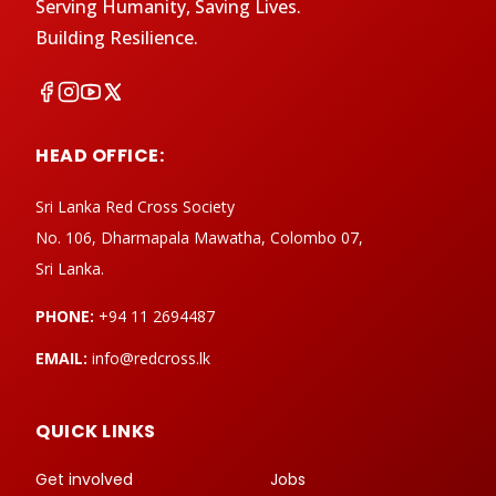
Serving Humanity, Saving Lives.
Building Resilience.
HEAD OFFICE:
Sri Lanka Red Cross Society
No. 106, Dharmapala Mawatha, Colombo 07,
Sri Lanka.
PHONE:
+94 11 2694487
EMAIL:
info@redcross.lk
QUICK LINKS
Get involved
Jobs