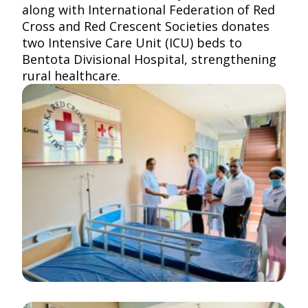
along with
International Federation of Red
Cross and Red Crescent Societies
donates
two Intensive Care Unit (ICU) beds to
Bentota Divisional Hospital, strengthening
rural healthcare.