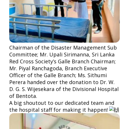
Chairman of the Disaster Management Sub
Committee; Mr. Upali Sirimanna, Sri Lanka
Red Cross Society’s Galle Branch Chairman;
Mr. Piyal Ranchagoda, Branch Executive
Officer of the Galle Branch; Ms. Sithumi
Perera handed over the donation to Dr. W.
D. G. S. Wijesekara of the Divisional Hospital
of Bentota.
A big shoutout to our dedicated team and
the hospital staff for making it happen!