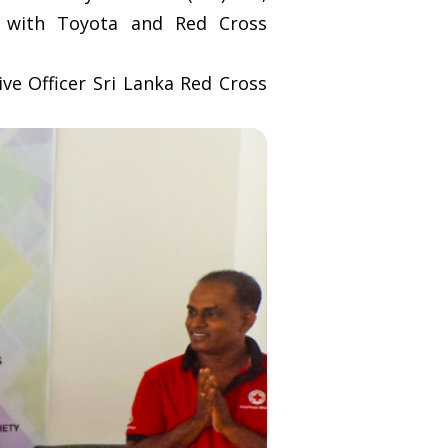
g with Toyota and Red Cross
e Officer Sri Lanka Red Cross