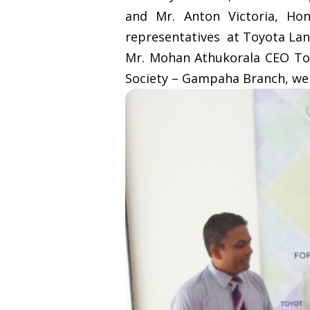
and Mr. Anton Victoria, Ho
representatives at Toyota Lank
Mr. Mohan Athukorala CEO Toy
Society – Gampaha Branch, wer