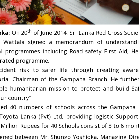
th
nka:
On 20
of June 2014, Sri Lanka Red Cross Soc
d, Wattala signed a memorandum of understandin
al programmes including Road safety First Aid, He
grated programme.
cident risk to safer life through creating awa
toria, Chairman of the Gampaha Branch. He furthe
uable humanitarian mission to protect and build 
ur country”
cted 40 numbers of schools across the Gampaha D
oyota Lanka (Pvt) Ltd, providing logistic Support
 2 Million Rupees for 40 Schools consist of 3 to 6 m
gned between Mr. Shungo Yoshioka, Managing Direc