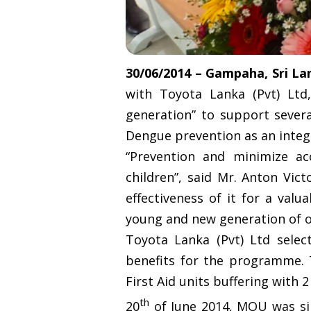
30/06/2014 – Gampaha, Sri La
with Toyota Lanka (Pvt) Lt
generation” to support sever
Dengue prevention as an inte
“Prevention and minimize ac
children”, said Mr. Anton Vic
effectiveness of it for a val
young and new generation of o
Toyota Lanka (Pvt) Ltd sele
benefits for the programme. T
First Aid units buffering with
th
20
of June 2014, MOU was si