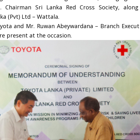
n. Chairman Sri Lanka Red Cross Society, alon
a (Pvt) Ltd – Wattala.
ota and Mr. Ruwan Abeywardana – Branch Executiv
e present at the occasion.