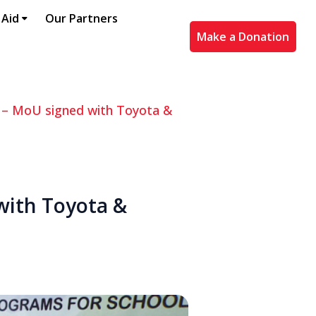
 Aid
Our Partners
Make a Donation
” – MoU signed with Toyota &
 with Toyota &