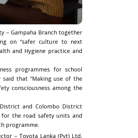
iety – Gampaha Branch together
g on “safer culture to next
alth and Hygiene practice and
reness programmes for school
r said that “Making use of the
Safety consciousness among the
istrict and Colombo District
 for the road safety units and
onth programme.
tor – Toyota Lanka (Pvt) Ltd,