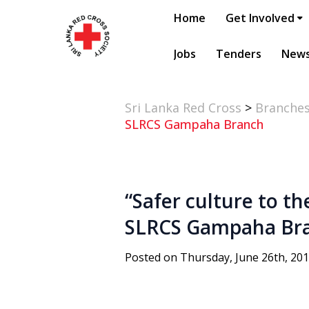
Home
Get Involved
Jobs
Tenders
New
Sri Lanka Red Cross
>
Branche
SLRCS Gampaha Branch
“Safer culture to t
SLRCS Gampaha Br
Posted on Thursday, June 26th, 20