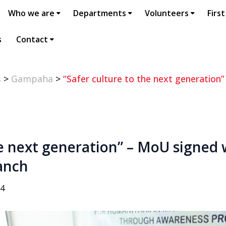
Who we are
Departments
Volunteers
First
s
Contact
s
>
Gampaha
>
“Safer culture to the next generation
he next generation” – MoU signed
anch
14