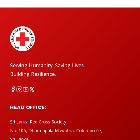
Serving Humanity, Saving Lives.
Building Resilience.
HEAD OFFICE:
Sri Lanka Red Cross Society
No. 106, Dharmapala Mawatha, Colombo 07,
Sri Lanka.