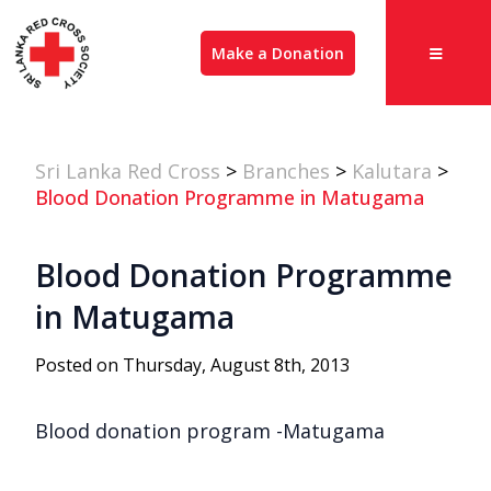
Make a Donation
Sri Lanka Red Cross
>
Branches
>
Kalutara
>
Blood Donation Programme in Matugama
Blood Donation Programme
in Matugama
Posted on Thursday, August 8th, 2013
Blood donation program -Matugama