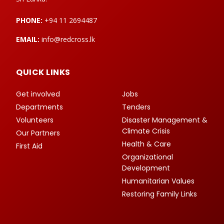
PHONE:
+94 11 2694487
EMAIL:
info@redcross.lk
QUICK LINKS
Get involved
Jobs
Departments
Tenders
Volunteers
Disaster Management &
Climate Crisis
Our Partners
Health & Care
First Aid
Organizational
Development
Humanitarian Values
Restoring Family Links