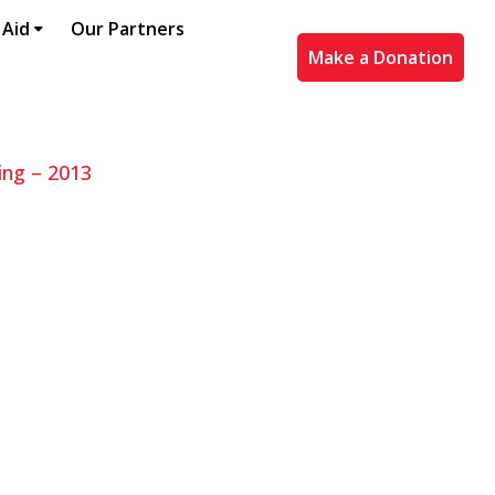
 Aid
Our Partners
Make a Donation
ing – 2013