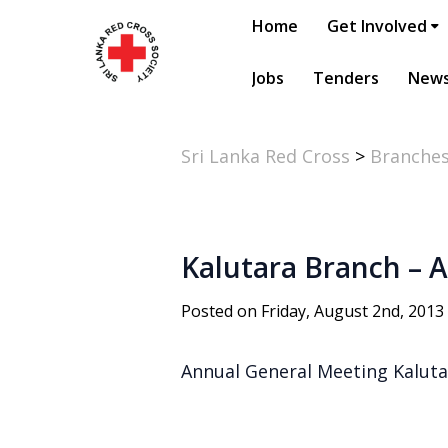
Home
Get Involved
Jobs
Tenders
New
Sri Lanka Red Cross
>
Branche
Kalutara Branch – 
Posted on Friday, August 2nd, 2013
Annual General Meeting Kaluta