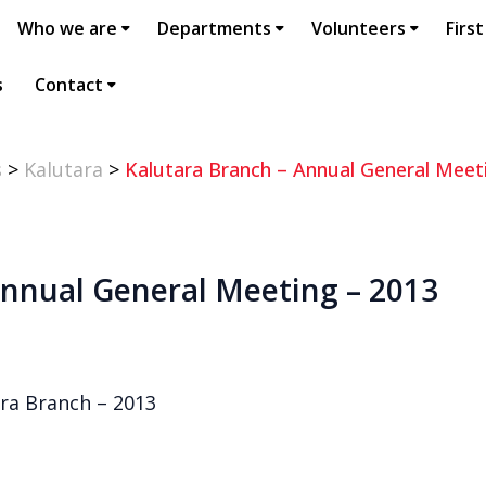
Who we are
Departments
Volunteers
First
s
Contact
s
>
Kalutara
>
Kalutara Branch – Annual General Meet
Annual General Meeting – 2013
ra Branch – 2013