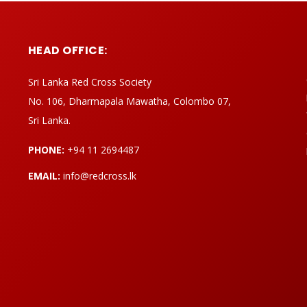
HEAD OFFICE:
Sri Lanka Red Cross Society
No. 106, Dharmapala Mawatha, Colombo 07,
Sri Lanka.
PHONE:
+94 11 2694487
EMAIL:
info@redcross.lk