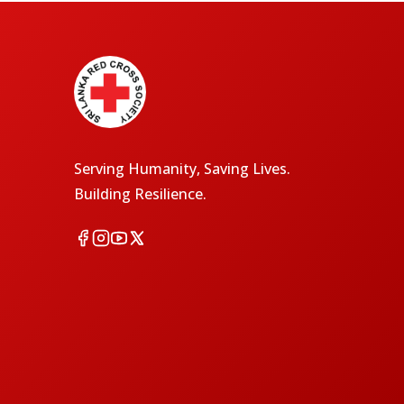
Serving Humanity, Saving Lives.
Building Resilience.