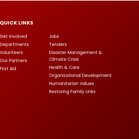
QUICK LINKS
Get involved
Jobs
Departments
Tenders
Volunteers
Disaster Management &
Climate Crisis
Our Partners
Health & Care
First Aid
Organizational Development
Humanitarian Values
Restoring Family Links