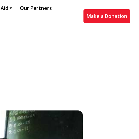
 Aid
Our Partners
Make a Donation