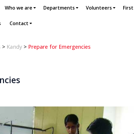
Who we are
Departments
Volunteers
First
s
Contact
s
>
Kandy
>
Prepare for Emergencies
ncies