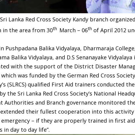
Sri Lanka Red Cross Society Kandy branch organized 
th
th
 in the area from 30
March – 06
of April 2012 un
in Pushpadana Balika Vidyalaya, Dharmaraja College
ma Balika Vidyalaya, and D.S Senanayake Vidyalaya 
nated with the support of the District Disaster Ma
y which was funded by the German Red Cross Society
’s (SLRCS) qualified First Aid trainers conducted th
 by the Sri Lanka Red Cross Society’s National Headq
Authorities and Branch governance monitored the 
 extended their fullest cooperation into this activit
emergency – if they are properly trained in first aid,
in day to day life”.