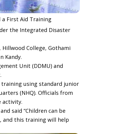
a First Aid Training
der the Integrated Disaster
, Hillwood College, Gothami
in Kandy.
nagement Unit (DDMU) and
.
e training using standard junior
uarters (NHQ). Officials from
activity.
y and said “Children can be
 and this training will help