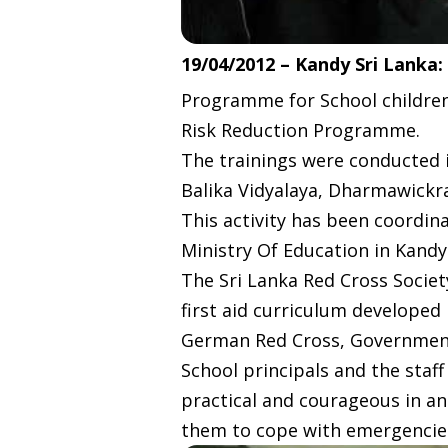
19/04/2012 – Kandy Sri Lanka:
Programme for School children
Risk Reduction Programme.
The trainings were conducted 
Balika Vidyalaya, Dharmawickra
This activity has been coordi
Ministry Of Education in Kand
The Sri Lanka Red Cross Society
first aid curriculum developed
German Red Cross, Government 
School principals and the staff
practical and courageous in an 
them to cope with emergencies 