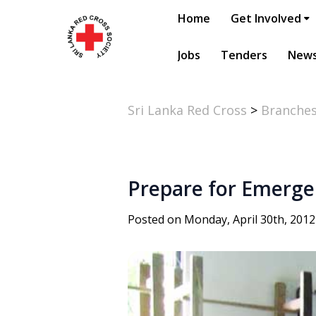
Home
Get Involved
Jobs
Tenders
New
Sri Lanka Red Cross
>
Branche
Prepare for Emerge
Posted on Monday, April 30th, 2012