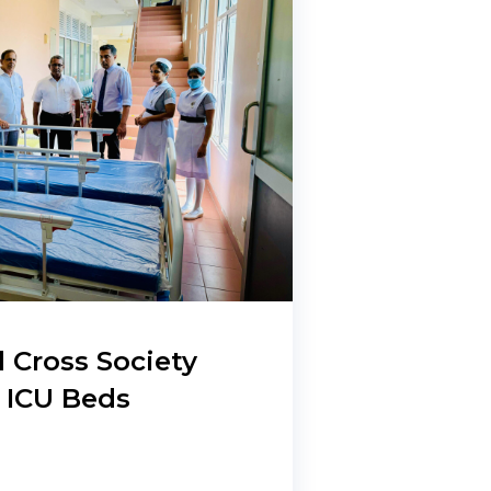
 Cross Society
 ICU Beds