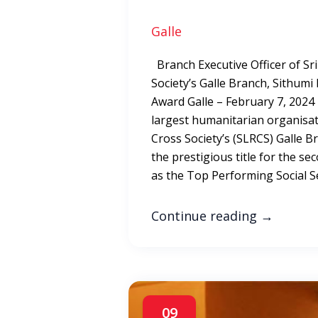
Galle
Branch Executive Officer of Sr
Society’s Galle Branch, Sithumi
Award Galle – February 7, 2024
largest humanitarian organisat
Cross Society’s (SLRCS) Galle 
the prestigious title for the s
as the Top Performing Social Se
Continue reading
→
09