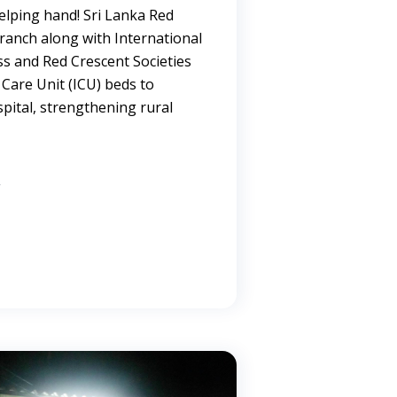
elping hand! Sri Lanka Red
Branch along with International
ss and Red Crescent Societies
Care Unit (ICU) beds to
pital, strengthening rural
are.
→