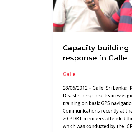
Capacity building 
response in Galle
Galle
28/06/2012 – Galle, Sri Lanka:
Disaster response team was gi
training on basic GPS navigation
Communications recently at the
20 BDRT members attended the
which was conducted by the IC