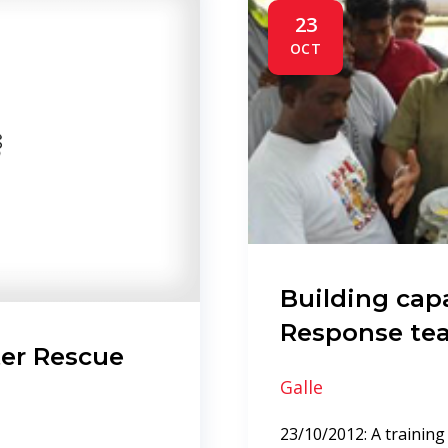
23
OCT
Building capa
Response te
er Rescue
Galle
23/10/2012: A training