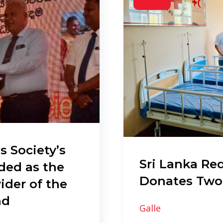
s Society’s
Sri Lanka Red
ded as the
Donates Two
ider of the
nd
Galle