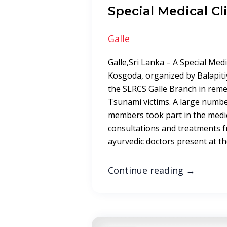
Special Medical Cli
Galle
Galle,Sri Lanka – A Special Medi
Kosgoda, organized by Balapiti
the SLRCS Galle Branch in rem
Tsunami victims. A large numb
members took part in the medica
consultations and treatments 
ayurvedic doctors present at the
Continue reading
→