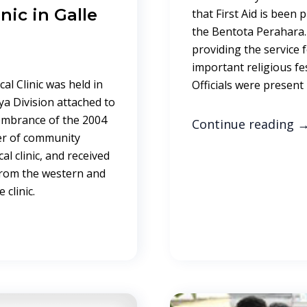
nic in Galle
that First Aid is been 
the Bentota Perahara
providing the service f
important religious fes
cal Clinic was held in
Officials were present
ya Division attached to
embrance of the 2004
Continue reading
er of community
l clinic, and received
from the western and
 clinic.