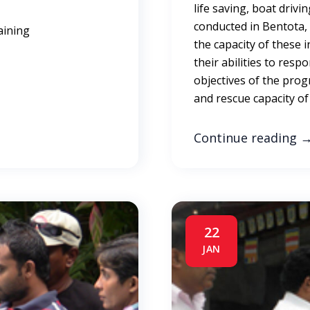
life saving, boat driv
conducted in Bentota, G
aining
the capacity of these 
their abilities to resp
objectives of the pro
and rescue capacity of
Continue reading
22
JAN