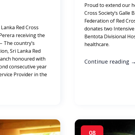
Proud to extend our h
Cross Society‘s Galle 
Federation of Red Cro
i Lanka Red Cross
donates two Intensive 
 Perera receiving the
Bentota Divisional Hos
 – The country’s
healthc
ion, Sri Lanka Red
Branch honoured with
Continue reading
econd consecutive year
rvice Provider in the
08