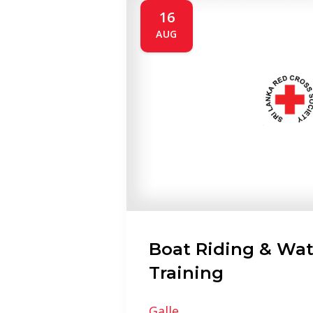
16
AUG
Boat Riding & Wat
Training
Galle