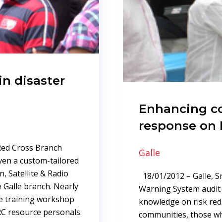
in disaster
Enhancing 
response on 
 Red Cross Branch
Galle
ven a custom-tailored
, Satellite & Radio
18/01/2012 – Galle, Sr
 Galle branch. Nearly
Warning System audit r
 training workshop
knowledge on risk red
RC resource personals.
communities, those who