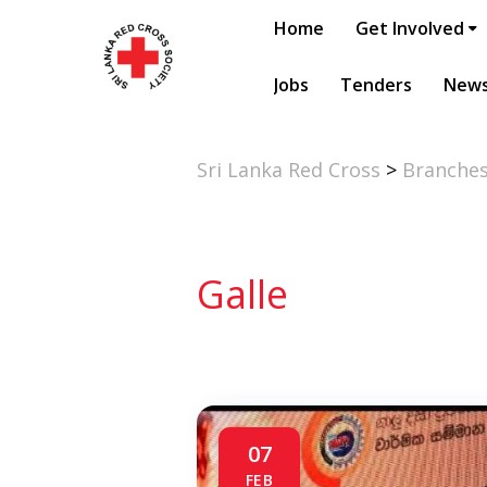
Home
Get Involved
Jobs
Tenders
New
Sri Lanka Red Cross
>
Branche
Galle
07
FEB