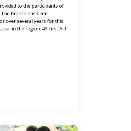
provided to the participants of
. The branch has been
or over several years for this
tival in the region. 43 First Aid
→