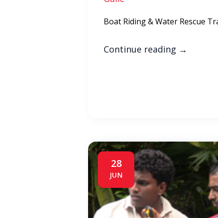
Boat Riding & Water Rescue Tr
Continue reading
→
28
JUN