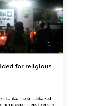
vided for religious
 Sri Lanka: The Sri Lanka Red
Branch provided steps to ensure