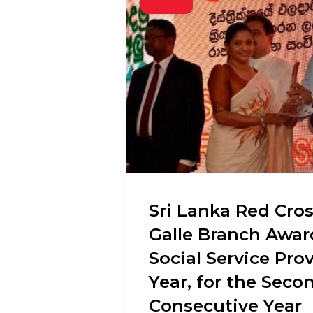
Sri Lanka Red Cros
Galle Branch Awar
Social Service Prov
Year, for the Seco
Consecutive Year