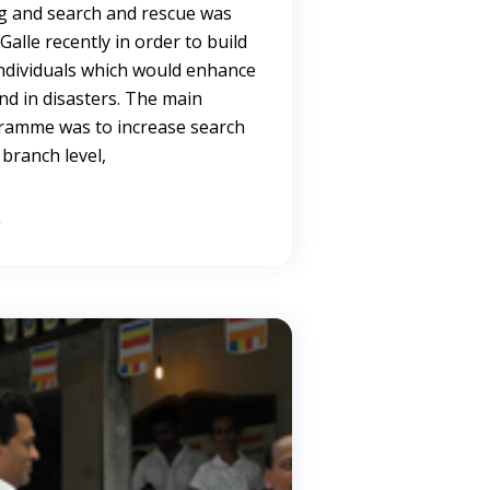
ing and search and rescue was
alle recently in order to build
individuals which would enhance
ond in disasters. The main
gramme was to increase search
 branch level,
→