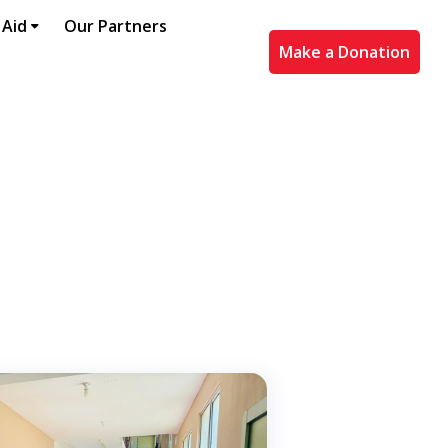
 Aid
Our Partners
Make a Donation