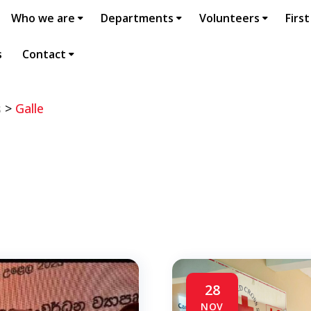
Who we are
Departments
Volunteers
First
s
Contact
s
>
Galle
28
NOV