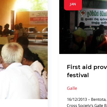
JAN
First aid pro
festival
Galle
16/12/2013 – Bentota,
Cross Society’s Galle 