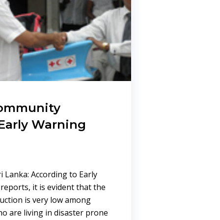
community
Early Warning
i Lanka: According to Early
eports, it is evident that the
uction is very low among
 are living in disaster prone