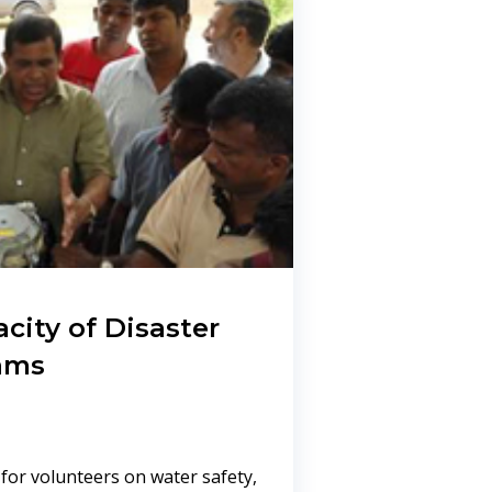
city of Disaster
ams
 for volunteers on water safety,