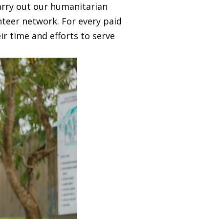
arry out our humanitarian
nteer network. For every paid
ir time and efforts to serve