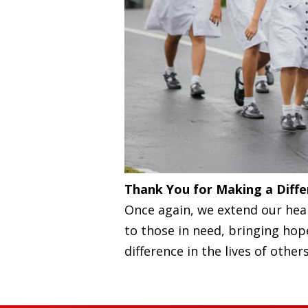
Thank You for Making a Diffe
Once again, we extend our hear
to those in need, bringing ho
difference in the lives of others