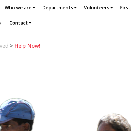
Who we are
Departments
Volunteers
First
s
Contact
lved
>
Help Now!