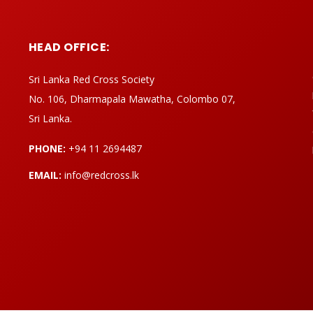
HEAD OFFICE:
Sri Lanka Red Cross Society
No. 106, Dharmapala Mawatha, Colombo 07,
Sri Lanka.
PHONE:
+94 11 2694487
EMAIL:
info@redcross.lk