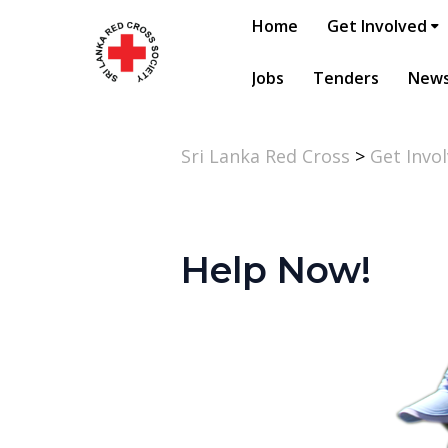
Home
Get Involved
Jobs
Tenders
New
Sri Lanka Red Cross
>
Get Invo
Help Now!