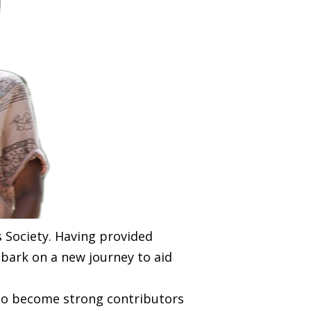
s Society. Having provided
mbark on a new journey to aid
 to become strong contributors