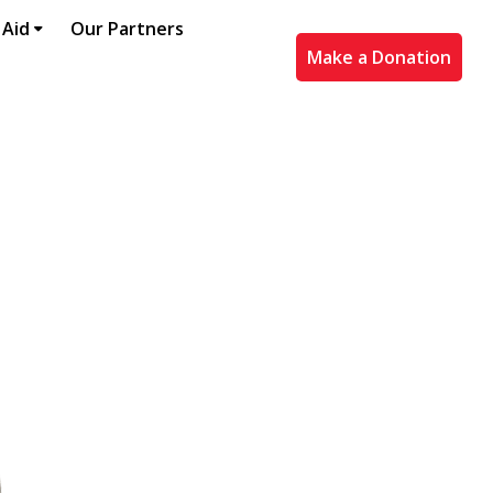
 Aid
Our Partners
Make a Donation