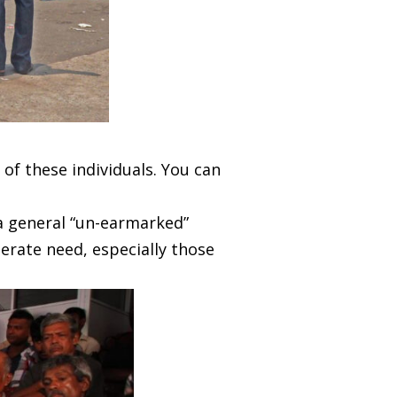
 of these individuals. You can
a general “un-earmarked”
perate need, especially those