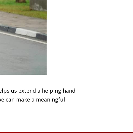
elps us extend a helping hand
 we can make a meaningful