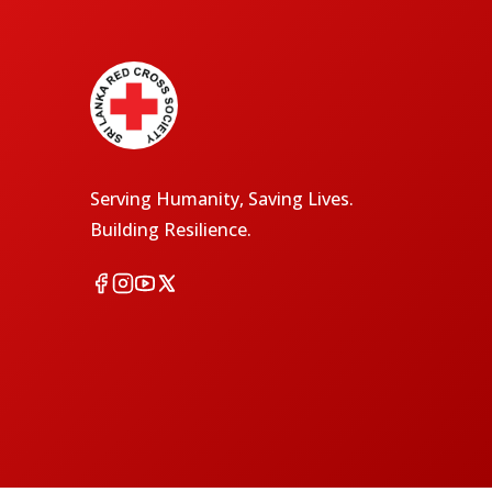
Serving Humanity, Saving Lives.
Building Resilience.