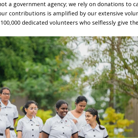
 not a government agency; we rely on donations to c
our contributions is amplified by our extensive volu
100,000 dedicated volunteers who selflessly give the