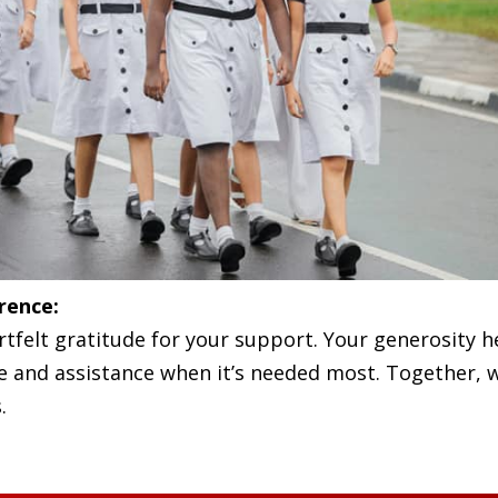
rence:
tfelt gratitude for your support. Your generosity h
pe and assistance when it’s needed most. Together,
.