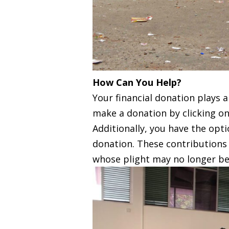
How Can You Help?
Your financial donation plays a
make a donation by clicking on
Additionally, you have the op
donation. These contributions 
whose plight may no longer be 