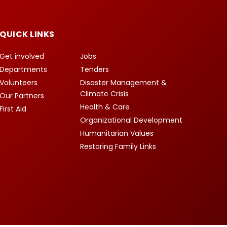
QUICK LINKS
Get involved
Jobs
Departments
Tenders
Volunteers
Disaster Management &
Climate Crisis
Our Partners
Health & Care
First Aid
Organizational Development
Humanitarian Values
Restoring Family Links