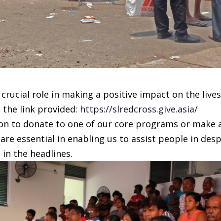
 crucial role in making a positive impact on the lives
 the link provided:
https://slredcross.give.asia/
tion to donate to one of our core programs or make 
are essential in enabling us to assist people in des
in the headlines.