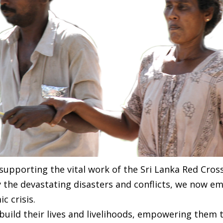
 supporting the vital work of the Sri Lanka Red Cros
y the devastating disasters and conflicts, we now e
 crisis.
ebuild their lives and livelihoods, empowering them