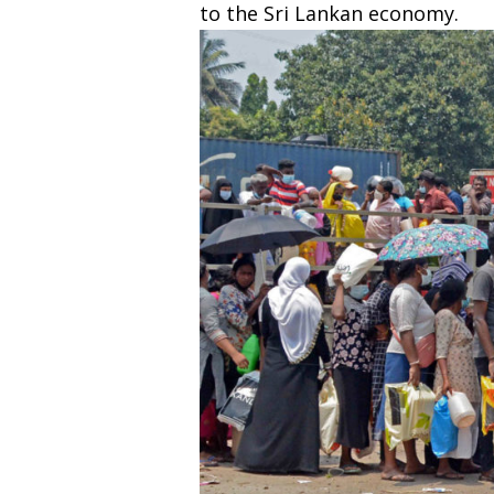
to the Sri Lankan economy.