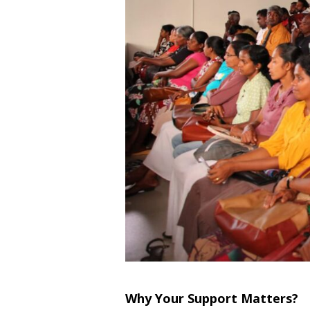
Why Your Support Matters?