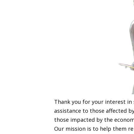
Thank you for your interest in
assistance to those affected b
those impacted by the economic
Our mission is to help them r