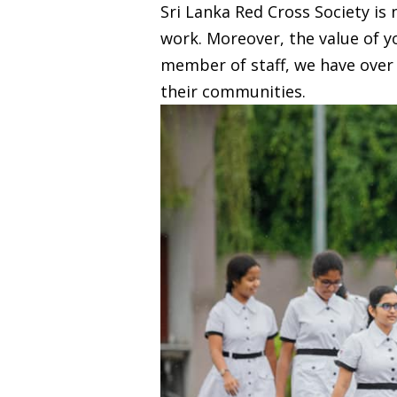
Sri Lanka Red Cross Society is
work. Moreover, the value of y
member of staff, we have over 
their communities.