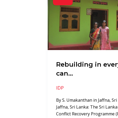
Rebuilding in eve
can…
IDP
By S. Umakanthan in Jaffna, Sr
Jaffna, Sri Lanka: The Sri Lank
Conflict Recovery Programme (