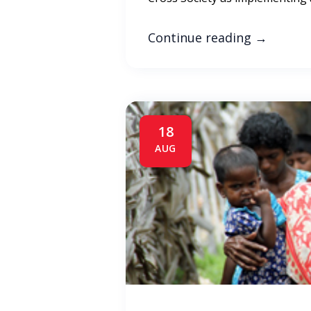
Continue reading
→
18
AUG