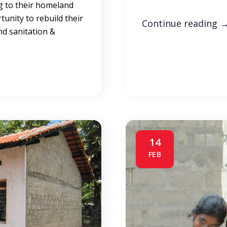
g to their homeland
rtunity to rebuild their
Continue reading
nd sanitation &
14
FEB