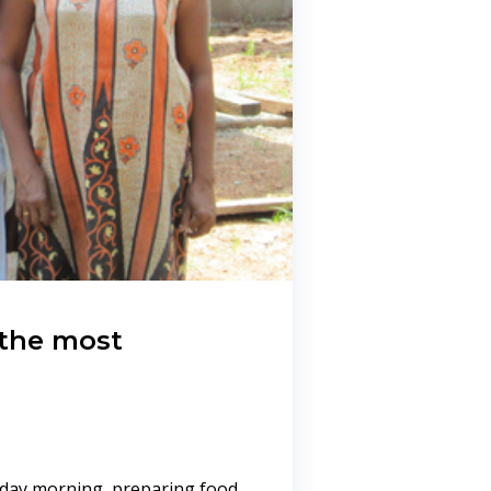
 the most
yday morning, preparing food