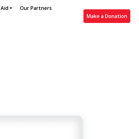
 Aid
Our Partners
Make a Donation