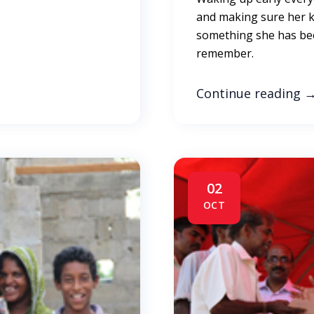
and making sure her ki
something she has bee
remember.
Continue reading
02
OCT