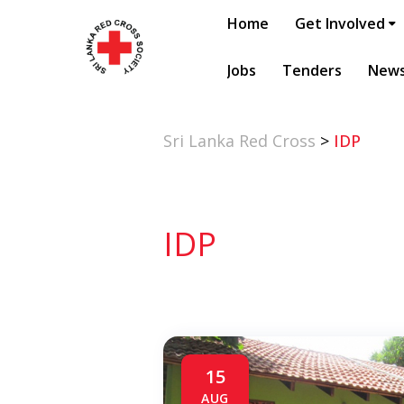
Home
Get Involved
Jobs
Tenders
New
Sri Lanka Red Cross
>
IDP
IDP
15
AUG