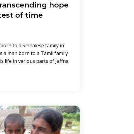
 transcending hope
test of time
born to a Sinhalese family in
s a man born to a Tamil family
s life in various parts of Jaffna.
→