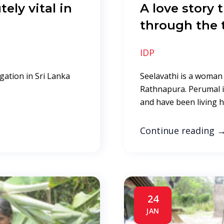
ely vital in
A love story
a
through the 
IDP
gation in Sri Lanka
Seelavathi is a woman 
Rathnapura. Perumal i
and have been living hi
Continue reading
24
JAN