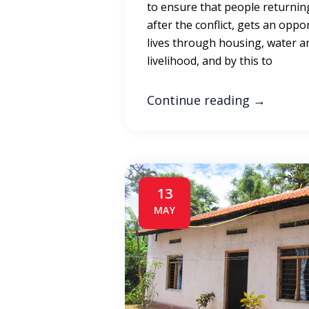
to ensure that people returnin
after the conflict, gets an oppo
lives through housing, water a
livelihood, and by this to
Continue reading
→
13
MAY