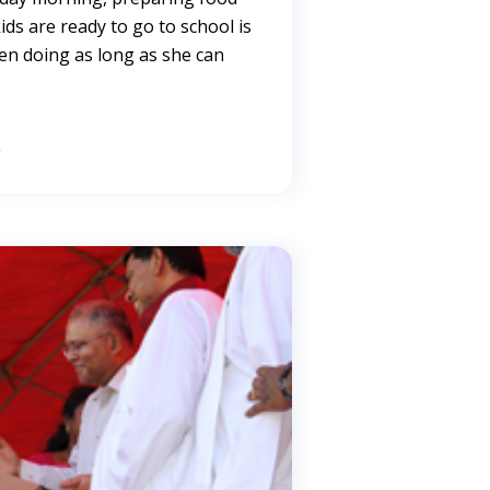
ds are ready to go to school is
n doing as long as she can
→