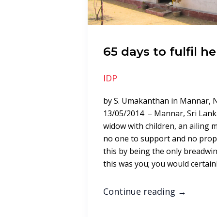
65 days to fulfil h
IDP
by S. Umakanthan in Mannar, 
13/05/2014 – Mannar, Sri Lanka:
widow with children, an ailing m
no one to support and no proper
this by being the only breadwinn
this was you; you would certain
Continue reading
→