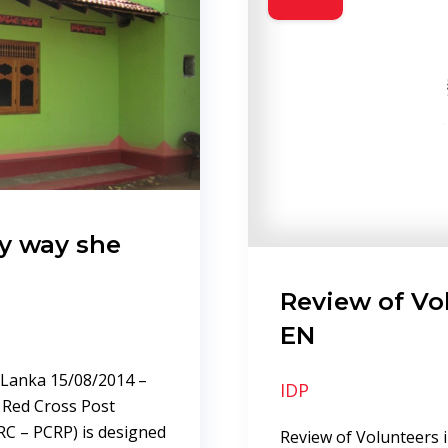
ry way she
Review of Vo
EN
i Lanka 15/08/2014 –
IDP
a Red Cross Post
RC – PCRP) is designed
Review of Volunteers 