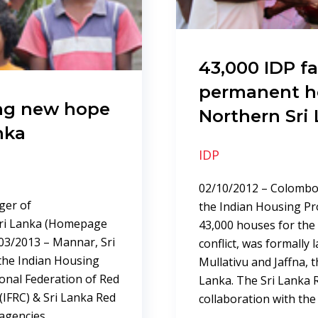
43,000 IDP fa
permanent h
ng new hope
Northern Sri
nka
IDP
02/10/2012 – Colombo,
ger of
the Indian Housing Pr
ri Lanka (Homepage
43,000 houses for the 
/2013 – Mannar, Sri
conflict, was formally
the Indian Housing
Mullativu and Jaffna, t
ional Federation of Red
Lanka. The Sri Lanka R
(IFRC) & Sri Lanka Red
collaboration with the
 agencies