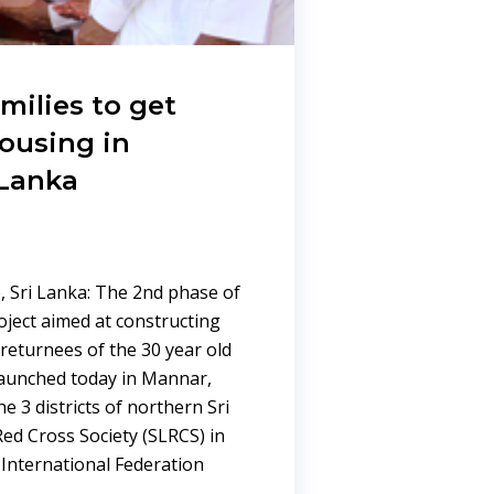
milies to get
ousing in
 Lanka
 Sri Lanka: The 2nd phase of
oject aimed at constructing
returnees of the 30 year old
 launched today in Mannar,
he 3 districts of northern Sri
ed Cross Society (SLRCS) in
 International Federation