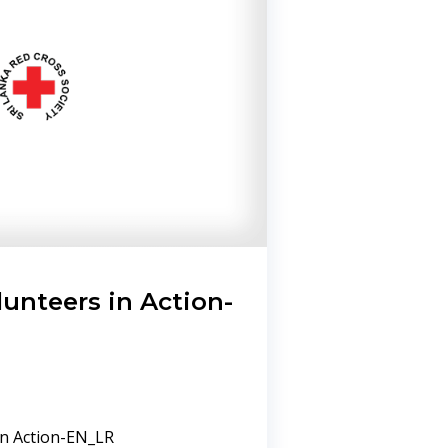
lunteers in Action-
in Action-EN_LR