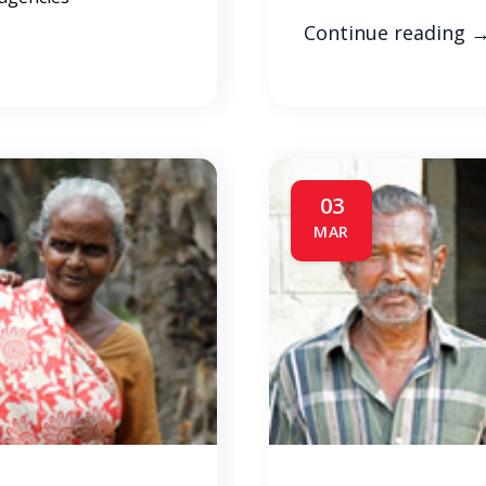
Continue reading
03
MAR