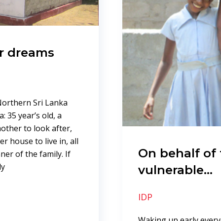
er dreams
Northern Sri Lanka
 35 year’s old, a
other to look after,
 house to live in, all
On behalf of
er of the family. If
ly
vulnerable…
IDP
Waking up early ever