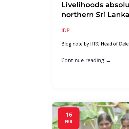
Livelihoods absolut
northern Sri Lank
IDP
Blog note by IFRC Head of Dele
Continue reading
→
16
FEB