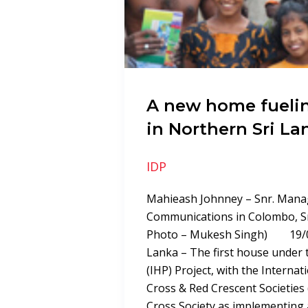
A new home fueli
in Northern Sri La
IDP
Mahieash Johnney – Snr. Mana
Communications in Colombo, S
Photo – Mukesh Singh) 19/03
Lanka – The first house under 
(IHP) Project, with the Internat
Cross & Red Crescent Societies 
Cross Society as implementing