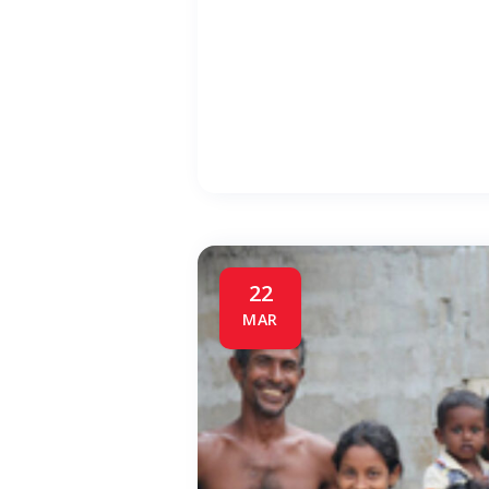
22
MAR