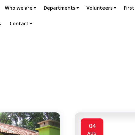
Who we are
Departments
Volunteers
First
s
Contact
04
AUG