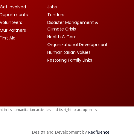
Get involved
Jobs
Departments
Tenders
Volunteers
Disaster Management &
Climate Crisis
Our Partners
Health & Care
First Aid
Organizational Development
Humanitarian Values
Restoring Family Links
 its humanitarian activities and its right to act upon its
Design and Development by
Red
fluence