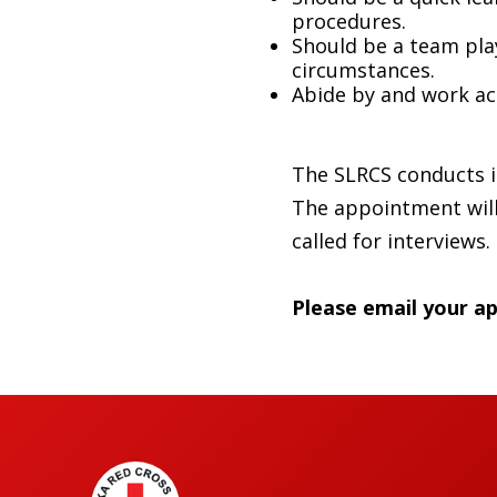
procedures.
Should be a team play
circumstances.
Abide by and work ac
The SLRCS conducts it
The appointment will 
called for interviews.
Please email your ap