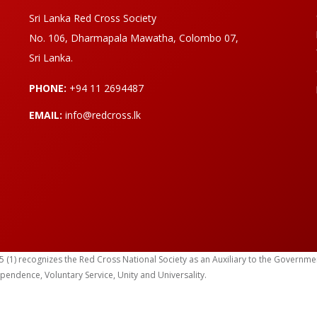
Sri Lanka Red Cross Society
No. 106, Dharmapala Mawatha, Colombo 07,
Sri Lanka.
PHONE:
+94 11 2694487
EMAIL:
info@redcross.lk
) recognizes the Red Cross National Society as an Auxiliary to the Government in
ependence, Voluntary Service, Unity and Universality.