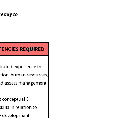
 ready to
ENCIES REQUIRED
ated experience in
tion, human resources,
and assets management.
t conceptual &
kills in relation to
 development.