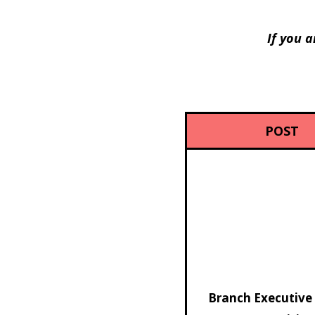
If you a
POST
Branch Executive 