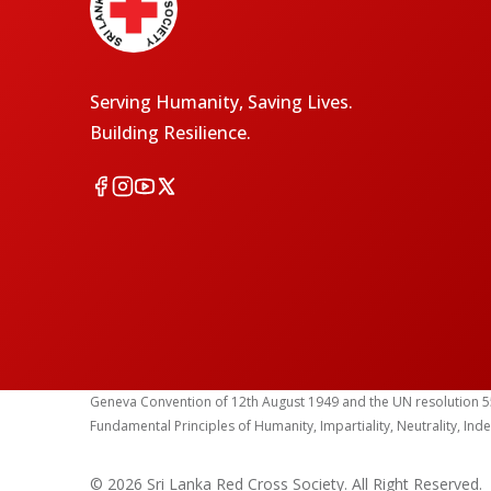
Serving Humanity, Saving Lives.
Building Resilience.
Geneva Convention of 12th August 1949 and the UN resolution 55 (1
Fundamental Principles of Humanity, Impartiality, Neutrality, Ind
© 2026 Sri Lanka Red Cross Society. All Right Reserved.