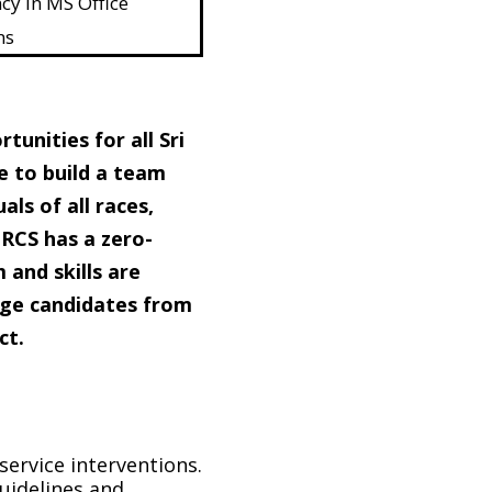
cy in MS Office
ns
unities for all Sri
e to build a team
als of all races,
SLRCS has a zero-
 and skills are
age candidates from
ct.
ervice interventions.
uidelines and