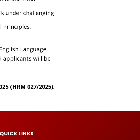
rk under challenging
Principles.
 English Language.
 applicants will be
025 (HRM 027/2025).
QUICK LINKS