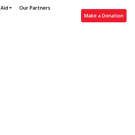
 Aid
Our Partners
Make a Donation