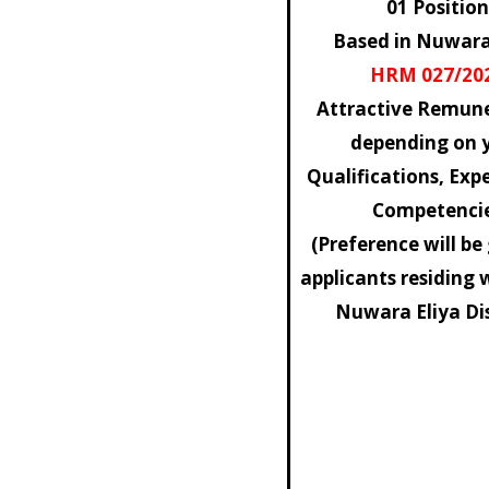
01 Position
Based in Nuwara
HRM 027/20
Attractive Remune
depending on 
Qualifications, Exp
Competenci
(Preference will be
applicants residing 
Nuwara Eliya Dis