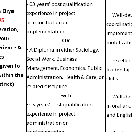
• 03 years’ post qualification
 Eliya
experience in project
· Well-deve
25
administration or
coordinatio
ration,
implementation.
implement
your
OR
mobilizati
erience &
• A Diploma in either Sociology,
es
Social Work, Business
· Excellent
 given to
Management, Economics, Public
leadership
within the
Administration, Health & Care, or
skills.
trict)
related discipline.
with
· Well-dev
• 05 years’ post qualification
in oral and
experience in project
and Englis
administration or
implementation.