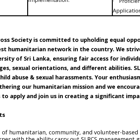
· Proficien
Applicatio
oss Society is committed to upholding equal opport
st humanitarian network in the country. We striv
rsity of Sri Lanka, ensuring fair access for individu
ges, sexual orientations, and different abilities. 
child abuse & sexual harassments. Your enthusiasm
urthering our humanitarian mission and we encour
to apply and join us in creating a significant impa
ts
of humanitarian, community, and volunteer-based s
arner with the ability carry out SLRCS management g