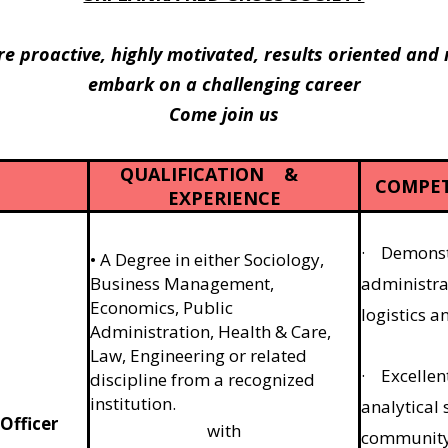
re proactive, highly motivated, results oriented and
embark on a challenging career
Come join us
QUALIFICATION &
COMPET
EXPERIENCE
· Demonstr
• A Degree in either Sociology,
Business Management,
administra
Economics, Public
logistics 
Administration, Health & Care,
Law, Engineering or related
· Excellen
discipline from a recognized
institution.
analytical s
Officer
with
community