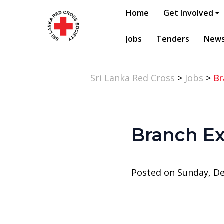
Home
Get Involved
Jobs
Tenders
New
Sri Lanka Red Cross
>
Jobs
>
Br
Branch Ex
Posted on Sunday, D