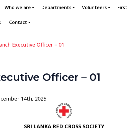
Who we are
Departments
Volunteers
First
s
Contact
anch Executive Officer – 01
ecutive Officer – 01
ecember 14th, 2025
SRI LANKA RED CROSS SOCIETY