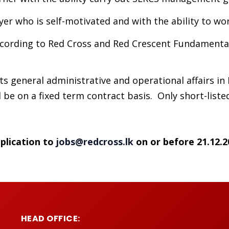
er who is self-motivated and with the ability to wo
cording to Red Cross and Red Crescent Fundamental 
s general administrative and operational affairs in
be on a fixed term contract basis. Only short-listed
plication to
jobs@redcross.lk
on or before 21.12.2
HEAD OFFICE: