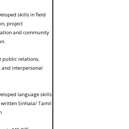
loped skills in field
n, project
ation and community
on.
 public relations,
, and interpersonal
eloped language skills
 written Sinhala/ Tamil
h