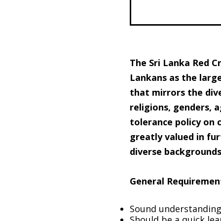
The Sri Lanka Red Cr
Lankans as the large
that mirrors the dive
religions, genders, a
tolerance policy on 
greatly valued in f
diverse backgrounds 
General Requiremen
Sound understanding 
Should be a quick le