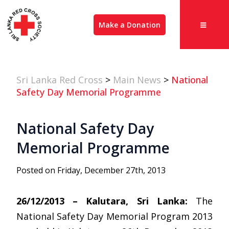
Make a Donation
Sri Lanka Red Cross
>
Main News
>
National
Safety Day Memorial Programme
National Safety Day
Memorial Programme
Posted on Friday, December 27th, 2013
26/12/2013 – Kalutara, Sri Lanka:
The
National Safety Day Memorial Program 2013