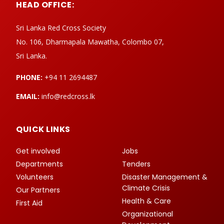
HEAD OFFICE:
Sri Lanka Red Cross Society
No. 106, Dharmapala Mawatha, Colombo 07,
Sri Lanka.
PHONE:
+94 11 2694487
EMAIL:
info@redcross.lk
QUICK LINKS
Get involved
Jobs
Departments
Tenders
Volunteers
Disaster Management &
Climate Crisis
Our Partners
Health & Care
First Aid
Organizational