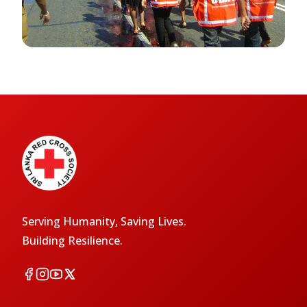
Serving Humanity, Saving Lives.
Building Resilience.