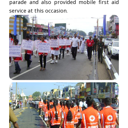
parade and also provided mobile first aid
service at this occasion.