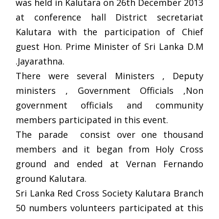
was held in Kalutara on 26th December 2013
at conference hall District secretariat
Kalutara with the participation of Chief
guest Hon. Prime Minister of Sri Lanka D.M
.Jayarathna.
There were several Ministers , Deputy
ministers , Government Officials ,Non
government officials and community
members participated in this event.
The parade consist over one thousand
members and it began from Holy Cross
ground and ended at Vernan Fernando
ground Kalutara.
Sri Lanka Red Cross Society Kalutara Branch
50 numbers volunteers participated at this