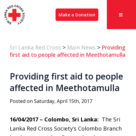
Make a Donation
Sri Lanka Red Cross
>
Main News
>
Providing
first aid to people affected in Meethotamulla
Providing first aid to people
affected in Meethotamulla
Posted on Saturday, April 15th, 2017
16/04/2017 – Colombo, Sri Lanka:
The Sri
Lanka Red Cross Society’s Colombo Branch