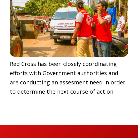
Red Cross has been closely coordinating
efforts with Government authorities and
are conducting an assesment need in order
to determine the next course of action.