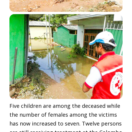
Five children are among the deceased while
the number of females among the victims
has now increased to seven. Twelve persons