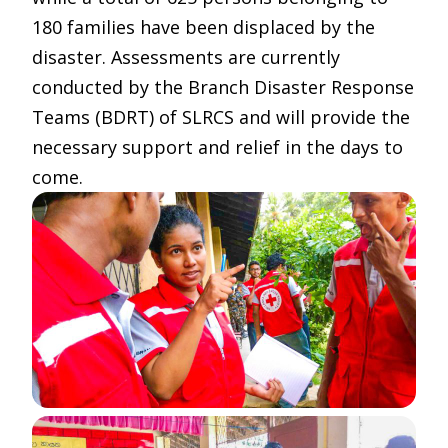
180 families have been displaced by the
disaster. Assessments are currently
conducted by the Branch Disaster Response
Teams (BDRT) of SLRCS and will provide the
necessary support and relief in the days to
come.