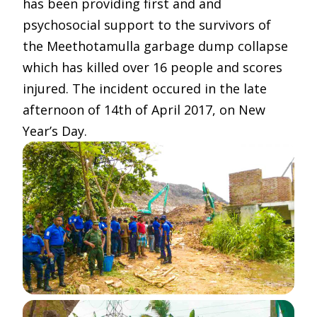
has been providing first and and
psychosocial support to the survivors of
the Meethotamulla garbage dump collapse
which has killed over 16 people and scores
injured. The incident occured in the late
afternoon of 14th of April 2017, on New
Year’s Day.