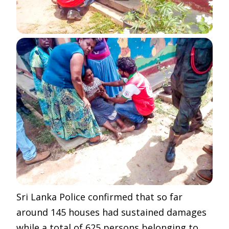
Sri Lanka Police confirmed that so far
around 145 houses had sustained damages
while a total of 625 persons belonging to