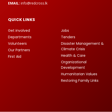
EMAIL:
info@redcross.lk
QUICK LINKS
Get involved
Jobs
Departments
Tenders
Volunteers
Disaster Management &
Climate Crisis
Our Partners
Health & Care
First Aid
Organizational
Development
Humanitarian Values
Restoring Family Links