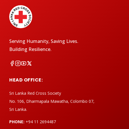
Serving Humanity, Saving Lives.
Building Resilience.
HEAD OFFICE:
Sri Lanka Red Cross Society
No. 106, Dharmapala Mawatha, Colombo 07,
Sri Lanka.
PHONE:
+94 11 2694487