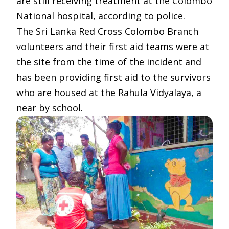
are still receiving treatment at the Colombo
National hospital, according to police.
The Sri Lanka Red Cross Colombo Branch
volunteers and their first aid teams were at
the site from the time of the incident and
has been providing first aid to the survivors
who are housed at the Rahula Vidyalaya, a
near by school.