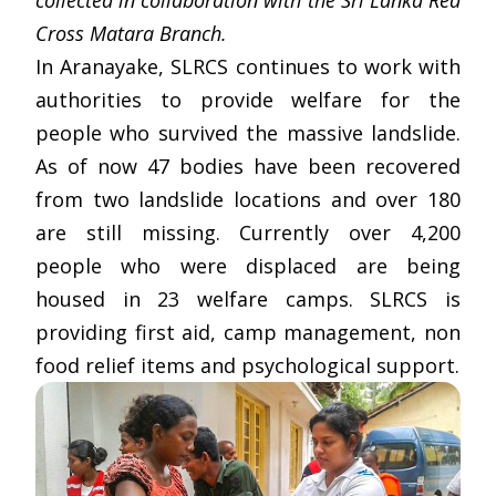
collected in collaboration with the Sri Lanka Red
Cross Matara Branch.
In Aranayake, SLRCS continues to work with
authorities to provide welfare for the
people who survived the massive landslide.
As of now 47 bodies have been recovered
from two landslide locations and over 180
are still missing. Currently over 4,200
people who were displaced are being
housed in 23 welfare camps. SLRCS is
providing first aid, camp management, non
food relief items and psychological support.