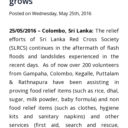
grows
Posted on Wednesday, May 25th, 2016
25/05/2016 – Colombo, Sri Lanka:
The relief
efforts of Sri Lanka Red Cross Society
(SLRCS) continues in the aftermath of flash
floods and landslides experienced in the
recent days. As of now over 200 volunteers
from Gampaha, Colombo, Kegalle, Puttalam
& Rathnapura have been assisting in
proving food relief items (such as rice, dhal,
sugar, milk powder, baby formula) and non
food relief items (such as clothes, hygiene
kits and sanitary napkins) and other
services (first aid, search and rescue,