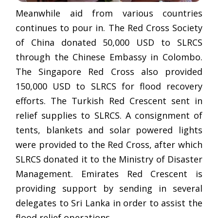
Meanwhile aid from various countries
continues to pour in. The Red Cross Society
of China donated 50,000 USD to SLRCS
through the Chinese Embassy in Colombo.
The Singapore Red Cross also provided
150,000 USD to SLRCS for flood recovery
efforts. The Turkish Red Crescent sent in
relief supplies to SLRCS. A consignment of
tents, blankets and solar powered lights
were provided to the Red Cross, after which
SLRCS donated it to the Ministry of Disaster
Management. Emirates Red Crescent is
providing support by sending in several
delegates to Sri Lanka in order to assist the
flood relief operations.