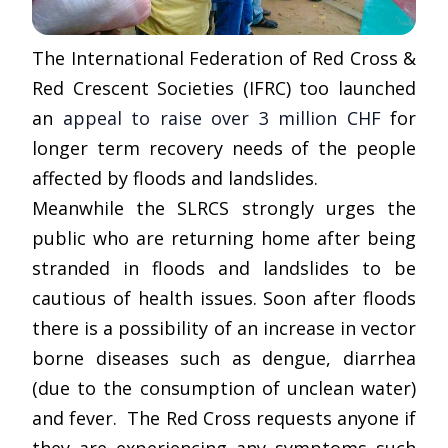
The International Federation of Red Cross &
Red Crescent Societies (IFRC) too launched
an
appeal to raise over 3 million CHF
for
longer term recovery needs of the people
affected by floods and landslides.
Meanwhile the SLRCS strongly urges the
public who are returning home after being
stranded in floods and landslides to be
cautious of health issues. Soon after floods
there is a possibility of an increase in vector
borne diseases such as dengue, diarrhea
(due to the consumption of unclean water)
and fever. The Red Cross requests anyone if