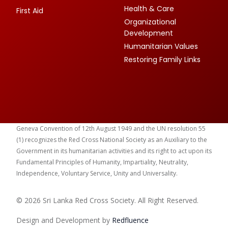
Health & Care
First Aid
Organizational
Development
Humanitarian Values
Restoring Family Links
Geneva Convention of 12th August 1949 and the UN resolution 55
(1) recognizes the Red Cross National Society as an Auxiliary to the
Government in its humanitarian activities and its right to act upon its
Fundamental Principles of Humanity, Impartiality, Neutrality,
Independence, Voluntary Service, Unity and Universality.
© 2026 Sri Lanka Red Cross Society. All Right Reserved.
Design and Development by
Red
fluence