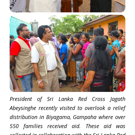
President of Sri Lanka Red Cross Jagath
Abeysinghe recently visited to overlook a relief
distribution in Biyagama, Gampaha where over
550 families received aid. These aid was