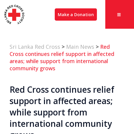
Make a Donation
Sri Lanka Red Cross
>
Main News
>
Red
Cross continues relief support in affected
areas; while support from international
community grows
Red Cross continues relief
support in affected areas;
while support from
international community