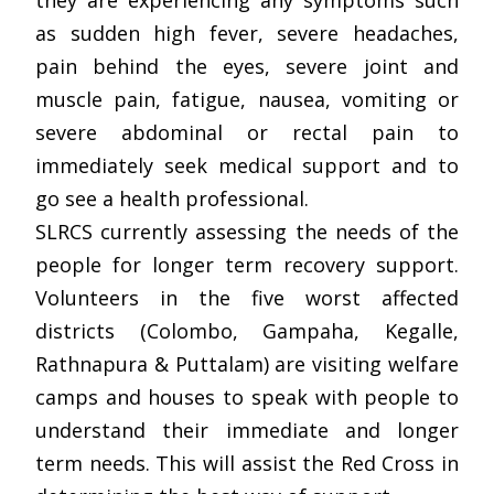
they are experiencing any symptoms such
as sudden high fever, severe headaches,
pain behind the eyes, severe joint and
muscle pain, fatigue, nausea, vomiting or
severe abdominal or rectal pain to
immediately seek medical support and to
go see a health professional.
SLRCS currently assessing the needs of the
people for longer term recovery support.
Volunteers in the five worst affected
districts (Colombo, Gampaha, Kegalle,
Rathnapura & Puttalam) are visiting welfare
camps and houses to speak with people to
understand their immediate and longer
term needs. This will assist the Red Cross in