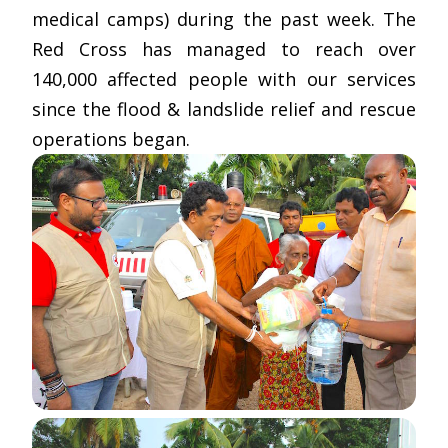
medical camps) during the past week. The
Red Cross has managed to reach over
140,000 affected people with our services
since the flood & landslide relief and rescue
operations began.