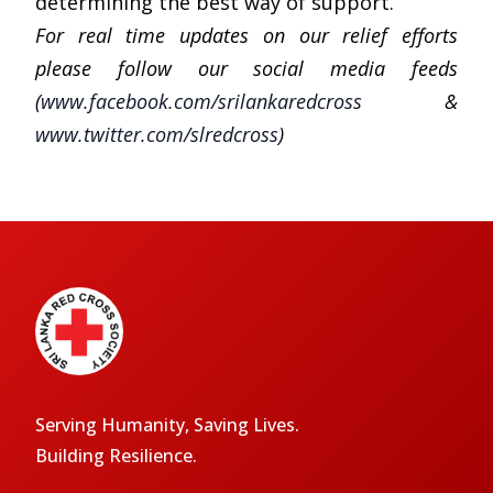
determining the best way of support.
For real time updates on our relief efforts
please follow our social media feeds
(
www.facebook.com/srilankaredcross
&
www.twitter.com/slredcross
)
Serving Humanity, Saving Lives.
Building Resilience.