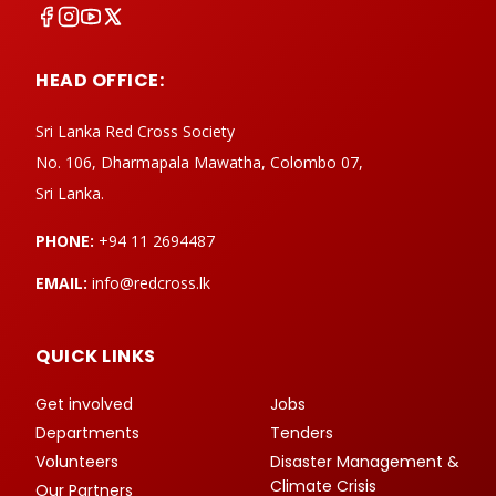
HEAD OFFICE:
Sri Lanka Red Cross Society
No. 106, Dharmapala Mawatha, Colombo 07,
Sri Lanka.
PHONE:
+94 11 2694487
EMAIL:
info@redcross.lk
QUICK LINKS
Get involved
Jobs
Departments
Tenders
Volunteers
Disaster Management &
Climate Crisis
Our Partners