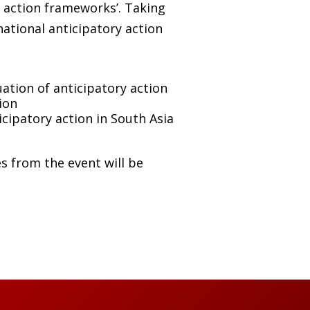
y action frameworks’. Taking
national anticipatory action
tion of anticipatory action
ion
icipatory action in South Asia
es from the event will be