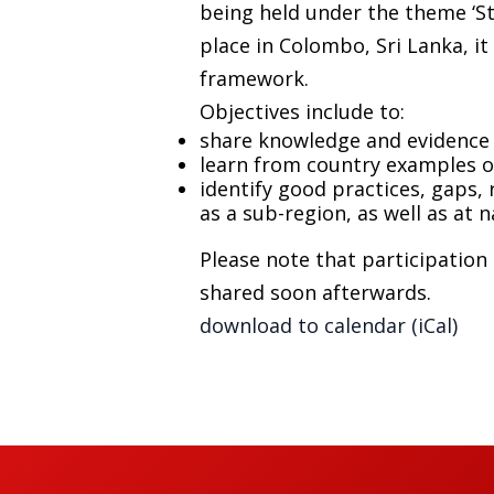
being held under the theme ‘St
place in Colombo, Sri Lanka, it
framework.
Objectives include to:
share knowledge and evidence 
learn from country examples o
identify good practices, gaps, 
as a sub-region, as well as at n
Please note that participation 
shared soon afterwards.
download to calendar (iCal)