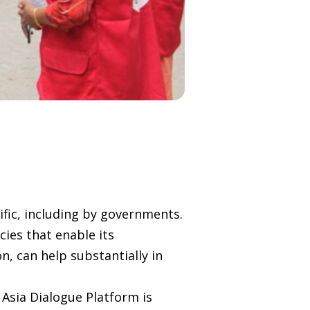
ific, including by governments.
cies that enable its
, can help substantially in
 Asia Dialogue Platform is