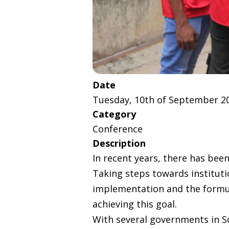
Date
Tuesday, 10th of September 2
Category
Conference
Description
In recent years, there has been
Taking steps towards institutio
implementation and the formula
achieving this goal.
With several governments in So