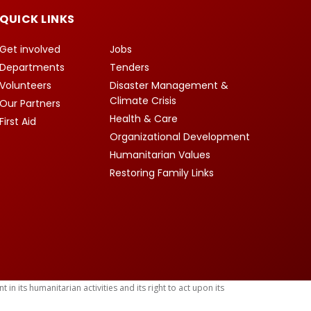
QUICK LINKS
Get involved
Jobs
Departments
Tenders
Volunteers
Disaster Management &
Climate Crisis
Our Partners
Health & Care
First Aid
Organizational Development
Humanitarian Values
Restoring Family Links
 its humanitarian activities and its right to act upon its