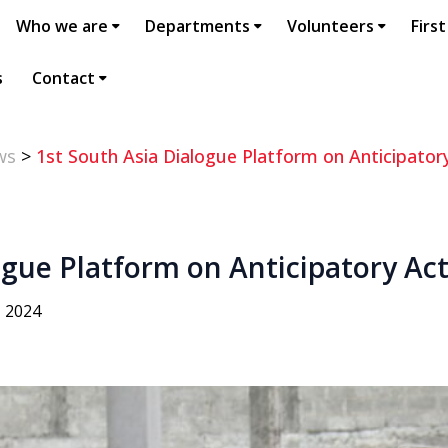
Who we are
Departments
Volunteers
First
s
Contact
ws
>
1st South Asia Dialogue Platform on Anticipator
ogue Platform on Anticipatory Ac
, 2024