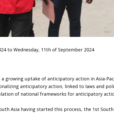
024 to Wednesday, 11th of September 2024
 a growing uptake of anticipatory action in Asia-Pac
nalizing anticipatory action, linked to laws and poli
tion of national frameworks for anticipatory action
uth Asia having started this process, the 1st South