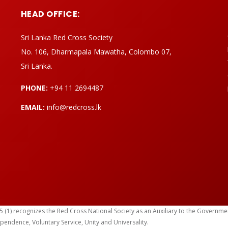
HEAD OFFICE:
Sri Lanka Red Cross Society
No. 106, Dharmapala Mawatha, Colombo 07,
Sri Lanka.
PHONE:
+94 11 2694487
EMAIL:
info@redcross.lk
) recognizes the Red Cross National Society as an Auxiliary to the Government in
ependence, Voluntary Service, Unity and Universality.