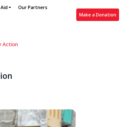
 Aid
Our Partners
Make a Donation
y Action
tion