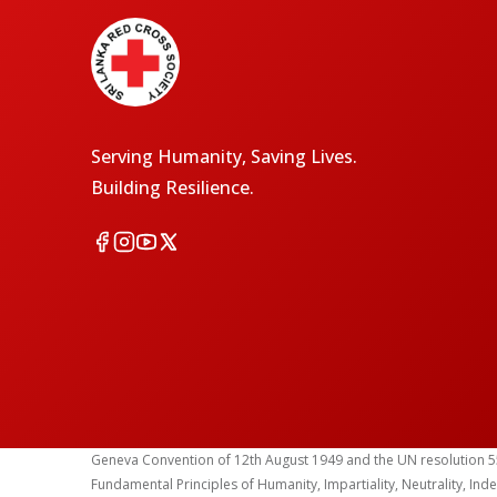
Serving Humanity, Saving Lives.
Building Resilience.
Geneva Convention of 12th August 1949 and the UN resolution 55 (1
Fundamental Principles of Humanity, Impartiality, Neutrality, Ind