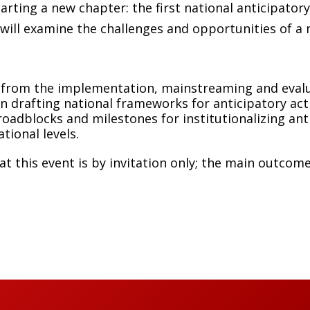
arting a new chapter: the first national anticipator
 will examine the challenges and opportunities of a 
from the implementation, mainstreaming and evalua
n drafting national frameworks for anticipatory act
roadblocks and milestones for institutionalizing ant
ational levels.
at this event is by invitation only; the main outcom