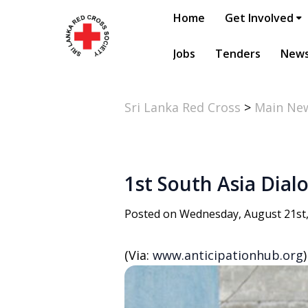
Home
Get Involved
Jobs
Tenders
New
Sri Lanka Red Cross
>
Main Ne
1st South Asia Dial
Posted on Wednesday, August 21st
(Via:
www.anticipationhub.org
)