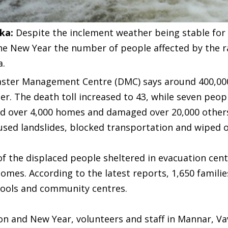
nka:
Despite the inclement weather being stable for 
he New Year the number of people affected by the r
a.
aster Management Centre (DMC) says around 400,000 
r. The death toll increased to 43, while seven peopl
d over 4,000 homes and damaged over 20,000 others
used landslides, blocked transportation and wiped o
f the displaced people sheltered in evacuation cen
omes. According to the latest reports, 1,650 familie
hools and community centres.
on and New Year, volunteers and staff in Mannar, Vavu