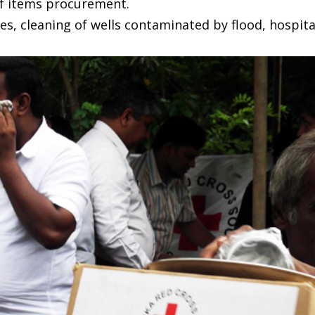
f items procurement.
es, cleaning of wells contaminated by flood, hospi