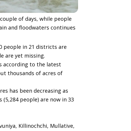
couple of days, while people
ain and floodwaters continues
people in 21 districts are
e are yet missing.
 according to the latest
ut thousands of acres of
tres has been decreasing as
s (5,284 people) are now in 33
niya, Killinochchi, Mullative,