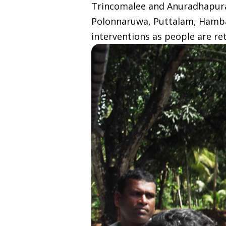
Trincomalee and Anuradhapura b
Polonnaruwa, Puttalam, Hamba
interventions as people are re