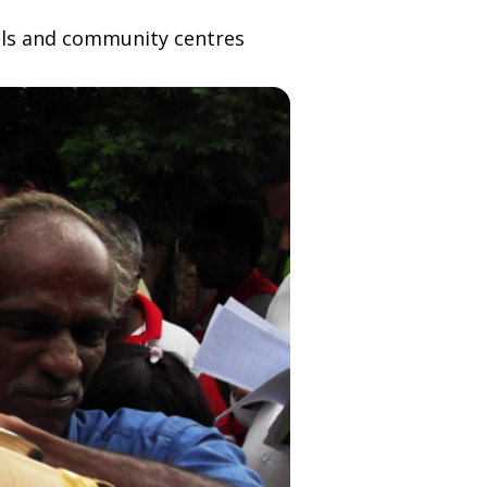
tals and community centres