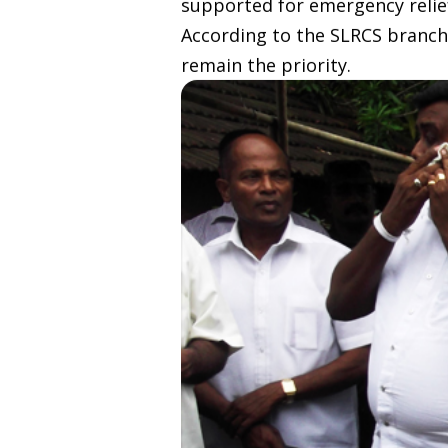
supported for emergency relie
According to the SLRCS branch
remain the priority.