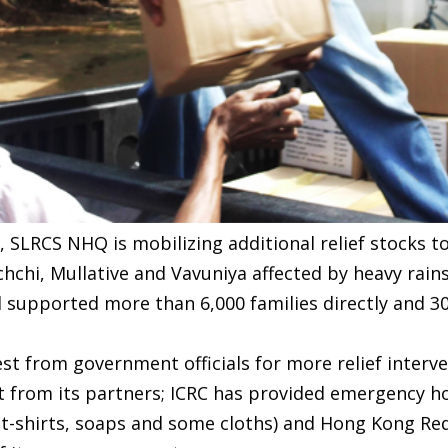
, SLRCS NHQ is mobilizing additional relief stocks 
ochchi, Mullative and Vavuniya affected by heavy rain
nd supported more than 6,000 families directly and 3
st from government officials for more relief interve
from its partners; ICRC has provided emergency ho
 t-shirts, soaps and some cloths) and Hong Kong Re