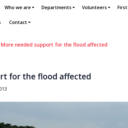
Who we are
Departments
Volunteers
First
s
Contact
>
More needed support for the flood affected
 for the flood affected
2013