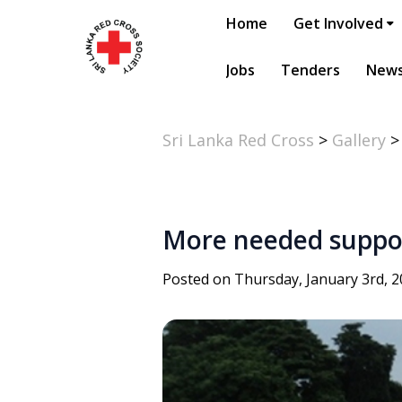
Home
Get Involved
Jobs
Tenders
New
Sri Lanka Red Cross
>
Gallery
More needed support
Posted on Thursday, January 3rd, 