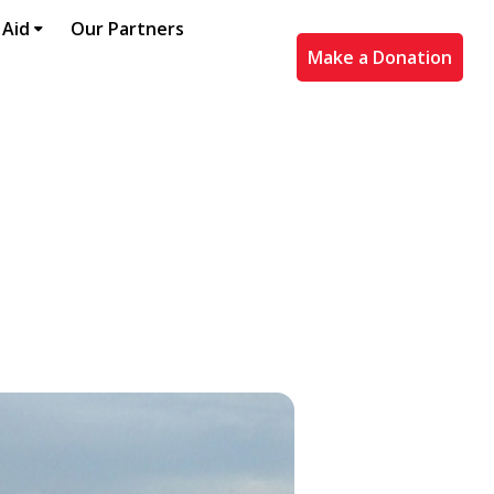
 Aid
Our Partners
Make a Donation