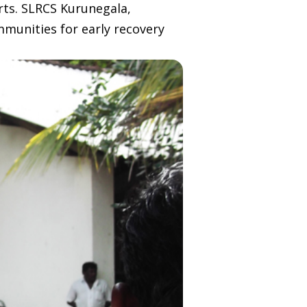
rts. SLRCS Kurunegala,
unities for early recovery