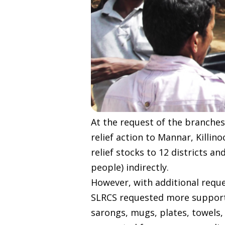
At the request of the branches
relief action to Mannar, Killin
relief stocks to 12 districts a
people) indirectly.
However, with additional reque
SLRCS requested more support 
sarongs, mugs, plates, towels,