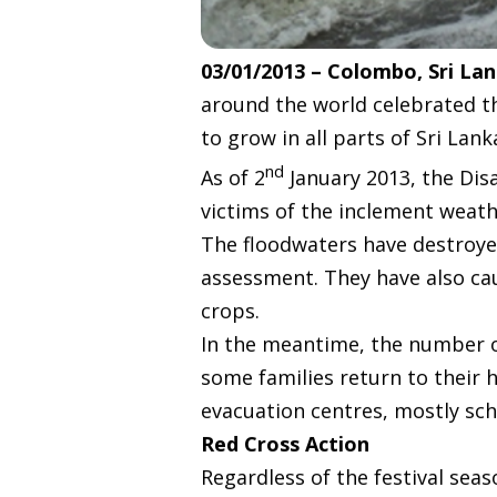
03/01/2013 – Colombo, Sri La
around the world celebrated t
to grow in all parts of Sri Lank
nd
As of 2
January 2013, the Dis
victims of the inclement weathe
The floodwaters have destroye
assessment. They have also ca
crops.
In the meantime, the number o
some families return to their h
evacuation centres, mostly sc
Red Cross Action
Regardless of the festival seas