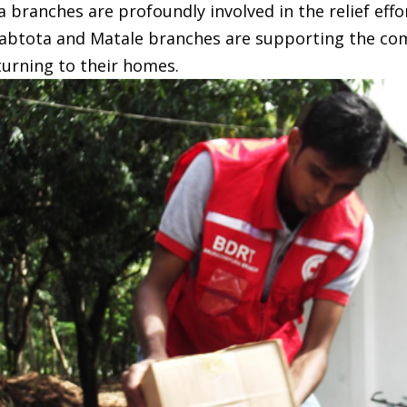
ranches are profoundly involved in the relief effo
btota and Matale branches are supporting the comm
turning to their homes.