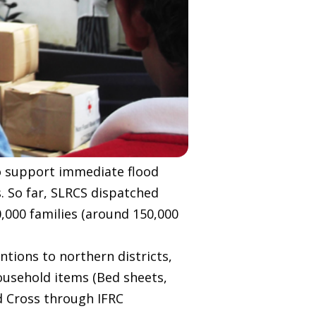
to support immediate flood
s. So far, SLRCS dispatched
0,000 families (around 150,000
ntions to northern districts,
usehold items (Bed sheets,
d Cross through IFRC