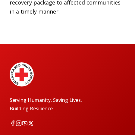
recovery package to affected communities
in a timely manner.
Serving Humanity, Saving Lives.
Building Resilience.