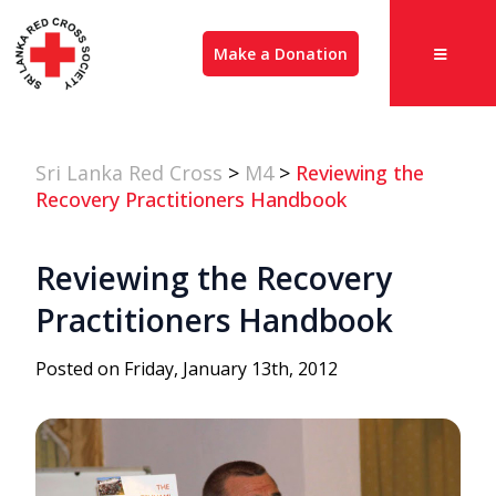
Make a Donation
Sri Lanka Red Cross
>
M4
>
Reviewing the
Recovery Practitioners Handbook
Reviewing the Recovery
Practitioners Handbook
Posted on Friday, January 13th, 2012