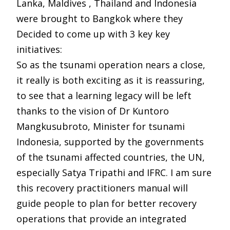
Lanka, Maldives , Thailand and Indonesia
were brought to Bangkok where they
Decided to come up with 3 key key
initiatives:
So as the tsunami operation nears a close,
it really is both exciting as it is reassuring,
to see that a learning legacy will be left
thanks to the vision of Dr Kuntoro
Mangkusubroto, Minister for tsunami
Indonesia, supported by the governments
of the tsunami affected countries, the UN,
especially Satya Tripathi and IFRC. I am sure
this recovery practitioners manual will
guide people to plan for better recovery
operations that provide an integrated