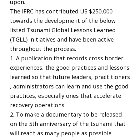
upon.
The IFRC has contributed US $250,000
towards the development of the below
listed Tsunami Global Lessons Learned
(TGLL) initiatives and have been active
throughout the process.
1. A publication that records cross border
experiences, the good practices and lessons
learned so that future leaders, practitioners
, administrators can learn and use the good
practices, especially ones that accelerate
recovery operations.
2. To make a documentary to be released
on the 5th anniversary of the tsunami that
will reach as many people as possible