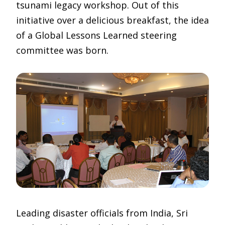
tsunami legacy workshop. Out of this
initiative over a delicious breakfast, the idea
of a Global Lessons Learned steering
committee was born.
Leading disaster officials from India, Sri