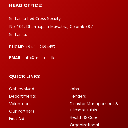
HEAD OFFICE:
Sri Lanka Red Cross Society
No. 106, Dharmapala Mawatha, Colombo 07,
Sri Lanka.
PHONE:
+94 11 2694487
EMAIL:
info@redcross.lk
QUICK LINKS
Get involved
Jobs
Departments
Tenders
Volunteers
Disaster Management &
Climate Crisis
Our Partners
Health & Care
First Aid
Organizational