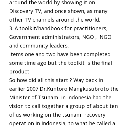
around the world by showing it on
Discovery TV, and once shown, as many
other TV channels around the world.
3. A toolkit/handbook for practitioners,
Government administrators, NGO , INGO
and community leaders.
Items one and two have been completed
some time ago but the toolkit is the final
product.
So how did all this start ? Way back in
earlier 2007 Dr.Kuntoro Mangkusubroto
the
Minister of Tsunami in Indonesia had the
vision to call together a group of about ten
of us working on the tsunami recovery
operation in Indonesia, to what he called a