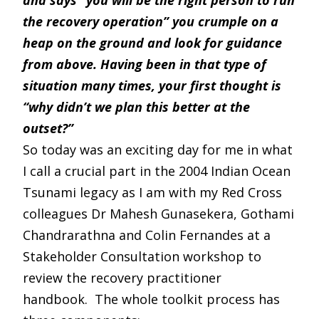
and says “you will be the right person to run
the recovery operation” you crumple on a
heap on the ground and look for guidance
from above. Having been in that type of
situation many times, your first thought is
“why didn’t we plan this better at the
outset?”
So today was an exciting day for me in what
I call a crucial part in the 2004 Indian Ocean
Tsunami legacy as I am with my Red Cross
colleagues Dr Mahesh Gunasekera, Gothami
Chandrarathna and Colin Fernandes at a
Stakeholder Consultation workshop to
review the recovery practitioner
handbook. The whole toolkit process has