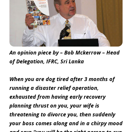
An opinion piece by – Bob Mckerrow – Head
of Delegation, IFRC, Sri Lanka
When you are dog tired after 3 months of
running a disaster relief operation,
exhausted from having early recovery
planning thrust on you, your wife is
threatening to divorce you, then suddenly
your boss comes along and in a chirpy mood