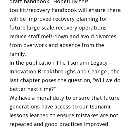
draft handbook. Hopefully this
toolkit/recovery handbook will ensure there
will be improved recovery planning for
future large-scale recovery operations,
reduce staff melt-down and avoid divorces
from overwork and absence from the
family.
In the publication The Tsunami Legacy –
Innovation Breakthroughs and Change , the
last chapter poses the question, “Will we do
better next time?”
We have a moral duty to ensure that future
generations have access to our tsunami
lessons learned to ensure mistakes are not
repeated and good practices improved