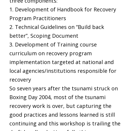
three components:
1. Development of Handbook for Recovery
Program Practitioners
2. Technical Guidelines on “Build back
better”, Scoping Document
3. Development of Training course
curriculum on recovery program
implementation targeted at national and
local agencies/institutions responsible for
recovery
So seven years after the tsunami struck on
Boxing Day 2004, most of the tsunami
recovery work is over, but capturing the
good practices and lessons learned is still
continuing and this workshop is trailing the