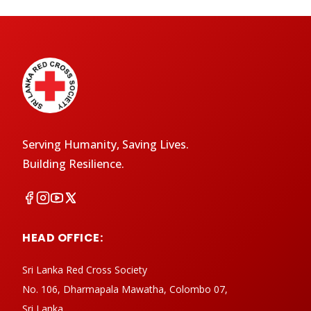
Serving Humanity, Saving Lives.
Building Resilience.
HEAD OFFICE:
Sri Lanka Red Cross Society
No. 106, Dharmapala Mawatha, Colombo 07,
Sri Lanka.