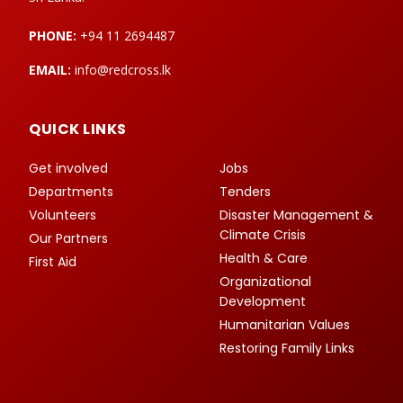
PHONE:
+94 11 2694487
EMAIL:
info@redcross.lk
QUICK LINKS
Get involved
Jobs
Departments
Tenders
Volunteers
Disaster Management &
Climate Crisis
Our Partners
Health & Care
First Aid
Organizational
Development
Humanitarian Values
Restoring Family Links