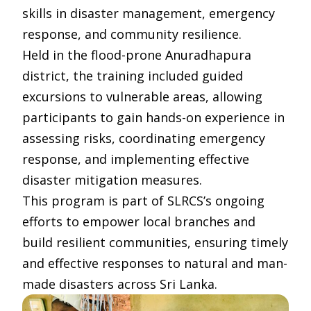
skills in disaster management, emergency
response, and community resilience.
Held in the flood-prone Anuradhapura
district, the training included guided
excursions to vulnerable areas, allowing
participants to gain hands-on experience in
assessing risks, coordinating emergency
response, and implementing effective
disaster mitigation measures.
This program is part of SLRCS’s ongoing
efforts to empower local branches and
build resilient communities, ensuring timely
and effective responses to natural and man-
made disasters across Sri Lanka.