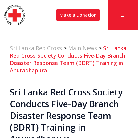
Make a Donation
Sri Lanka Red Cross
>
Main News
>
Sri Lanka
Red Cross Society Conducts Five-Day Branch
Disaster Response Team (BDRT) Training in
Anuradhapura
Sri Lanka Red Cross Society
Conducts Five-Day Branch
Disaster Response Team
(BDRT) Training in