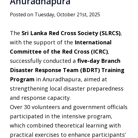
Anuradhapura
Posted on Tuesday, October 21st, 2025
The
Sri Lanka Red Cross Society (SLRCS)
,
with the support of the
International
Committee of the Red Cross (ICRC)
,
successfully conducted a
five-day Branch
Disaster Response Team (BDRT) Training
Program
in Anuradhapura, aimed at
strengthening local disaster preparedness
and response capacity.
Over 30 volunteers and government officials
participated in the intensive program,
which combined theoretical learning with
practical exercises to enhance participants’