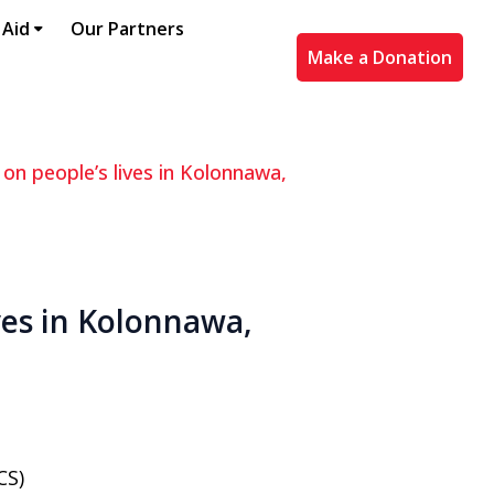
 Aid
Our Partners
Make a Donation
 on people’s lives in Kolonnawa,
ives in Kolonnawa,
CS)