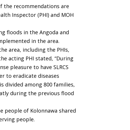
. If the recommendations are
Health Inspector (PHI) and MOH
ng floods in the Angoda and
mplemented in the area.
he area, including the PHIs,
he acting PHI stated, “During
mense pleasure to have SLRCS
der to eradicate diseases
 is divided among 800 families,
atly during the previous flood
 the people of Kolonnawa shared
serving people.