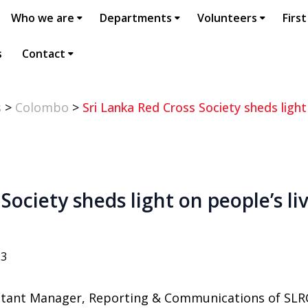
Who we are
Departments
Volunteers
First
s
Contact
s
>
Colombo
>
Sri Lanka Red Cross Society sheds light
Society sheds light on people’s l
23
stant Manager, Reporting & Communications of SLR