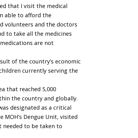
 that I visit the medical
n able to afford the
nd volunteers and the doctors
d to take all the medicines
y medications are not
esult of the country’s economic
 children currently serving the
a that reached 5,000
hin the country and globally.
was designated as a critical
he MOH’s Dengue Unit, visited
t needed to be taken to