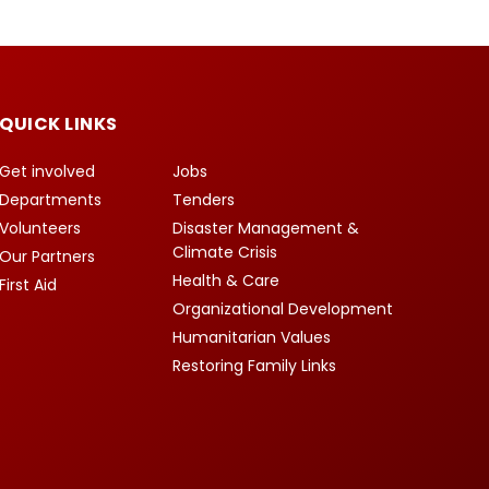
QUICK LINKS
Get involved
Jobs
Departments
Tenders
Volunteers
Disaster Management &
Climate Crisis
Our Partners
Health & Care
First Aid
Organizational Development
Humanitarian Values
Restoring Family Links