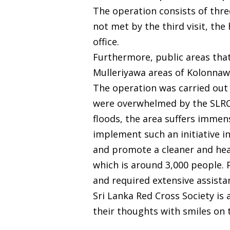
The operation consists of three
not met by the third visit, th
office.
Furthermore, public areas tha
Mulleriyawa areas of Kolonnaw
The operation was carried out 
were overwhelmed by the SLRCS’
floods, the area suffers immen
implement such an initiative in
and promote a cleaner and healt
which is around 3,000 people. P
and required extensive assista
Sri Lanka Red Cross Society is
their thoughts with smiles on t