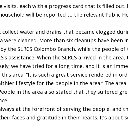
 visits, each with a progress card that is filled out
e household will be reported to the relevant Public 
t collect water and drains that became clogged duri
a were cleaned. More than six cleanups have been i
by the SLRCS Colombo Branch, while the people of t
s assistance. When the SLRCS arrived in the area, t
sely; we have tried for a long time, and it is an im
 this area. “It is such a great service rendered in or
hier lifestyle for the people in the area.” The area
eople in the area also stated that they suffered gre
nce.
 always at the forefront of serving the people, and
heir faces and gratitude in their hearts. It’s about 