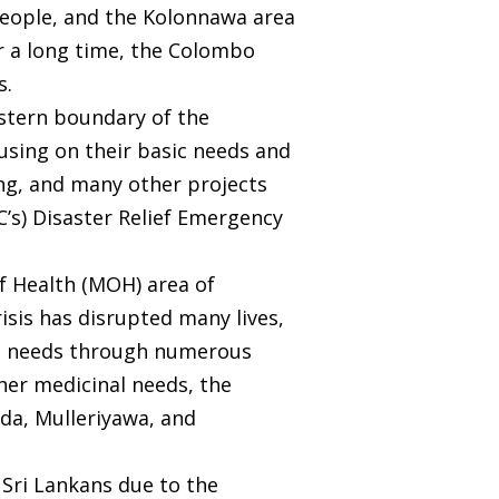
 people, and the Kolonnawa area
or a long time, the Colombo
s.
astern boundary of the
cusing on their basic needs and
ng, and many other projects
C’s) Disaster Relief Emergency
f Health (MOH) area of
isis has disrupted many lives,
the needs through numerous
her medicinal needs, the
da, Mulleriyawa, and
f Sri Lankans due to the