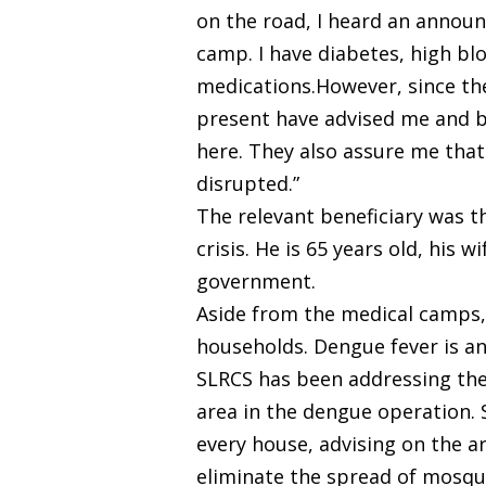
on the road, I heard an announ
camp. I have diabetes, high blo
medications.However, since the
present have advised me and be
here. They also assure me that 
disrupted.”
The relevant beneficiary was t
crisis. He is 65 years old, his
government.
Aside from the medical camps,
households. Dengue fever is a
SLRCS has been addressing the d
area in the dengue operation. 
every house, advising on the a
eliminate the spread of mosqu