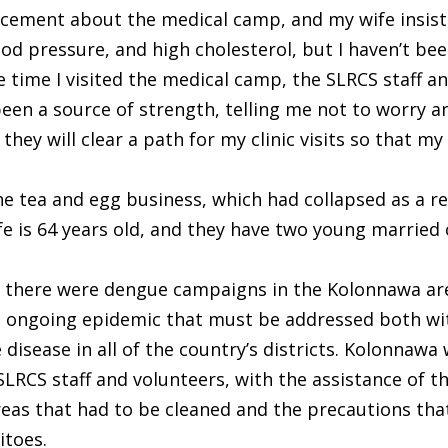
cement about the medical camp, and my wife insisted
od pressure, and high cholesterol, but I haven’t bee
 time I visited the medical camp, the SLRCS staff a
en a source of strength, telling me not to worry an
they will clear a path for my clinic visits so that m
he tea and egg business, which had collapsed as a r
 wife is 64 years old, and they have two young married
 there were dengue campaigns in the Kolonnawa are
n ongoing epidemic that must be addressed both wit
isease in all of the country’s districts. Kolonnawa 
SLRCS staff and volunteers, with the assistance of t
reas that had to be cleaned and the precautions tha
itoes.