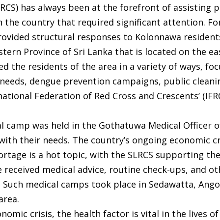
LRCS) has always been at the forefront of assisting
n the country that required significant attention. F
rovided structural responses to Kolonnawa resident
tern Province of Sri Lanka that is located on the e
d the residents of the area in a variety of ways, fo
l needs, dengue prevention campaigns, public cleani
ational Federation of Red Cross and Crescents’ (IFR
al camp was held in the Gothatuwa Medical Officer o
with their needs. The country’s ongoing economic cr
hortage is a hot topic, with the SLRCS supporting 
 received medical advice, routine check-ups, and ot
. Such medical camps took place in Sedawatta, Ango
area.
omic crisis, the health factor is vital in the lives o