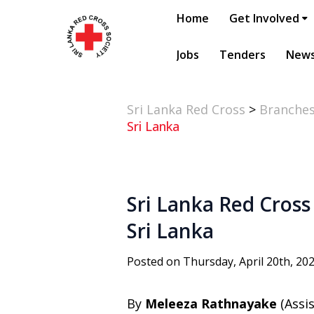
Home
Get Involved
Jobs
Tenders
New
Sri Lanka Red Cross
>
Branche
Sri Lanka
Sri Lanka Red Cross 
Sri Lanka
Posted on Thursday, April 20th, 20
By
Meleeza Rathnayake
(Assi