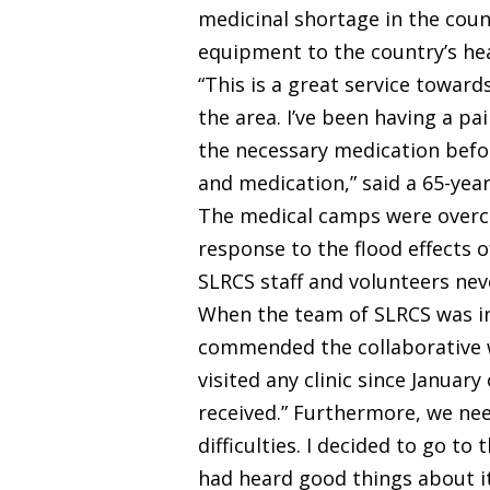
medicinal shortage in the coun
equipment to the country’s he
“This is a great service towar
the area. I’ve been having a pa
the necessary medication befo
and medication,” said a 65-ye
The medical camps were overcro
response to the flood effects o
SLRCS staff and volunteers ne
When the team of SLRCS was in
commended the collaborative wo
visited any clinic since Januar
received.” Furthermore, we ne
difficulties. I decided to go to
had heard good things about it