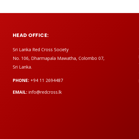
HEAD OFFICE:
Sri Lanka Red Cross Society
No. 106, Dharmapala Mawatha, Colombo 07,
Sri Lanka.
PHONE:
+94 11 2694487
EMAIL:
info@redcross.lk