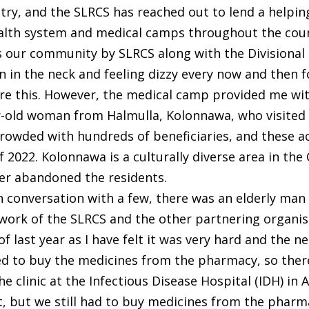
try, and the SLRCS has reached out to lend a helpi
alth system and medical camps throughout the coun
ds our community by SLRCS along with the Divisional
in in the neck and feeling dizzy every now and then fo
re this. However, the medical camp provided me wit
ar-old woman from Halmulla, Kolonnawa, who visited
wded with hundreds of beneficiaries, and these act
f 2022. Kolonnawa is a culturally diverse area in the
ver abandoned the residents.
 conversation with a few, there was an elderly man
rk of the SLRCS and the other partnering organisat
y of last year as I have felt it was very hard and the
ed to buy the medicines from the pharmacy, so th
 the clinic at the Infectious Disease Hospital (IDH) i
, but we still had to buy medicines from the pharma