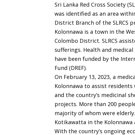
Sri Lanka Red Cross Society (S
was identified as an area withi
District Branch of the SLRCS p
Kolonnawa is a town in the Wes
Colombo District. SLRCS assiste
sufferings. Health and medica
have been funded by the Intern
Fund (DREF).
On February 13, 2023, a medic
Kolonnawa to assist residents 
and the country’s medicinal s
projects. More than 200 people
majority of whom were elderly
Kotikawatta in the Kolonnawa 
With the country’s ongoing econ