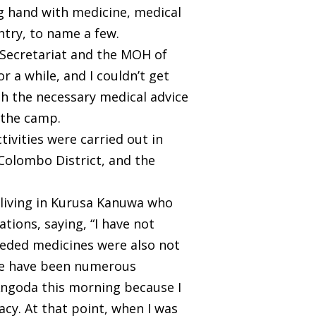
ng hand with medicine, medical
try, to name a few.
 Secretariat and the MOH of
r a while, and I couldn’t get
h the necessary medical advice
 the camp.
ivities were carried out in
 Colombo District, and the
 living in Kurusa Kanuwa who
ions, saying, “I have not
 needed medicines were also not
ere have been numerous
n Angoda this morning because I
cy. At that point, when I was