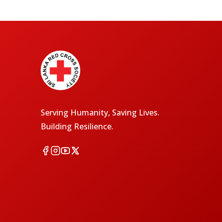
Serving Humanity, Saving Lives.
Building Resilience.