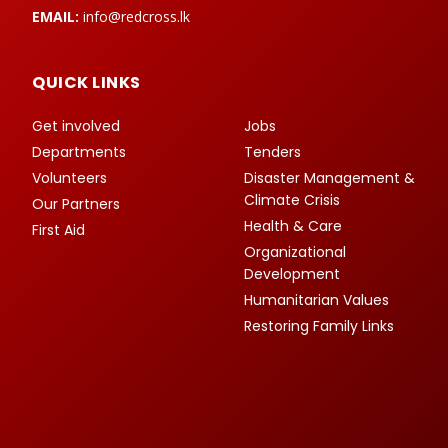
EMAIL:
info@redcross.lk
QUICK LINKS
Get involved
Jobs
Departments
Tenders
Volunteers
Disaster Management &
Climate Crisis
Our Partners
Health & Care
First Aid
Organizational
Development
Humanitarian Values
Restoring Family Links