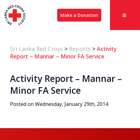
Make a Donation
Sri Lanka Red Cross
>
Reports
>
Activity
Report – Mannar – Minor FA Service
Activity Report – Mannar –
Minor FA Service
Posted on Wednesday, January 29th, 2014