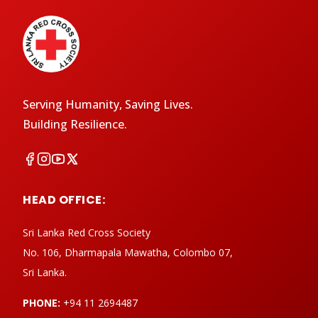
Serving Humanity, Saving Lives.
Building Resilience.
HEAD OFFICE:
Sri Lanka Red Cross Society
No. 106, Dharmapala Mawatha, Colombo 07,
Sri Lanka.
PHONE:
+94 11 2694487