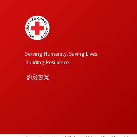
Serving Humanity, Saving Lives.
Building Resilience.