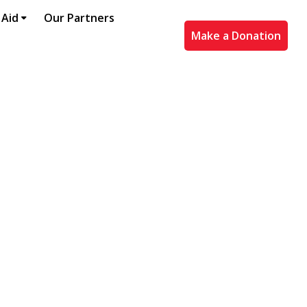
 Aid
Our Partners
Make a Donation