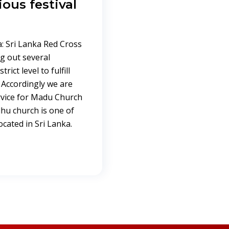
ious festival
: Sri Lanka Red Cross
g out several
rict level to fulfill
 Accordingly we are
ervice for Madu Church
dhu church is one of
cated in Sri Lanka.