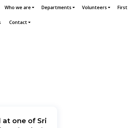
Who we are
Departments
Volunteers
First
s
Contact
 at one of Sri