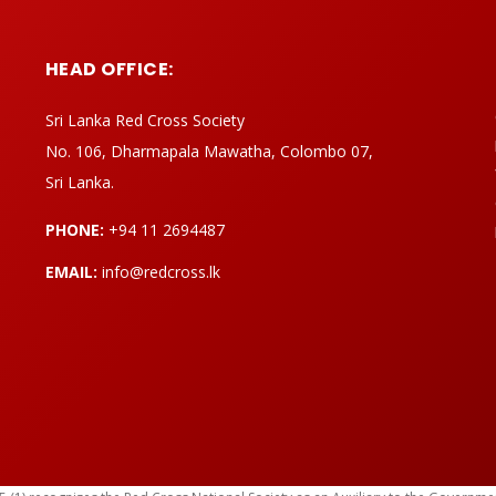
HEAD OFFICE:
Sri Lanka Red Cross Society
No. 106, Dharmapala Mawatha, Colombo 07,
Sri Lanka.
PHONE:
+94 11 2694487
EMAIL:
info@redcross.lk