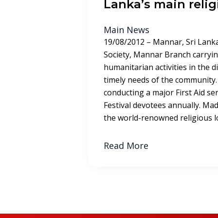
Lanka’s main relig
Main News
19/08/2012 – Mannar, Sri Lanka
Society, Mannar Branch carryin
humanitarian activities in the dist
timely needs of the community.
conducting a major First Aid s
Festival devotees annually. Ma
the world-renowned religious lo
Read More