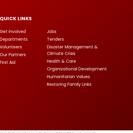
QUICK LINKS
Get involved
Jobs
Departments
Tenders
Volunteers
Disaster Management &
Climate Crisis
Our Partners
Health & Care
First Aid
Organizational Development
Humanitarian Values
Restoring Family Links