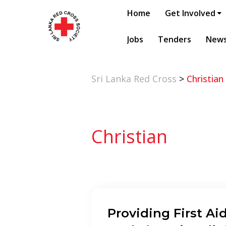
Home
Get Involved
Jobs
Tenders
New
Sri Lanka Red Cross
>
Christian
Christian
Providing First Aid