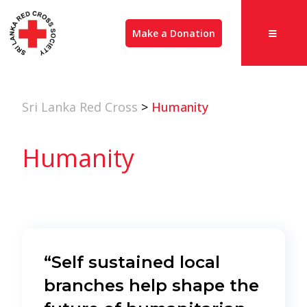
Make a Donation
Sri Lanka Red Cross
>
Humanity
Humanity
“Self sustained local
branches help shape the