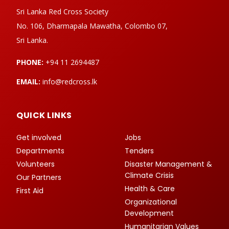
Sri Lanka Red Cross Society
No. 106, Dharmapala Mawatha, Colombo 07,
Sri Lanka.
PHONE:
+94 11 2694487
EMAIL:
info@redcross.lk
QUICK LINKS
Get involved
Jobs
Departments
Tenders
Volunteers
Disaster Management &
Climate Crisis
Our Partners
Health & Care
First Aid
Organizational
Development
Humanitarian Values