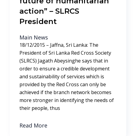
future of humanitarian
action” – SLRCS
President
Main News
18/12/2015 – Jaffna, Sri Lanka: The
President of Sri Lanka Red Cross Society
(SLRCS) Jagath Abeysinghe says that in
order to ensure a credible development
and sustainability of services which is
provided by the Red Cross can only be
achieved if the branch network becomes
more stronger in identifying the needs of
their people, thus
Read More