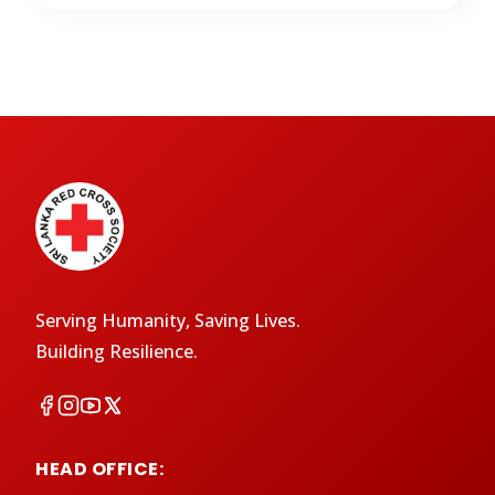
Serving Humanity, Saving Lives.
Building Resilience.
HEAD OFFICE: