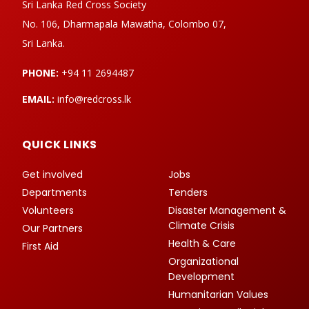
Sri Lanka Red Cross Society
No. 106, Dharmapala Mawatha, Colombo 07,
Sri Lanka.
PHONE:
+94 11 2694487
EMAIL:
info@redcross.lk
QUICK LINKS
Get involved
Jobs
Departments
Tenders
Volunteers
Disaster Management &
Climate Crisis
Our Partners
Health & Care
First Aid
Organizational
Development
Humanitarian Values