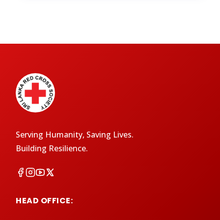
Serving Humanity, Saving Lives.
Building Resilience.
HEAD OFFICE: