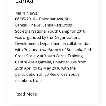
Lanka
Main News
06/05/2016 – Polonnaruwa, Sri
Lanka: The Sri Lanka Red Cross
Society’s National Youth Camp for 2016
was organized by the Organizational
Development Department in collaboration
with Polannaruwa Branch of Sri Lanka Red
Cross Society at Youth Corps Training
Centre Aralaganwila, Polannaruwa from
29th April to 02 May 2016 with the
participation of 50 Red Cross Youth
members from
Read More