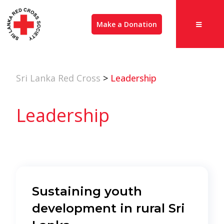
Make a Donation
Sri Lanka Red Cross
>
Leadership
Leadership
Sustaining youth
development in rural Sri