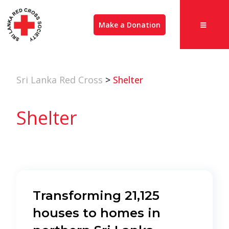
Make a Donation
Sri Lanka Red Cross
>
Shelter
Shelter
Transforming 21,125
houses to homes in