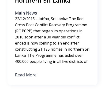
northern Sri Lanka
Main News
22/12/2015 – Jaffna, Sri Lanka: The Red
Cross Post Conflict Recovery Programme
(RC PCRP) that began its operations in
2010 soon after a 30 year old conflict
ended is now coming to an end after
constructing 21,125 homes in northern Sri
Lanka. The Programme has aided over
400,000 people living in all five districts of
Read More