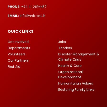
PHONE:
+94 11 2694487
EMAIL:
info@redcross.lk
QUICK LINKS
Get involved
Jobs
Departments
Tenders
Volunteers
Disaster Management &
Climate Crisis
Our Partners
Health & Care
First Aid
Organizational
Development
Humanitarian Values
Restoring Family Links