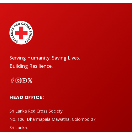
Serving Humanity, Saving Lives.
Building Resilience.
HEAD OFFICE:
Sri Lanka Red Cross Society
No. 106, Dharmapala Mawatha, Colombo 07,
Sri Lanka.