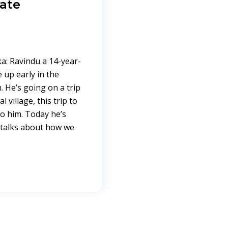
mate
a: Ravindu a 14-year-
up early in the
 He’s going on a trip
village, this trip to
to him. Today he’s
 talks about how we