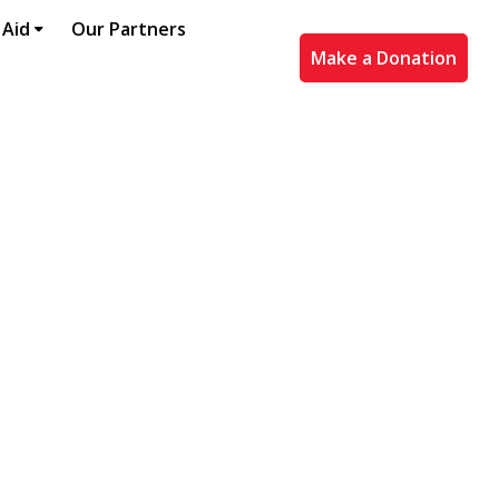
 Aid
Our Partners
Make a Donation