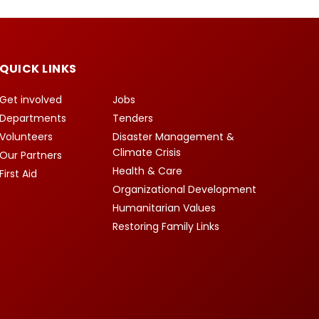
QUICK LINKS
Get involved
Jobs
Departments
Tenders
Volunteers
Disaster Management &
Climate Crisis
Our Partners
Health & Care
First Aid
Organizational Development
Humanitarian Values
Restoring Family Links