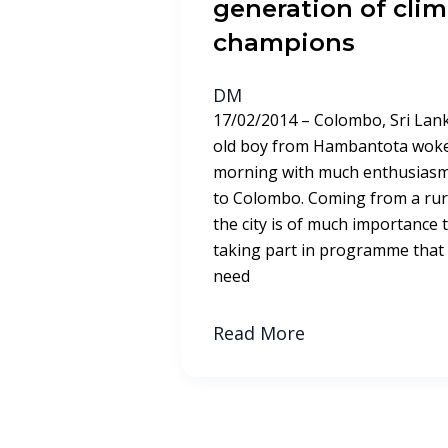
generation of cli
champions
DM
17/02/2014 – Colombo, Sri Lank
old boy from Hambantota woke 
morning with much enthusiasm.
to Colombo. Coming from a rural 
the city is of much importance 
taking part in programme that
need
Read More