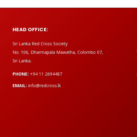
HEAD OFFICE:
Sri Lanka Red Cross Society
No. 106, Dharmapala Mawatha, Colombo 07,
Sri Lanka.
PHONE:
+94 11 2694487
EMAIL:
info@redcross.lk