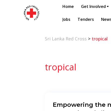
Home
Get Involved
Jobs
Tenders
New
Sri Lanka Red Cross
>
tropical
tropical
Empowering the n