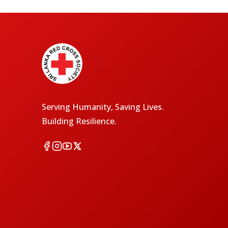
Serving Humanity, Saving Lives.
Building Resilience.