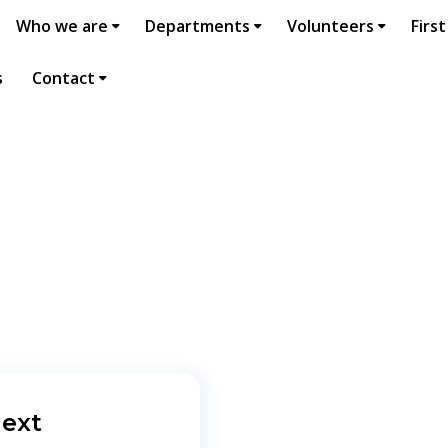
Who we are
Departments
Volunteers
First
s
Contact
ext