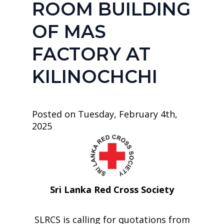
ROOM BUILDING
OF MAS
FACTORY AT
KILINOCHCHI
Posted on Tuesday, February 4th,
2025
Sri Lanka Red Cross Society
SLRCS is calling for quotations from