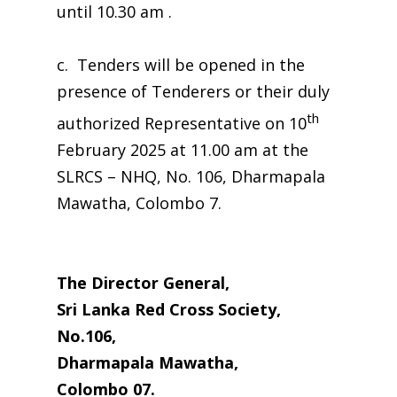
until 10.30 am .
c. Tenders will be opened in the
presence of Tenderers or their duly
th
authorized Representative on 10
February 2025 at 11.00 am at the
SLRCS – NHQ, No. 106, Dharmapala
Mawatha, Colombo 7.
The Director General,
Sri Lanka Red Cross Society,
No.106,
Dharmapala Mawatha,
Colombo 07.