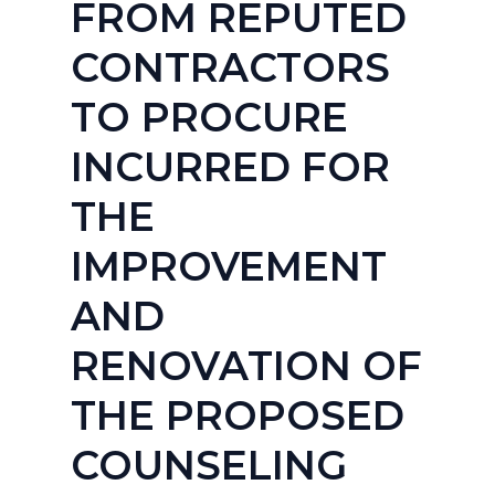
FROM REPUTED
CONTRACTORS
TO PROCURE
INCURRED FOR
THE
IMPROVEMENT
AND
RENOVATION OF
THE PROPOSED
COUNSELING