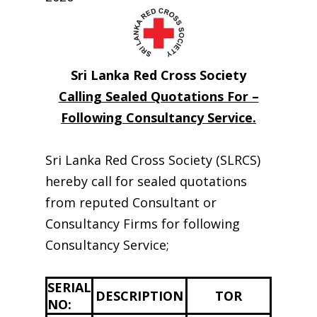
Sri Lanka Red Cross Society
Calling Sealed Quotations For –
Following Consultancy Service.
Sri Lanka Red Cross Society (SLRCS)
hereby call for sealed quotations
from reputed Consultant or
Consultancy Firms for following
Consultancy Service;
SERIAL
DESCRIPTION
TOR
NO: