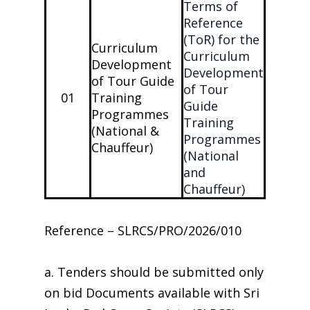
Terms of
Reference
(ToR) for the
Curriculum
Curriculum
Development
Development
of Tour Guide
of Tour
01
Training
Guide
Programmes
Training
(National &
Programmes
Chauffeur)
(National
and
Chauffeur)
Reference – SLRCS/PRO/2026/010
a. Tenders should be submitted only
on bid Documents available with Sri