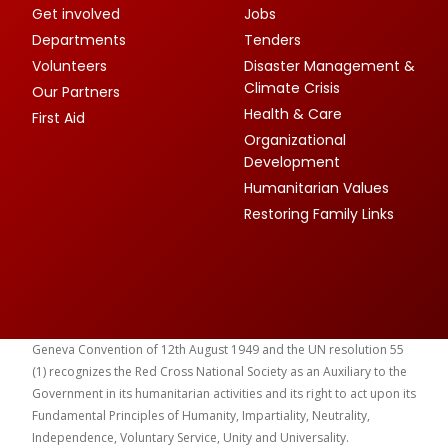
Get involved
Jobs
Departments
Tenders
Volunteers
Disaster Management &
Climate Crisis
Our Partners
Health & Care
First Aid
Organizational
Development
Humanitarian Values
Restoring Family Links
Geneva Convention of 12th August 1949 and the UN resolution 55
(1) recognizes the Red Cross National Society as an Auxiliary to the
Government in its humanitarian activities and its right to act upon its
Fundamental Principles of Humanity, Impartiality, Neutrality,
Independence, Voluntary Service, Unity and Universality.