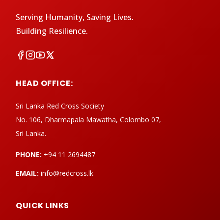
Serving Humanity, Saving Lives.
Building Resilience.
HEAD OFFICE:
Sri Lanka Red Cross Society
No. 106, Dharmapala Mawatha, Colombo 07,
Sri Lanka.
PHONE:
+94 11 2694487
EMAIL:
info@redcross.lk
QUICK LINKS