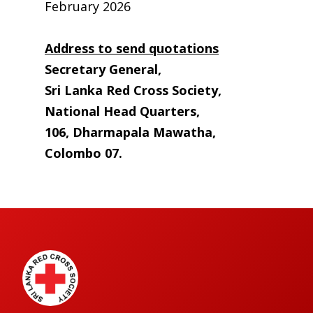
February 2026
Address to send quotations
Secretary General,
Sri Lanka Red Cross Society,
National Head Quarters,
106, Dharmapala Mawatha,
Colombo 07.