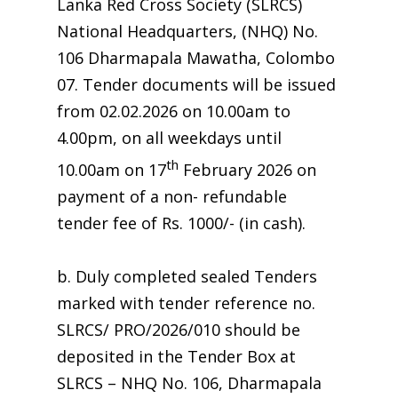
Lanka Red Cross Society (SLRCS)
National Headquarters, (NHQ) No.
106 Dharmapala Mawatha, Colombo
07. Tender documents will be issued
from 02.02.2026 on 10.00am to
4.00pm, on all weekdays until
th
10.00am on 17
February 2026 on
payment of a non- refundable
tender fee of Rs. 1000/- (in cash).
b. Duly completed sealed Tenders
marked with tender reference no.
SLRCS/ PRO/2026/010 should be
deposited in the Tender Box at
SLRCS – NHQ No. 106, Dharmapala