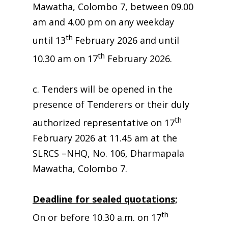
Mawatha, Colombo 7, between 09.00
am and 4.00 pm on any weekday
th
until 13
February 2026 and until
th
10.30 am on 17
February 2026.
c. Tenders will be opened in the
presence of Tenderers or their duly
th
authorized representative on 17
February 2026 at 11.45 am at the
SLRCS –NHQ, No. 106, Dharmapala
Mawatha, Colombo 7.
Deadline for sealed quotations;
th
On or before 10.30 a.m. on 17