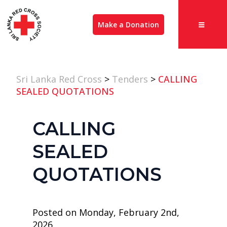
Make a Donation
Sri Lanka Red Cross
>
Tenders
>
CALLING
SEALED QUOTATIONS
CALLING
SEALED
QUOTATIONS
Posted on Monday, February 2nd,
2026