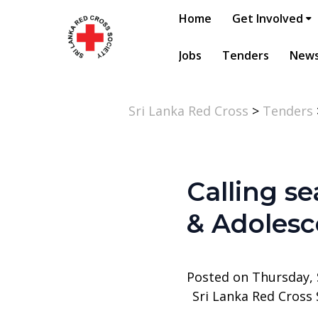
Home
Get Involved
Jobs
Tenders
New
Sri Lanka Red Cross
>
Tenders
Calling se
& Adolesc
Posted on Thursday,
Sri Lanka Red Cross 