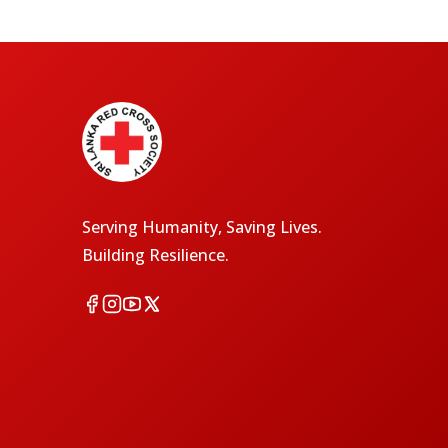
Serving Humanity, Saving Lives.
Building Resilience.