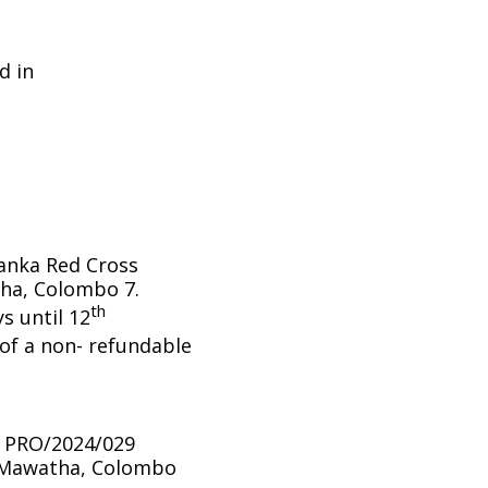
d in
Lanka Red Cross
ha, Colombo 7.
th
s until 12
f a non- refundable
/ PRO/2024/029
a Mawatha, Colombo