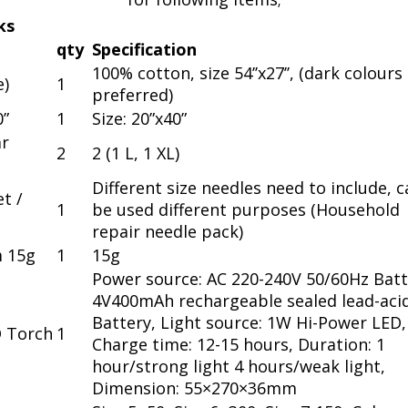
ks
qty
Specification
100% cotton, size 54’’x27’’, (dark colours
e)
1
preferred)
0”
1
Size: 20”x40”
r
2
2 (1 L, 1 XL)
Different size needles need to include, 
t /
1
be used different purposes (Household
repair needle pack)
m 15g
1
15g
Power source: AC 220-240V 50/60Hz Batt
4V400mAh rechargeable sealed lead-aci
Battery, Light source: 1W Hi-Power LED,
D Torch
1
Charge time: 12-15 hours, Duration: 1
hour/strong light 4 hours/weak light,
Dimension: 55×270×36mm