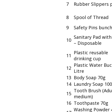
7
Rubber Slippers p
8
Spool of Thread
9
Safety Pins bunc
Sanitary Pad wit
10
– Disposable
Plastic reusable
11
drinking cup
Plastic Water Buc
12
Litre
13
Body Soap 70g
14
Laundry Soap 10
Tooth Brush (Adu
15
medium)
16
Toothpaste 70g
Washing Powder 