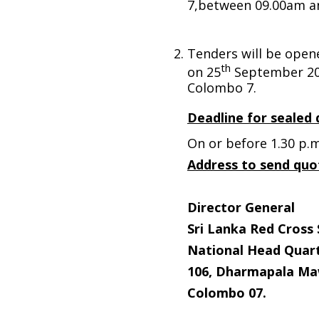
7,between 09.00am a
Tenders will be open
th
on 25
September 20
Colombo 7.
Deadline for sealed 
On or before 1.30 p.m
Address to send quo
Director General
Sri Lanka Red Cross 
National Head Quart
106, Dharmapala Ma
Colombo 07.