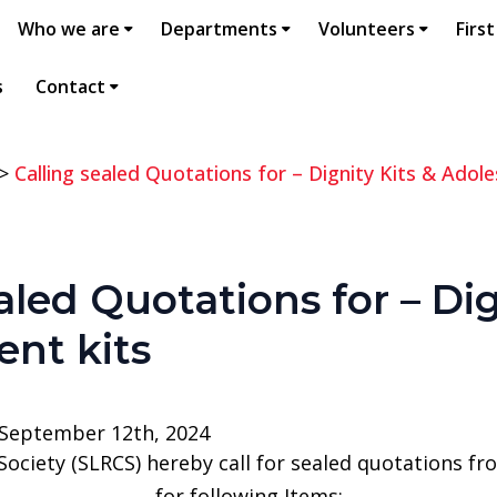
Who we are
Departments
Volunteers
First
s
Contact
>
Calling sealed Quotations for – Dignity Kits & Adole
aled Quotations for – Dig
ent kits
 September 12th, 2024
Society (SLRCS) hereby call for sealed quotations f
for following Items;