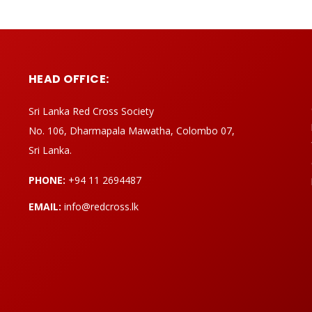
HEAD OFFICE:
Sri Lanka Red Cross Society
No. 106, Dharmapala Mawatha, Colombo 07,
Sri Lanka.
PHONE:
+94 11 2694487
EMAIL:
info@redcross.lk