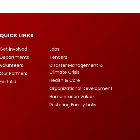
QUICK LINKS
Get involved
Jobs
Departments
Tenders
Volunteers
Disaster Management &
Climate Crisis
Our Partners
Health & Care
First Aid
Organizational Development
Humanitarian Values
Restoring Family Links