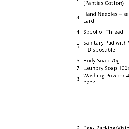
(Panties Cotton)
Hand Needles – se
3
card
4
Spool of Thread
Sanitary Pad with
5
– Disposable
6
Body Soap 70g
7
Laundry Soap 100
Washing Powder 
8
pack
9
Bag/ Packing/Visib