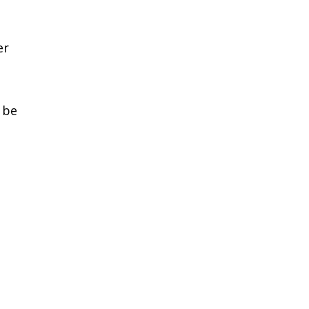
-
er
 be