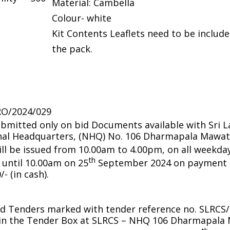
Material: Cambella
Colour- white
Kit Contents Leaflets need to be include
the pack.
RO/2024/029
bmitted only on bid Documents available with Sri 
onal Headquarters, (NHQ) No. 106 Dharmapala Mawat
l be issued from 10.00am to 4.00pm, on all weekday
th
until 10.00am on 25
September 2024 on payment o
- (in cash).
d Tenders marked with tender reference no. SLRCS
 in the Tender Box at SLRCS – NHQ 106 Dharmapal