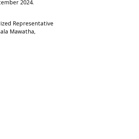
ember 2024.
rized Representative
pala Mawatha,