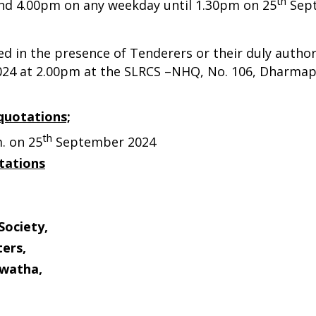
th
nd 4.00pm on any weekday until 1.30pm on 25
Sept
ed in the presence of Tenderers or their duly autho
24 at 2.00pm at the SLRCS –NHQ, No. 106, Dharma
quotations;
th
. on 25
September 2024
tations
Society,
ers,
watha,