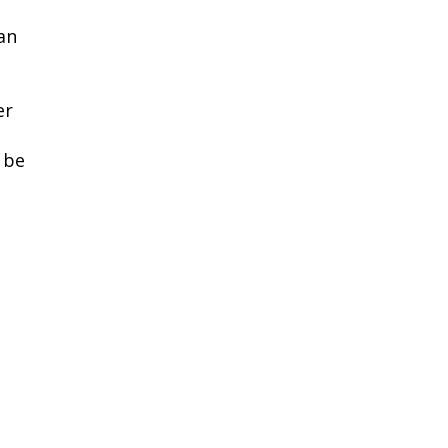
can
er
 be