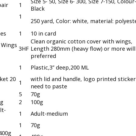
Size 5- 50, Size 6- 300, Size 7-150, Colour
air
1
Black
1
250 yard, Color: white, material: polyest
hes
1
10 in card
Clean organic cotton cover with wings,
h Wings
3HF
Length 280mm (heavy flow) or more will
preferred
1
Plastic,3’’ deep,200 ML
ket 20
with lid and handle, logo printed sticker
1
need to paste
5
70g
0g
2
100g
lt-
1
Adult-medium
1
70g
400g