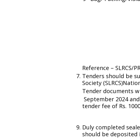
Reference – SLRCS/P
Tenders should be su
Society (SLRCS)Nati
Tender documents wil
September 2024 and 
tender fee of Rs. 1000/
Duly completed seale
should be deposited