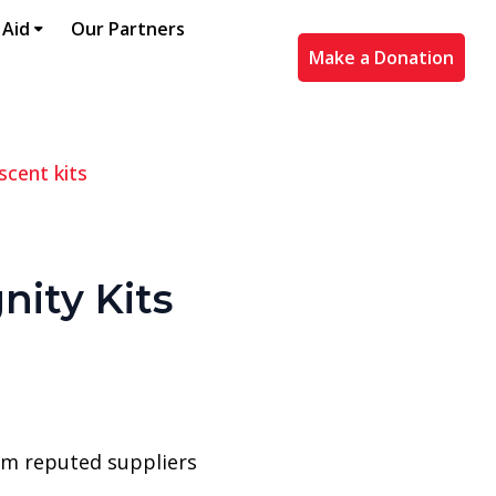
 Aid
Our Partners
Make a Donation
scent kits
nity Kits
rom reputed suppliers