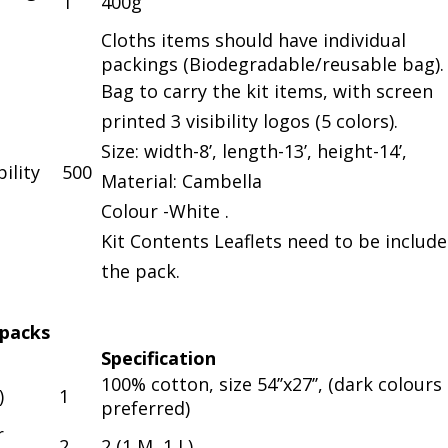
1
400g
Cloths items should have individual
packings (Biodegradable/reusable bag).
Bag to carry the kit items, with screen
printed 3 visibility logos (5 colors).
Size: width-8’, length-13’, height-14’,
ility
500
Material: Cambella
Colour -White .
Kit Contents Leaflets need to be include
the pack.
 packs
Specification
100% cotton, size 54’’x27’’, (dark colours
)
1
preferred)
r
2
2 (1 M, 1 L)