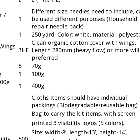
Different size needles need to include, 
t /
1
be used different purposes (Household
repair needle pack)
1
250 yard, Color: white, material: polyest
Clean organic cotton cover with wings,
 Wings
3HF
Length 280mm (heavy flow) or more will
preferred
5
70g
g
1
100g
400g
1
400g
Cloths items should have individual
packings (Biodegradable/reusable bag).
Bag to carry the kit items, with screen
printed 3 visibility logos (5 colors).
Size: width-8’, length-13’, height-14’,
ility
500