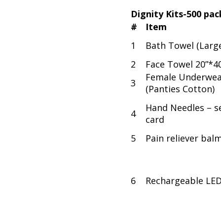
Dignity Kits-500 pac
#
Item
1
Bath Towel (Larg
2
Face Towel 20”*4
Female Underwea
3
(Panties Cotton)
Hand Needles – se
4
card
5
Pain reliever bal
6
Rechargeable LE