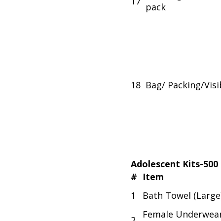
17
pack
18
Bag/ Packing/Visib
Adolescent Kits-500
#
Item
1
Bath Towel (Large
Female Underwea
2