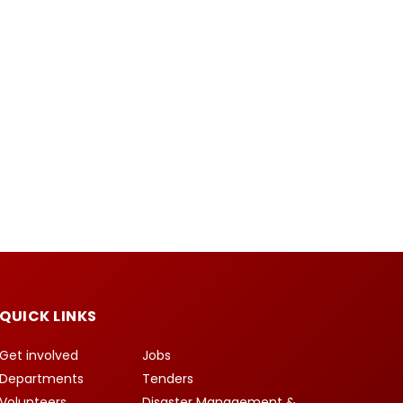
QUICK LINKS
Get involved
Jobs
Departments
Tenders
Volunteers
Disaster Management &