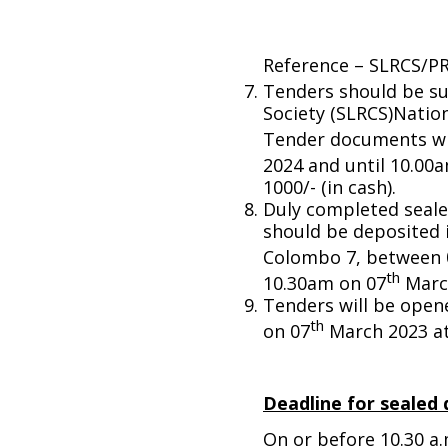
Reference – SLRCS/P
Tenders should be su
Society (SLRCS)Nati
Tender documents wil
2024 and until 10.00
1000/- (in cash).
Duly completed seale
should be deposited
Colombo 7, between 
th
10.30am on 07
Marc
Tenders will be open
th
on 07
March 2023 at
Deadline for sealed 
On or before 10.30 a.