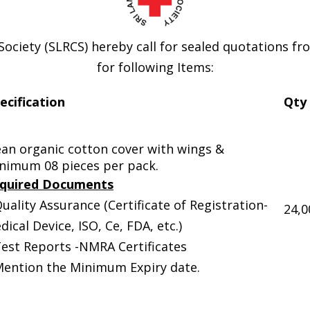
Society (SLRCS) hereby call for sealed quotations f
for following Items:
ecification
Qty
ean organic cotton cover with wings &
nimum 08 pieces per pack.
quired Documents
Quality Assurance (Certificate of Registration-
24,0
dical Device, ISO, Ce, FDA, etc.)
Test Reports -NMRA Certificates
Mention the Minimum Expiry date.