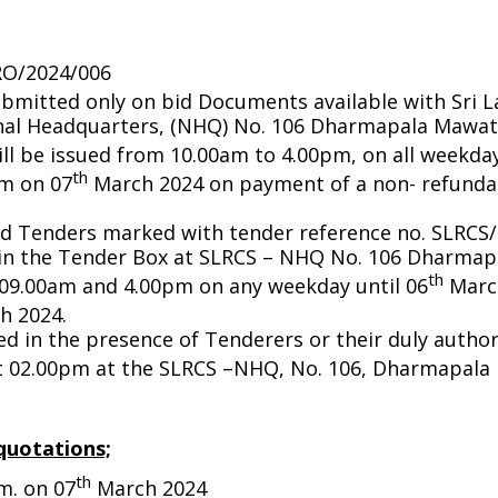
RO/2024/006
bmitted only on bid Documents available with Sri 
onal Headquarters, (NHQ) No. 106 Dharmapala Mawat
l be issued from 10.00am to 4.00pm, on all weekday
th
am on 07
March 2024 on payment of a non- refundab
d Tenders marked with tender reference no. SLRCS
 in the Tender Box at SLRCS – NHQ No. 106 Dharma
th
09.00am and 4.00pm on any weekday until 06
March
h 2024.
ed in the presence of Tenderers or their duly autho
 02.00pm at the SLRCS –NHQ, No. 106, Dharmapala
quotations;
th
m. on 07
March 2024