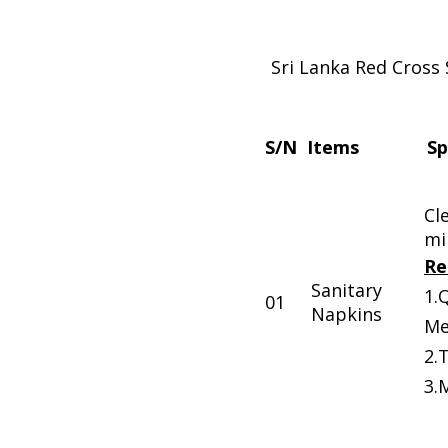
Sri Lanka Red Cross 
S/N
Items
Sp
Cl
mi
Re
Sanitary
1.
01
Napkins
Me
2.
3.