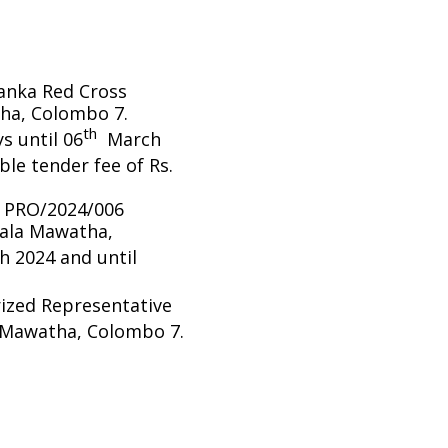
Lanka Red Cross
ha, Colombo 7.
th
s until 06
March
le tender fee of Rs.
/ PRO/2024/006
pala Mawatha,
 2024 and until
rized Representative
 Mawatha, Colombo 7.