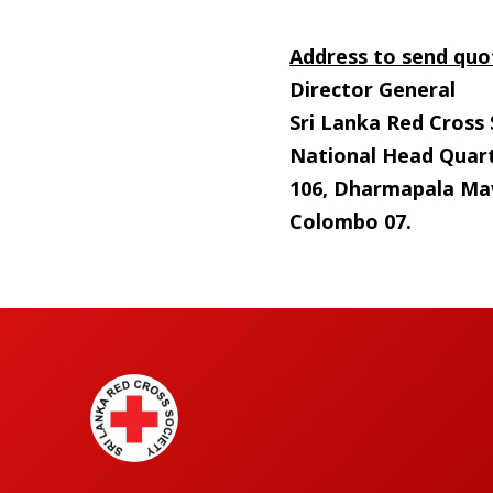
Address to send quo
Director General
Sri Lanka Red Cross 
National Head Quart
106, Dharmapala Ma
Colombo 07.