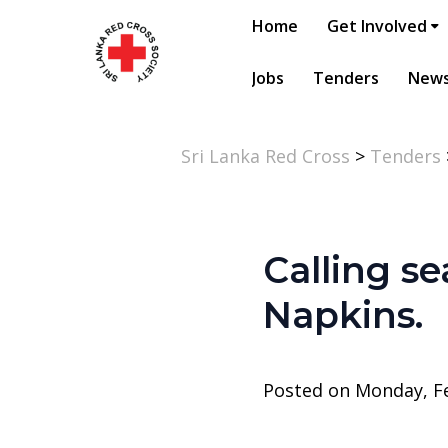
Home
Get Involved
Jobs
Tenders
New
Sri Lanka Red Cross
>
Tenders
Calling se
Napkins.
Posted on Monday, Fe