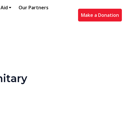
 Aid
Our Partners
Make a Donation
nitary