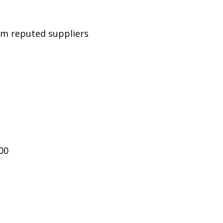
rom reputed suppliers
00