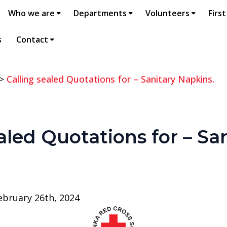
Who we are
Departments
Volunteers
First
s
Contact
>
Calling sealed Quotations for – Sanitary Napkins.
aled Quotations for – Sa
bruary 26th, 2024