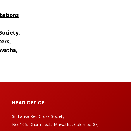
tations
Society,
ers,
watha,
HEAD OFFICE:
Sri Lanka Red Cross Society
No. 106, Dharmapala Mawatha, Colombo 07,