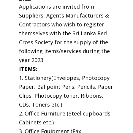
Applications are invited from
Suppliers, Agents Manufacturers &
Contractors who wish to register
themselves with the Sri Lanka Red
Cross Society for the supply of the
following items/services during the
year 2023.
ITEMS:
1. Stationery(Envelopes, Photocopy
Paper, Ballpoint Pens, Pencils, Paper
Clips, Photocopy toner, Ribbons,
CDs, Toners etc.)
2. Office Furniture (Steel cupboards,
Cabinets etc.)
3. Office Equipment (Fax,