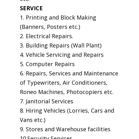
SERVICE
1. Printing and Block Making
(Banners, Posters etc.)
2. Electrical Repairs.
3. Building Repairs (Wall Plant)
4. Vehicle Servicing and Repairs
5. Computer Repairs
6. Repairs, Services and Maintenance
of Typewriters, Air Conditioners,
Roneo Machines, Photocopiers etc.
7. Janitorial Services
8. Hiring Vehicles (Lorries, Cars and
Vans etc.)
9. Stores and Warehouse facilities
10.Security Services