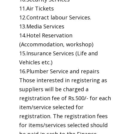
11.Air Tickets
12.Contract labour Services.
13.Media Services
14.Hotel Reservation
(Accommodation, workshop)
15.Insurance Services (Life and
Vehicles etc.)
16.Plumber Service and repairs
Those interested in registering as
suppliers will be charged a
registration fee of Rs.500/- for each
item/service selected for
registration. The registration fees
for items/services selected should