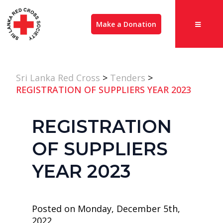
Make a Donation
Sri Lanka Red Cross
>
Tenders
>
REGISTRATION OF SUPPLIERS YEAR 2023
REGISTRATION
OF SUPPLIERS
YEAR 2023
Posted on Monday, December 5th,
2022