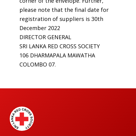
corner of the envelope. Further,
please note that the final date for
registration of suppliers is 30th
December 2022
DIRECTOR GENERAL
SRI LANKA RED CROSS SOCIETY
106 DHARMAPALA MAWATHA
COLOMBO 07.