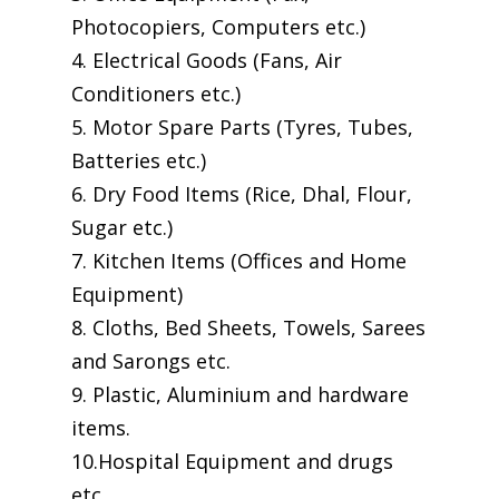
Photocopiers, Computers etc.)
4. Electrical Goods (Fans, Air
Conditioners etc.)
5. Motor Spare Parts (Tyres, Tubes,
Batteries etc.)
6. Dry Food Items (Rice, Dhal, Flour,
Sugar etc.)
7. Kitchen Items (Offices and Home
Equipment)
8. Cloths, Bed Sheets, Towels, Sarees
and Sarongs etc.
9. Plastic, Aluminium and hardware
items.
10.Hospital Equipment and drugs
etc.