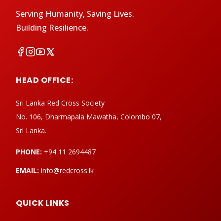
Serving Humanity, Saving Lives.
Building Resilience.
HEAD OFFICE:
Sri Lanka Red Cross Society
No. 106, Dharmapala Mawatha, Colombo 07,
Sri Lanka.
PHONE:
+94 11 2694487
EMAIL:
info@redcross.lk
QUICK LINKS