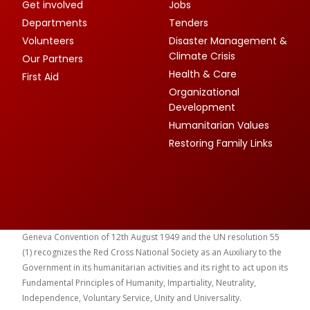
Get involved
Jobs
Departments
Tenders
Volunteers
Disaster Management &
Climate Crisis
Our Partners
Health & Care
First Aid
Organizational
Development
Humanitarian Values
Restoring Family Links
Geneva Convention of 12th August 1949 and the UN resolution 55
(1) recognizes the Red Cross National Society as an Auxiliary to the
Government in its humanitarian activities and its right to act upon its
Fundamental Principles of Humanity, Impartiality, Neutrality,
Independence, Voluntary Service, Unity and Universality.