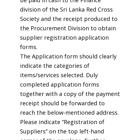
be paid in cash to the Finance
division of the Sri Lanka Red Cross
Society and the receipt produced to
the Procurement Division to obtain
supplier registration application
forms.
The Application form should clearly
indicate the categories of
items/services selected. Duly
completed application forms
together with a copy of the payment
receipt should be forwarded to
reach the below-mentioned address.
Please indicate “Registration of
Suppliers” on the top left-hand