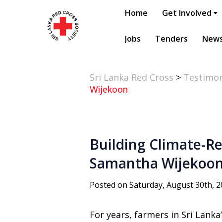
Home
Get Involved
Jobs
Tenders
New
Sri Lanka Red Cross
>
Testimon
Wijekoon
Building Climate-Re
Samantha Wijekoo
Posted on Saturday, August 30th, 
For years, farmers in Sri Lanka