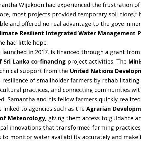
mantha Wijekoon had experienced the frustration of 
efore, most projects provided temporary solutions,” he
ble and offered no real advantage to the governme
limate Resilient Integrated Water Management 
e had little hope.
e launched in 2017, is financed through a grant fro
 Sri Lanka co-financing
project activities. The
Mini
echnical support from the
United Nations Develo
resilience of smallholder farmers by rehabilitating 
cultural practices, and connecting communities wit
d, Samantha and his fellow farmers quickly realized
 linked to agencies such as the
Agrarian Developm
 of Meteorology
, giving them access to guidance 
al innovations that transformed farming practices.
rs to monitor water availability accurately and mak