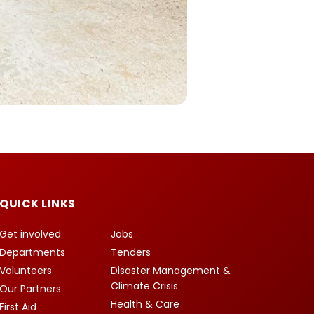
QUICK LINKS
Get involved
Jobs
Departments
Tenders
Volunteers
Disaster Management &
Climate Crisis
Our Partners
Health & Care
First Aid