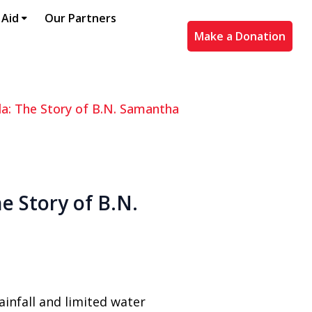
 Aid
Our Partners
Make a Donation
ala: The Story of B.N. Samantha
e Story of B.N.
ainfall and limited water