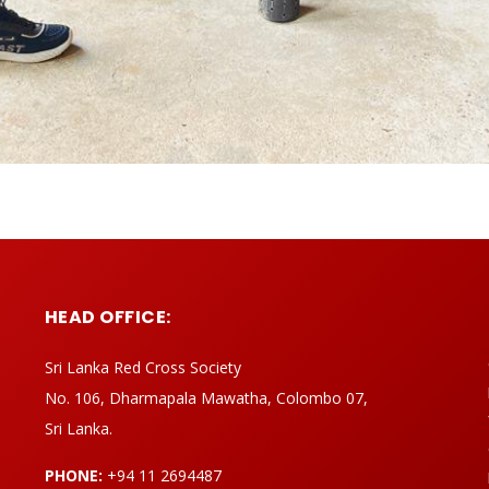
HEAD OFFICE:
Sri Lanka Red Cross Society
No. 106, Dharmapala Mawatha, Colombo 07,
Sri Lanka.
PHONE:
+94 11 2694487