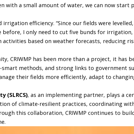
ven with a small amount of water, we can now start p
 irrigation efficiency. “Since our fields were levelle
 before, I only need to cut five bunds for irrigation,
 activities based on weather forecasts, reducing ri
y, CRIWMP has been more than a project, it has be
-smart methods, and strong links to government su
e their fields more efficiently, adapt to changing
ety (SLRCS)
, as an implementing partner, plays a cen
tion of climate-resilient practices, coordinating wi
ough this collaboration, CRIWMP continues to build
ne.