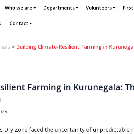
Who we are
Departments
Volunteers
First
s
Contact
ials
>
Building Climate-Resilient Farming in Kuruneg
silient Farming in Kurunegala: Th
n
2025
’s Dry Zone faced the uncertainty of unpredictable r