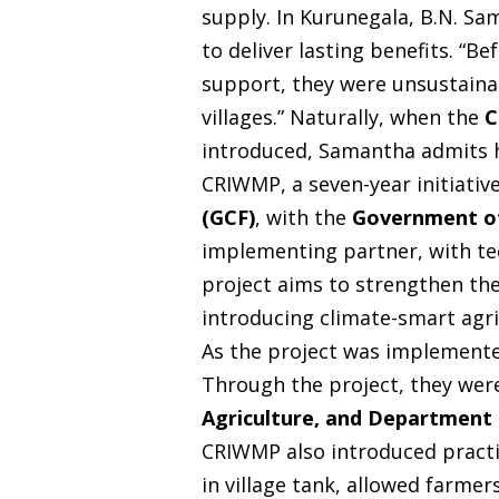
supply. In Kurunegala, B.N. Sa
to deliver lasting benefits. “B
support, they were unsustaina
villages.” Naturally, when the
C
introduced, Samantha admits h
CRIWMP, a seven-year initiativ
(GCF)
, with the
Government of
implementing partner, with t
project aims to strengthen the 
introducing climate-smart agri
As the project was implemente
Through the project, they were
Agriculture, and Department
CRIWMP also introduced practic
in village tank, allowed farme