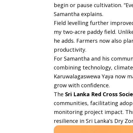
begin or pause cultivation. “E
Samantha explains.
Field levelling further improved
my two-acre paddy field. Unlike
he adds. Farmers now also plan
productivity.
For Samantha and his communit
combining technology, climate
Karuwalagaswewa Yaya now manag
grow with confidence.
The
Sri Lanka Red Cross Soci
communities, facilitating adop
monitoring project impact. Thr
resilience in Sri Lanka’s Dry Zo