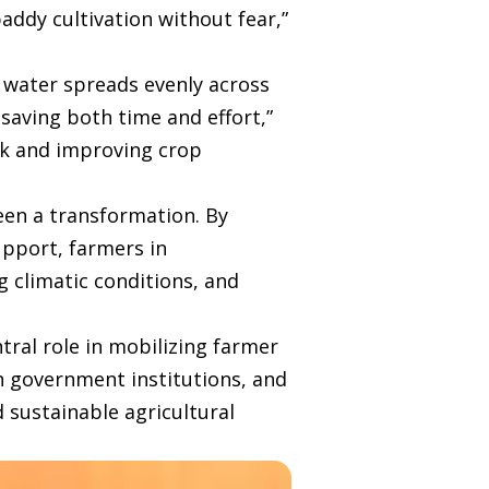
addy cultivation without fear,”
d, water spreads evenly across
 saving both time and effort,”
sk and improving crop
en a transformation. By
pport, farmers in
 climatic conditions, and
tral role in mobilizing farmer
th government institutions, and
 sustainable agricultural