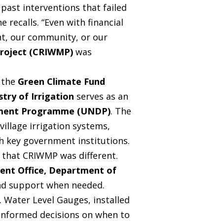
past interventions that failed
 recalls. “Even with financial
nt, our community, or our
Project (CRIWMP)
was
m the
Green Climate Fund
stry of Irrigation
serves as an
pment Programme (UNDP)
. The
village irrigation systems,
h key government institutions.
 that CRIWMP was different.
ent Office, Department of
and support when needed.
 Water Level Gauges, installed
e informed decisions on when to