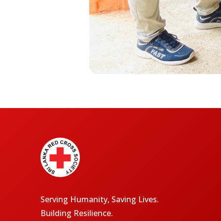
Serving Humanity, Saving Lives.
Building Resilience.