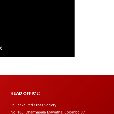
HEAD OFFICE:
Sri Lanka Red Cross Society
No. 106, Dharmapala Mawatha, Colombo 07,