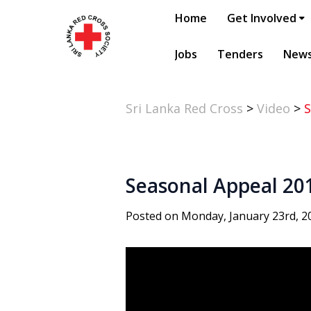
Home
Get Involved
Jobs
Tenders
New
Sri Lanka Red Cross
>
Video
>
S
Seasonal Appeal 20
Posted on Monday, January 23rd, 2