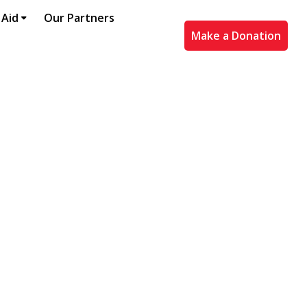
 Aid
Our Partners
Make a Donation