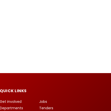
QUICK LINKS
Get involved
Jobs
Departments
Tenders