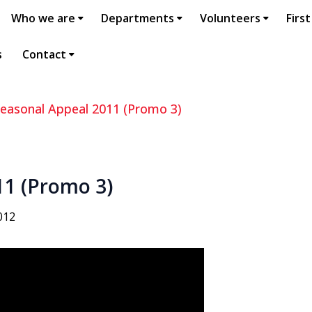
Who we are
Departments
Volunteers
First
s
Contact
easonal Appeal 2011 (Promo 3)
11 (Promo 3)
012