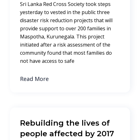
Sri Lanka Red Cross Society took steps
yesterday to vested in the public three
disaster risk reduction projects that will
provide support to over 200 families in
Maspotha, Kurunegala. This project
initiated after a risk assessment of the
community found that most families do
not have access to safe
Read More
Rebuilding the lives of
people affected by 2017