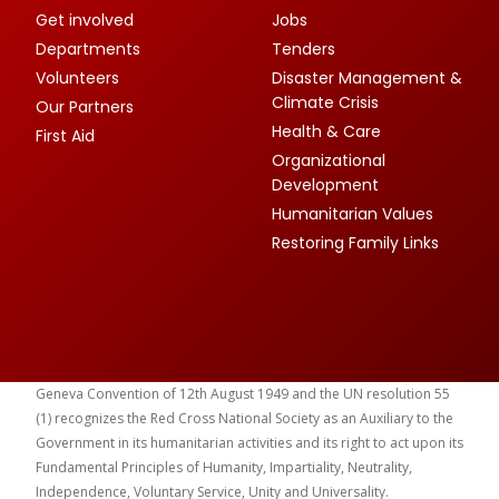
Get involved
Jobs
Departments
Tenders
Volunteers
Disaster Management &
Climate Crisis
Our Partners
Health & Care
First Aid
Organizational
Development
Humanitarian Values
Restoring Family Links
Geneva Convention of 12th August 1949 and the UN resolution 55
(1) recognizes the Red Cross National Society as an Auxiliary to the
Government in its humanitarian activities and its right to act upon its
Fundamental Principles of Humanity, Impartiality, Neutrality,
Independence, Voluntary Service, Unity and Universality.