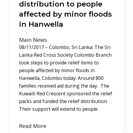
distribution to people
affected by minor floods
in Hanwella
Main News
08/11/2017 – Colombo, Sri Lanka: The Sri
Lanka Red Cross Society Colombo Branch
took steps to provide relief items to
people affected by minor floods in
Hanwella, Colombo today. Around 800
families received aid during the day. The
Kuwaiti Red Crescent sponsored the relief
packs and funded the relief distribution.
Their support will extend to people
Read More