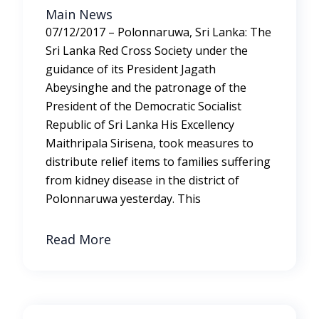
Main News
07/12/2017 – Polonnaruwa, Sri Lanka: The
Sri Lanka Red Cross Society under the
guidance of its President Jagath
Abeysinghe and the patronage of the
President of the Democratic Socialist
Republic of Sri Lanka His Excellency
Maithripala Sirisena, took measures to
distribute relief items to families suffering
from kidney disease in the district of
Polonnaruwa yesterday. This
Read More