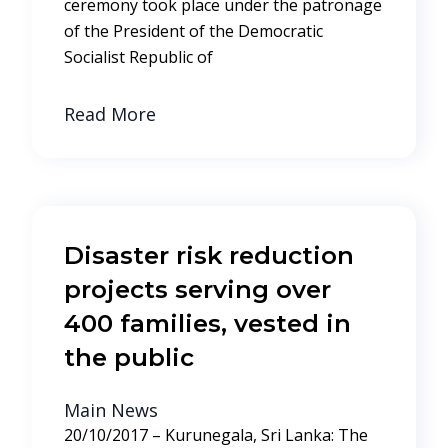
ceremony took place under the patronage
of the President of the Democratic
Socialist Republic of
Read More
Disaster risk reduction
projects serving over
400 families, vested in
the public
Main News
20/10/2017 – Kurunegala, Sri Lanka: The