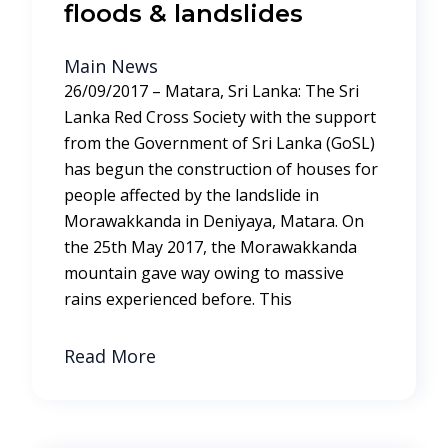
floods & landslides
Main News
26/09/2017 – Matara, Sri Lanka: The Sri
Lanka Red Cross Society with the support
from the Government of Sri Lanka (GoSL)
has begun the construction of houses for
people affected by the landslide in
Morawakkanda in Deniyaya, Matara. On
the 25th May 2017, the Morawakkanda
mountain gave way owing to massive
rains experienced before. This
Read More