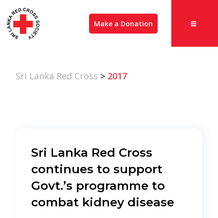
Make a Donation
Sri Lanka Red Cross
>
2017
Sri Lanka Red Cross
continues to support
Govt.’s programme to
combat kidney disease