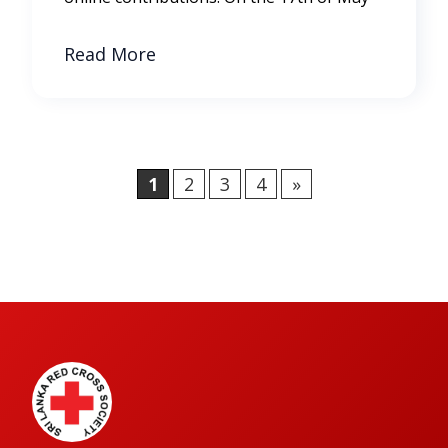
Read More
1
2
3
4
»