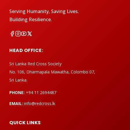
Serving Humanity, Saving Lives.
Building Resilience.
HEAD OFFICE:
Sri Lanka Red Cross Society
No. 106, Dharmapala Mawatha, Colombo 07,
Sri Lanka.
PHONE:
+94 11 2694487
EMAIL:
info@redcross.lk
QUICK LINKS