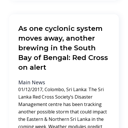
As one cyclonic system
moves away, another
brewing in the South
Bay of Bengal: Red Cross
on alert
Main News
01/12/2017, Colombo, Sri Lanka: The Sri
Lanka Red Cross Society’s Disaster
Management centre has been tracking
another possible storm that could impact
the Eastern & Northern Sri Lanka in the
coming week. Weather modules predict