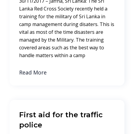
30/11/2017 – Jaffna, Sri Lanka: The Sri
Lanka Red Cross Society recently held a
training for the military of Sri Lanka in
camp management during disaters. This is
vital as most of the time disasters are
managed by the Military. The training
covered areas such as the best way to
handle matters within a camp
Read More
First aid for the traffic
police