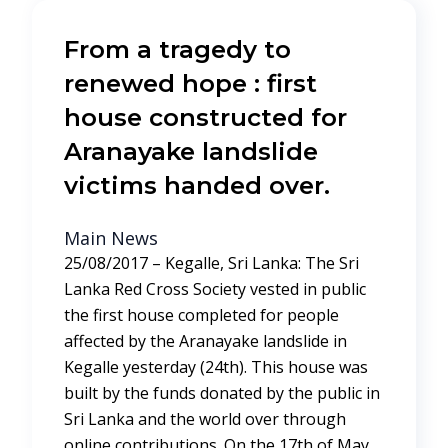
From a tragedy to
renewed hope : first
house constructed for
Aranayake landslide
victims handed over.
Main News
25/08/2017 – Kegalle, Sri Lanka: The Sri
Lanka Red Cross Society vested in public
the first house completed for people
affected by the Aranayake landslide in
Kegalle yesterday (24th). This house was
built by the funds donated by the public in
Sri Lanka and the world over through
online contributions. On the 17th of May