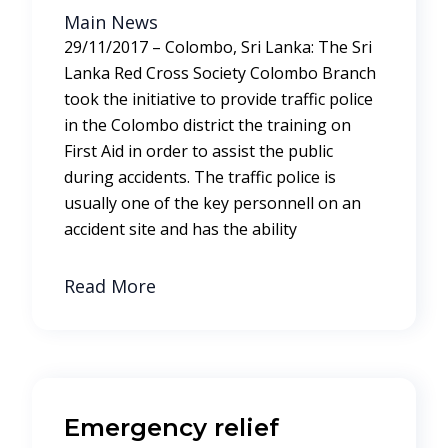
Main News
29/11/2017 – Colombo, Sri Lanka: The Sri
Lanka Red Cross Society Colombo Branch
took the initiative to provide traffic police
in the Colombo district the training on
First Aid in order to assist the public
during accidents. The traffic police is
usually one of the key personnell on an
accident site and has the ability
Read More
Emergency relief