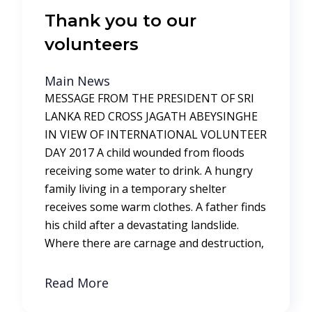
Thank you to our
volunteers
Main News
MESSAGE FROM THE PRESIDENT OF SRI
LANKA RED CROSS JAGATH ABEYSINGHE
IN VIEW OF INTERNATIONAL VOLUNTEER
DAY 2017 A child wounded from floods
receiving some water to drink. A hungry
family living in a temporary shelter
receives some warm clothes. A father finds
his child after a devastating landslide.
Where there are carnage and destruction,
Read More