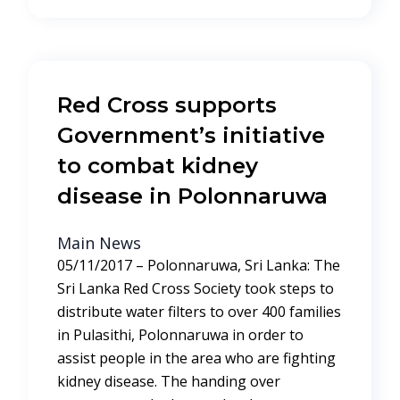
Red Cross supports
Government’s initiative
to combat kidney
disease in Polonnaruwa
Main News
05/11/2017 – Polonnaruwa, Sri Lanka: The
Sri Lanka Red Cross Society took steps to
distribute water filters to over 400 families
in Pulasithi, Polonnaruwa in order to
assist people in the area who are fighting
kidney disease. The handing over