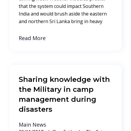
that the system could impact Southern
India and would brush aside the eastern
and northern Sri Lanka bring in heavy
Read More
Sharing knowledge with
the Military in camp
management during
disasters
Main News