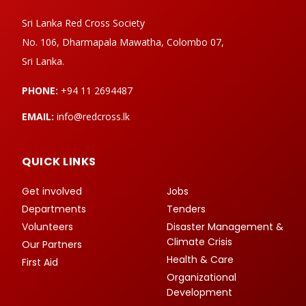
Sri Lanka Red Cross Society
No. 106, Dharmapala Mawatha, Colombo 07,
Sri Lanka.
PHONE:
+94 11 2694487
EMAIL:
info@redcross.lk
QUICK LINKS
Get involved
Jobs
Departments
Tenders
Volunteers
Disaster Management &
Climate Crisis
Our Partners
Health & Care
First Aid
Organizational
Development