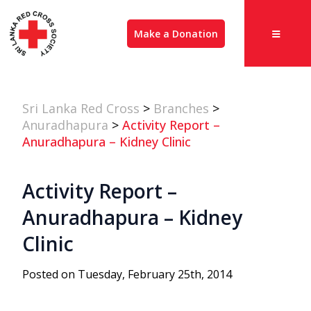
Make a Donation
Sri Lanka Red Cross
>
Branches
>
Anuradhapura
>
Activity Report –
Anuradhapura – Kidney Clinic
Activity Report –
Anuradhapura – Kidney
Clinic
Posted on Tuesday, February 25th, 2014