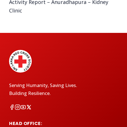
Activity Report – Anuradhapura – Kidney
Clinic
Serving Humanity, Saving Lives.
Building Resilience.
HEAD OFFICE: