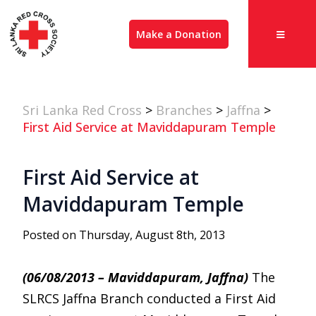
Make a Donation
Sri Lanka Red Cross
>
Branches
>
Jaffna
>
First Aid Service at Maviddapuram Temple
First Aid Service at
Maviddapuram Temple
Posted on Thursday, August 8th, 2013
(06/08/2013 – Maviddapuram, Jaffna)
The
SLRCS Jaffna Branch conducted a First Aid