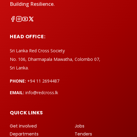
Building Resilience.
HEAD OFFICE:
Sri Lanka Red Cross Society
No. 106, Dharmapala Mawatha, Colombo 07,
Sri Lanka.
PHONE:
+94 11 2694487
EMAIL:
info@redcross.lk
QUICK LINKS
Get involved
Jobs
Departments
Tenders