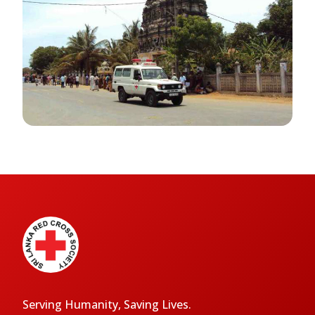
Serving Humanity, Saving Lives.