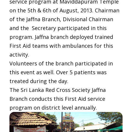
service program at Maviddapuram Temple
on the 5th & 6th of August, 2013. Chairman
of the Jaffna Branch, Divisional Chairman
and the Secretary participated in this
program. Jaffna branch deployed trained
First Aid teams with ambulances for this
activity.
Volunteers of the branch participated in
this event as well. Over 5 patients was
treated during the day.
The Sri Lanka Red Cross Society Jaffna
Branch conducts this First Aid service
program on district level annually.