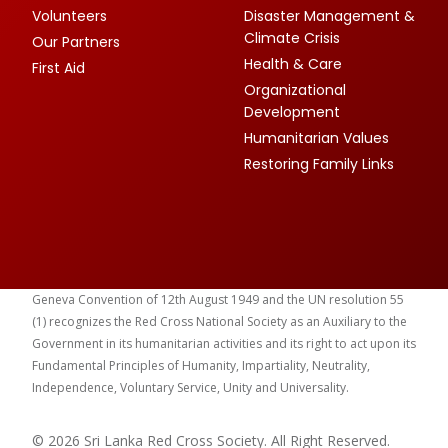
Volunteers
Disaster Management &
Climate Crisis
Our Partners
Health & Care
First Aid
Organizational
Development
Humanitarian Values
Restoring Family Links
Geneva Convention of 12th August 1949 and the UN resolution 55
(1) recognizes the Red Cross National Society as an Auxiliary to the
Government in its humanitarian activities and its right to act upon its
Fundamental Principles of Humanity, Impartiality, Neutrality,
Independence, Voluntary Service, Unity and Universality.
© 2026 Sri Lanka Red Cross Society. All Right Reserved.