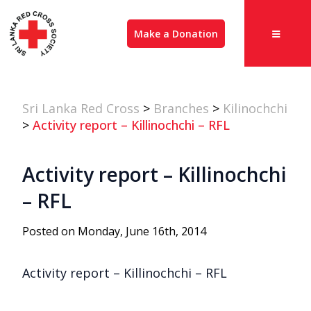
Make a Donation
Sri Lanka Red Cross
>
Branches
>
Kilinochchi
>
Activity report – Killinochchi – RFL
Activity report – Killinochchi
– RFL
Posted on Monday, June 16th, 2014
Activity report – Killinochchi – RFL