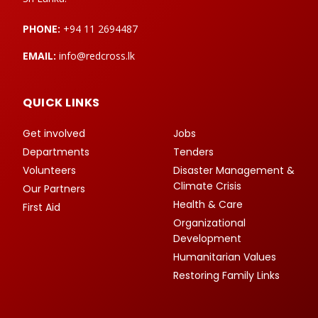
PHONE:
+94 11 2694487
EMAIL:
info@redcross.lk
QUICK LINKS
Get involved
Jobs
Departments
Tenders
Volunteers
Disaster Management &
Climate Crisis
Our Partners
Health & Care
First Aid
Organizational
Development
Humanitarian Values
Restoring Family Links