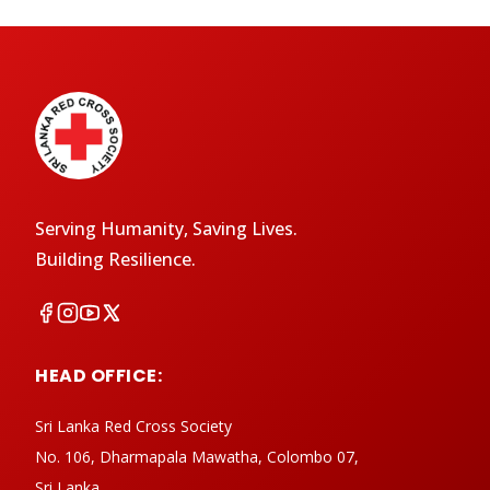
Serving Humanity, Saving Lives.
Building Resilience.
HEAD OFFICE:
Sri Lanka Red Cross Society
No. 106, Dharmapala Mawatha, Colombo 07,
Sri Lanka.