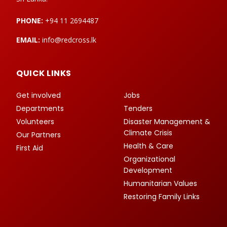
PHONE:
+94 11 2694487
EMAIL:
info@redcross.lk
QUICK LINKS
Get involved
Jobs
Departments
Tenders
Volunteers
Disaster Management &
Climate Crisis
Our Partners
Health & Care
First Aid
Organizational
Development
Humanitarian Values
Restoring Family Links