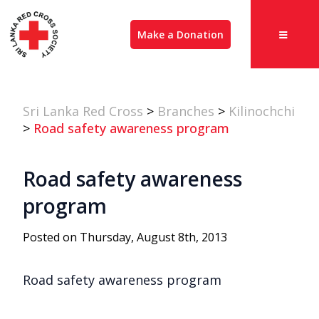
Make a Donation
Sri Lanka Red Cross
>
Branches
>
Kilinochchi
>
Road safety awareness program
Road safety awareness
program
Posted on Thursday, August 8th, 2013
Road safety awareness program