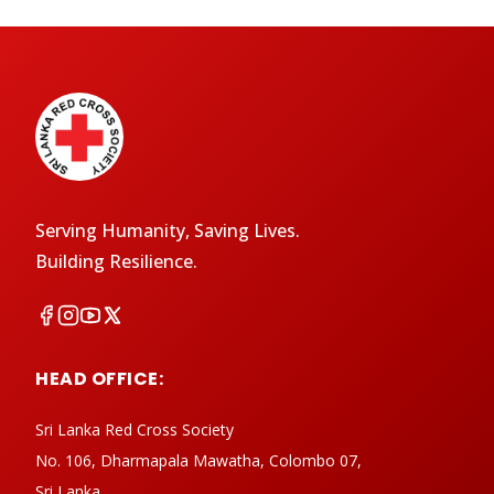
Serving Humanity, Saving Lives.
Building Resilience.
HEAD OFFICE:
Sri Lanka Red Cross Society
No. 106, Dharmapala Mawatha, Colombo 07,
Sri Lanka.