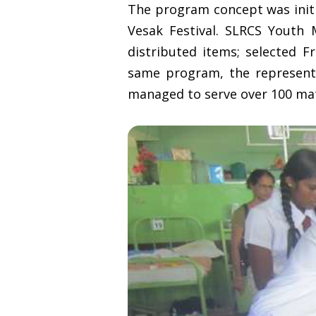
The program concept was initi
Vesak Festival. SLRCS Youth
distributed items; selected Fr
same program, the represent
managed to serve over 100 ma