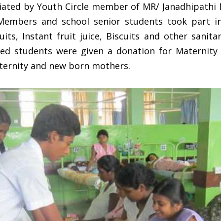
ated by Youth Circle member of MR/ Janadhipathi 
 Members and school senior students took part
uits, Instant fruit juice, Biscuits and other sanita
ed students were given a donation for Maternit
ternity and new born mothers.