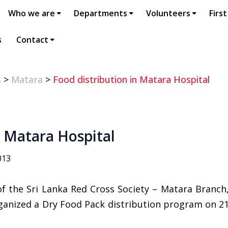
Who we are
Departments
Volunteers
First
s
Contact
s
>
Matara
>
Food distribution in Matara Hospital
n Matara Hospital
013
of the Sri Lanka Red Cross Society – Matara Branc
ganized a Dry Food Pack distribution program on 2