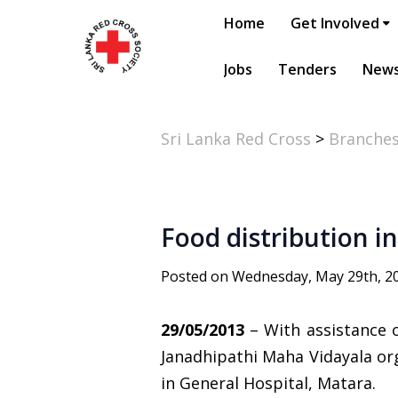
Home
Get Involved
Jobs
Tenders
New
Sri Lanka Red Cross
>
Branche
Food distribution i
Posted on Wednesday, May 29th, 2
29/05/2013
– With assistance 
Janadhipathi Maha Vidayala or
in General Hospital, Matara.