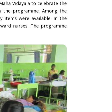
Maha Vidayala to celebrate the
 in the programme. Among the
ry items were available. In the
y ward nurses. The programme