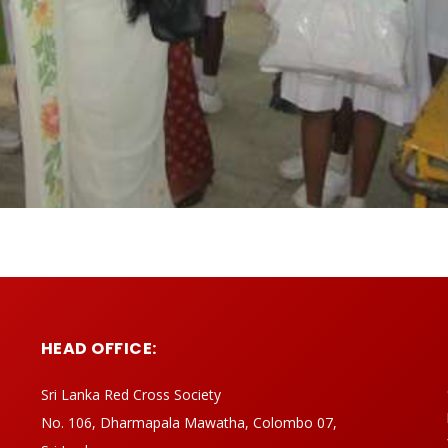
HEAD OFFICE:
Sri Lanka Red Cross Society
No. 106, Dharmapala Mawatha, Colombo 07,