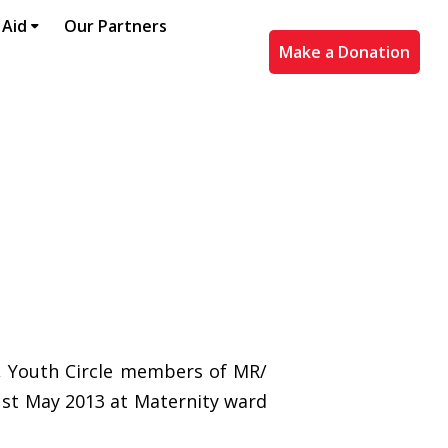
 Aid
Our Partners
Make a Donation
h, Youth Circle members of MR/
1st May 2013 at Maternity ward