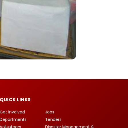
QUICK LINKS
Get involved
Jobs
Departments
Tenders
Volunteers
Disaster Management &