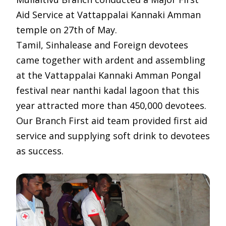
Aid Service at Vattappalai Kannaki Amman
temple on 27th of May.
Tamil, Sinhalease and Foreign devotees
came together with ardent and assembling
at the Vattappalai Kannaki Amman Pongal
festival near nanthi kadal lagoon that this
year attracted more than 450,000 devotees.
Our Branch First aid team provided first aid
service and supplying soft drink to devotees
as success.