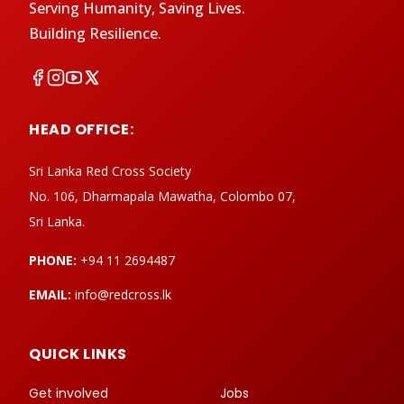
Serving Humanity, Saving Lives.
Building Resilience.
HEAD OFFICE:
Sri Lanka Red Cross Society
No. 106, Dharmapala Mawatha, Colombo 07,
Sri Lanka.
PHONE:
+94 11 2694487
EMAIL:
info@redcross.lk
QUICK LINKS
Get involved
Jobs