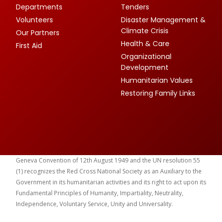
Departments
Tenders
Volunteers
Disaster Management &
Climate Crisis
Our Partners
Health & Care
First Aid
Organizational
Development
Humanitarian Values
Restoring Family Links
Geneva Convention of 12th August 1949 and the UN resolution 55
(1) recognizes the Red Cross National Society as an Auxiliary to the
Government in its humanitarian activities and its right to act upon its
Fundamental Principles of Humanity, Impartiality, Neutrality,
Independence, Voluntary Service, Unity and Universality.