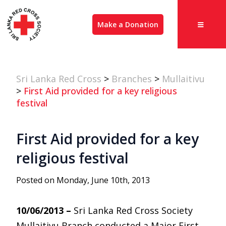
Make a Donation
Sri Lanka Red Cross
>
Branches
>
Mullaitivu
>
First Aid provided for a key religious
festival
First Aid provided for a key
religious festival
Posted on Monday, June 10th, 2013
10/06/2013 –
Sri Lanka Red Cross Society
Mullaitivu Branch conducted a Major First