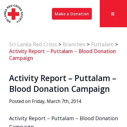
Make a Donation
Sri Lanka Red Cross
>
Branches
>
Puttalam
>
Activity Report – Puttalam – Blood Donation
Campaign
Activity Report – Puttalam –
Blood Donation Campaign
Posted on Friday, March 7th, 2014
Activity Report – Puttalam – Blood Donation
Campaign