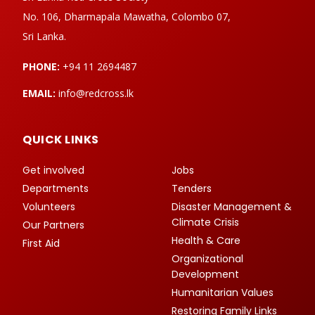
No. 106, Dharmapala Mawatha, Colombo 07,
Sri Lanka.
PHONE:
+94 11 2694487
EMAIL:
info@redcross.lk
QUICK LINKS
Get involved
Jobs
Departments
Tenders
Volunteers
Disaster Management &
Climate Crisis
Our Partners
Health & Care
First Aid
Organizational
Development
Humanitarian Values
Restoring Family Links