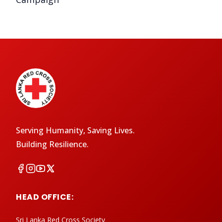
Serving Humanity, Saving Lives.
Building Resilience.
HEAD OFFICE:
Sri Lanka Red Cross Society