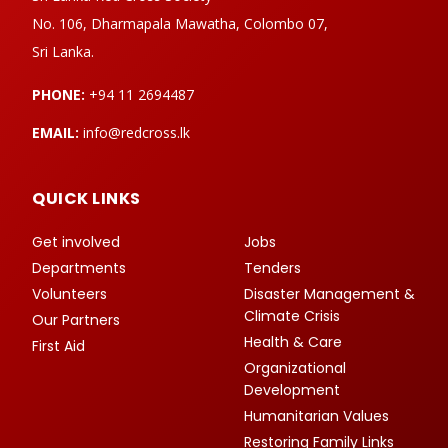
No. 106, Dharmapala Mawatha, Colombo 07,
Sri Lanka.
PHONE:
+94 11 2694487
EMAIL:
info@redcross.lk
QUICK LINKS
Get involved
Jobs
Departments
Tenders
Volunteers
Disaster Management &
Climate Crisis
Our Partners
Health & Care
First Aid
Organizational
Development
Humanitarian Values
Restoring Family Links