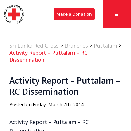
Make a Donation
Sri Lanka Red Cross
>
Branches
>
Puttalam
>
Activity Report – Puttalam – RC
Dissemination
Activity Report – Puttalam –
RC Dissemination
Posted on Friday, March 7th, 2014
Activity Report – Puttalam – RC
Dissemination