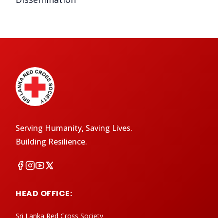
Serving Humanity, Saving Lives.
Building Resilience.
HEAD OFFICE:
Sri Lanka Red Cross Society