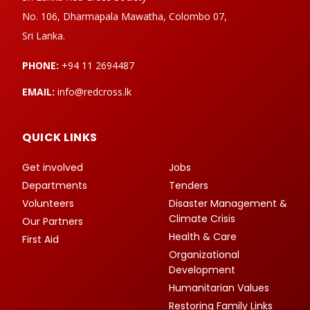
No. 106, Dharmapala Mawatha, Colombo 07,
Sri Lanka.
PHONE:
+94 11 2694487
EMAIL:
info@redcross.lk
QUICK LINKS
Get involved
Jobs
Departments
Tenders
Volunteers
Disaster Management &
Climate Crisis
Our Partners
Health & Care
First Aid
Organizational
Development
Humanitarian Values
Restoring Family Links