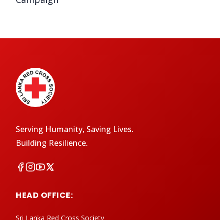
Serving Humanity, Saving Lives.
Building Resilience.
HEAD OFFICE:
Sri Lanka Red Cross Society