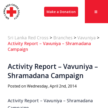
Make a Donation
Sri Lanka Red Cross
>
Branches
>
Vavuniya
>
Activity Report – Vavuniya – Shramadana
Campaign
Activity Report – Vavuniya –
Shramadana Campaign
Posted on Wednesday, April 2nd, 2014
Activity Report – Vavuniya – Shramadana
Campaign