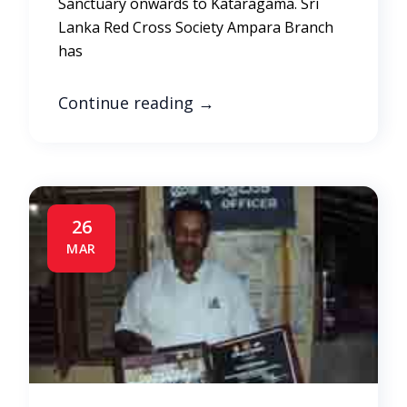
Sanctuary onwards to Kataragama. Sri
Lanka Red Cross Society Ampara Branch
has
Continue reading
→
26
MAR