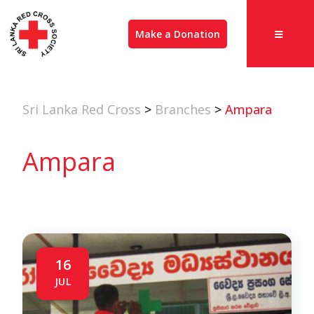
Make a Donation
Sri Lanka Red Cross
>
Branches
>
Ampara
Ampara
16
JUL