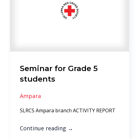
Seminar for Grade 5
students
Ampara
SLRCS Ampara branch ACTIVITY REPORT
Continue reading
→