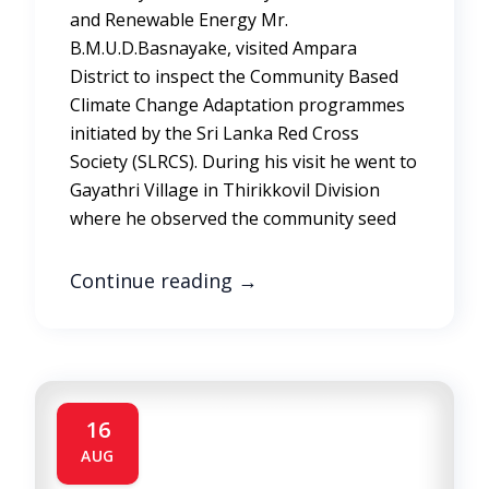
and Renewable Energy Mr.
B.M.U.D.Basnayake, visited Ampara
District to inspect the Community Based
Climate Change Adaptation programmes
initiated by the Sri Lanka Red Cross
Society (SLRCS). During his visit he went to
Gayathri Village in Thirikkovil Division
where he observed the community seed
Continue reading
→
16
AUG