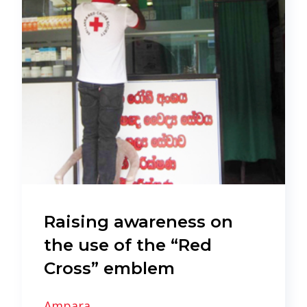
Raising awareness on
the use of the “Red
Cross” emblem
Ampara