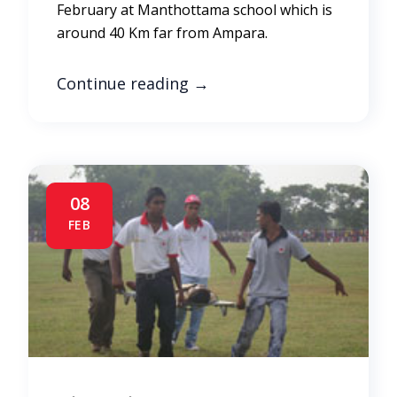
February at Manthottama school which is
around 40 Km far from Ampara.
Continue reading
→
08
FEB