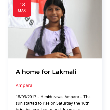
18
MAR
A home for Lakmali
Ampara
18/03/2013 – Himidurawa, Ampara – The
sun started to rise on Saturday the 16th
bringing new hopes and dreams to a