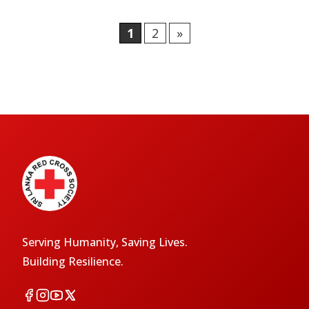
1
2
»
Serving Humanity, Saving Lives.
Building Resilience.