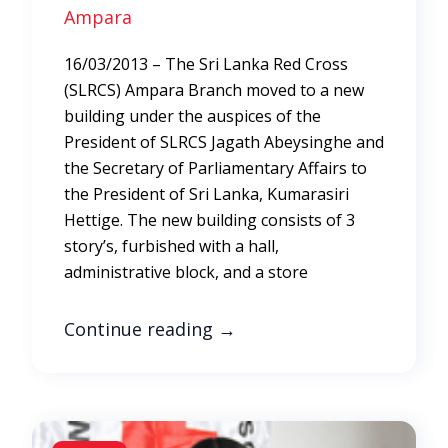
Ampara
16/03/2013 – The Sri Lanka Red Cross
(SLRCS) Ampara Branch moved to a new
building under the auspices of the
President of SLRCS Jagath Abeysinghe and
the Secretary of Parliamentary Affairs to
the President of Sri Lanka, Kumarasiri
Hettige. The new building consists of 3
story’s, furbished with a hall,
administrative block, and a store
Continue reading
→