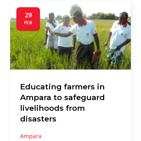
29
FEB
Educating farmers in
Ampara to safeguard
livelihoods from
disasters
Ampara