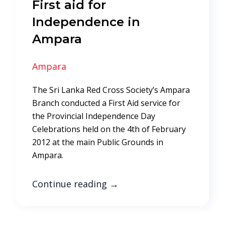
First aid for
Independence in
Ampara
Ampara
The Sri Lanka Red Cross Society’s Ampara
Branch conducted a First Aid service for
the Provincial Independence Day
Celebrations held on the 4th of February
2012 at the main Public Grounds in
Ampara.
Continue reading
→