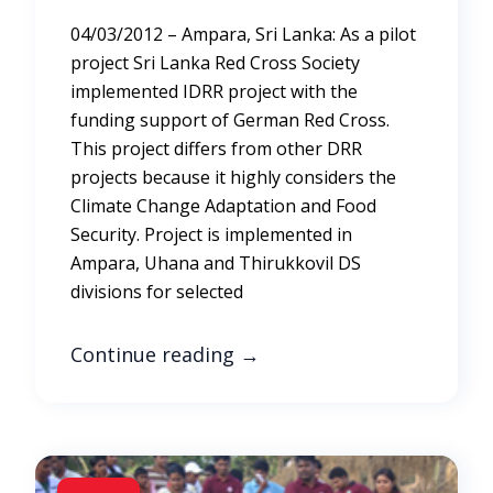
04/03/2012 – Ampara, Sri Lanka: As a pilot
project Sri Lanka Red Cross Society
implemented IDRR project with the
funding support of German Red Cross.
This project differs from other DRR
projects because it highly considers the
Climate Change Adaptation and Food
Security. Project is implemented in
Ampara, Uhana and Thirukkovil DS
divisions for selected
Continue reading
→