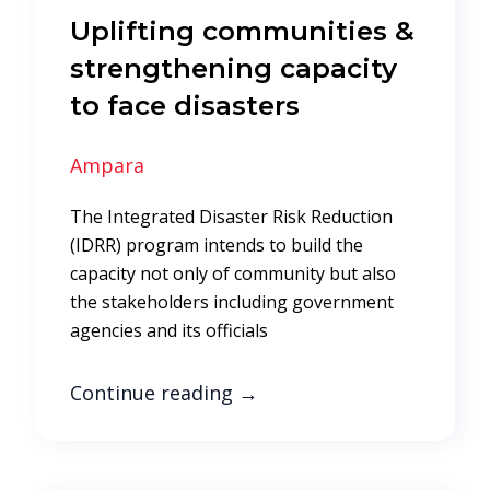
Uplifting communities &
strengthening capacity
to face disasters
Ampara
The Integrated Disaster Risk Reduction
(IDRR) program intends to build the
capacity not only of community but also
the stakeholders including government
agencies and its officials
Continue reading
→