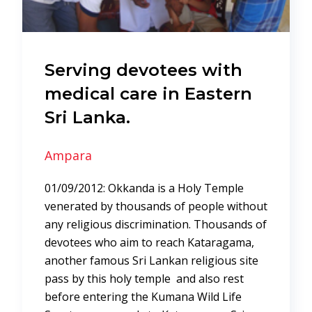
Serving devotees with
medical care in Eastern
Sri Lanka.
Ampara
01/09/2012: Okkanda is a Holy Temple
venerated by thousands of people without
any religious discrimination. Thousands of
devotees who aim to reach Kataragama,
another famous Sri Lankan religious site
pass by this holy temple and also rest
before entering the Kumana Wild Life