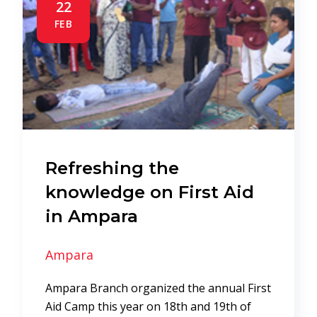
22
FEB
Refreshing the
knowledge on First Aid
in Ampara
Ampara
Ampara Branch organized the annual First
Aid Camp this year on 18th and 19th of