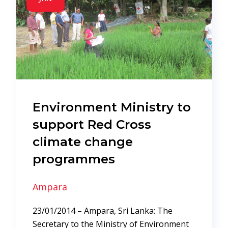
Environment Ministry to
support Red Cross
climate change
programmes
Ampara
23/01/2014 – Ampara, Sri Lanka: The
Secretary to the Ministry of Environment