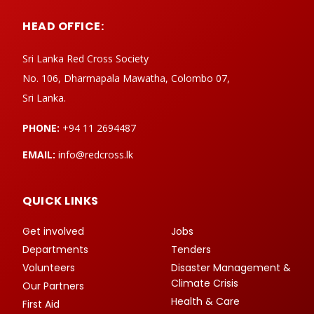
HEAD OFFICE:
Sri Lanka Red Cross Society
No. 106, Dharmapala Mawatha, Colombo 07,
Sri Lanka.
PHONE:
+94 11 2694487
EMAIL:
info@redcross.lk
QUICK LINKS
Get involved
Jobs
Departments
Tenders
Volunteers
Disaster Management &
Climate Crisis
Our Partners
Health & Care
First Aid