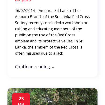
16/07/2014 – Ampara, Sri Lanka: The
Ampara Branch of the Sri Lanka Red Cross
Society recently concluded a workshop on
raising and educating members of the
public on the use of the Red Cross
emblem and its protective values. In Sri
Lanka, the emblem of the Red Cross is
often misused due to a lack
Continue reading
→
23
JAN