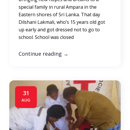
special family in rural Ampara in the
Eastern shores of Sri Lanka. That day
Dilshani Lakmali, who’s 15 years old got
up early and got dressed not to go to
school. School was closed
Continue reading
→
31
AUG