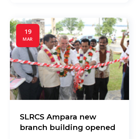
19
MAR
SLRCS Ampara new
branch building opened