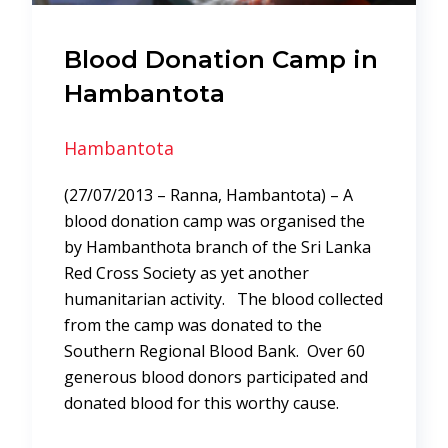
Blood Donation Camp in
Hambantota
Hambantota
(27/07/2013 – Ranna, Hambantota) – A
blood donation camp was organised the
by Hambanthota branch of the Sri Lanka
Red Cross Society as yet another
humanitarian activity. The blood collected
from the camp was donated to the
Southern Regional Blood Bank. Over 60
generous blood donors participated and
donated blood for this worthy cause.