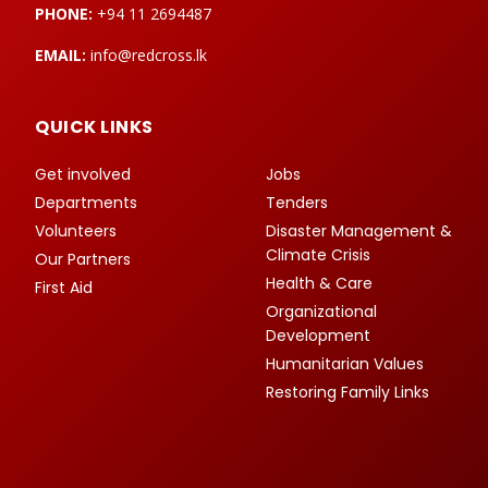
PHONE:
+94 11 2694487
EMAIL:
info@redcross.lk
QUICK LINKS
Get involved
Jobs
Departments
Tenders
Volunteers
Disaster Management &
Climate Crisis
Our Partners
Health & Care
First Aid
Organizational
Development
Humanitarian Values
Restoring Family Links