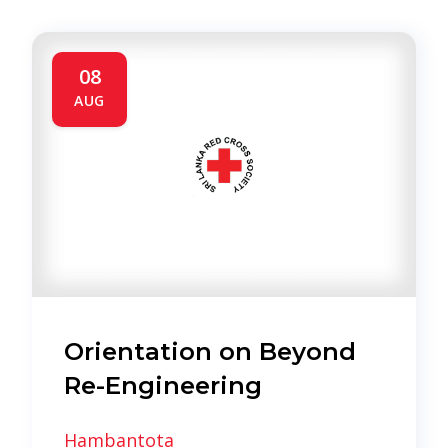
08
AUG
Orientation on Beyond
Re-Engineering
Hambantota