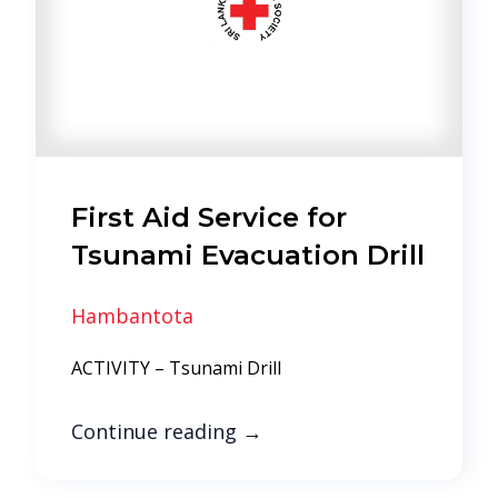
First Aid Service for
Tsunami Evacuation Drill
Hambantota
ACTIVITY – Tsunami Drill
Continue reading
→