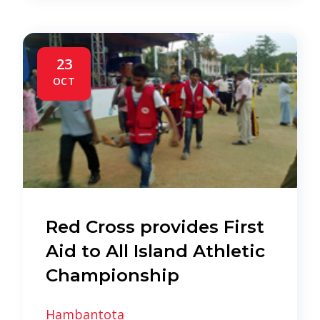
23
OCT
Red Cross provides First
Aid to All Island Athletic
Championship
Hambantota