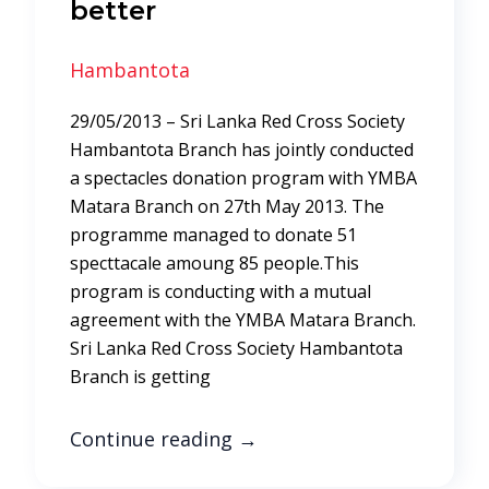
better
Hambantota
29/05/2013 – Sri Lanka Red Cross Society
Hambantota Branch has jointly conducted
a spectacles donation program with YMBA
Matara Branch on 27th May 2013. The
programme managed to donate 51
specttacale amoung 85 people.This
program is conducting with a mutual
agreement with the YMBA Matara Branch.
Sri Lanka Red Cross Society Hambantota
Branch is getting
Continue reading
→