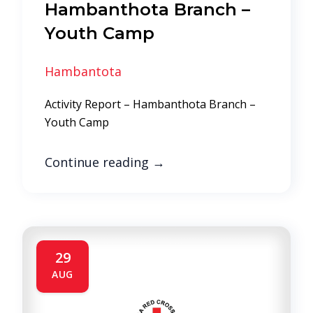
Hambanthota Branch –
Youth Camp
Hambantota
Activity Report – Hambanthota Branch –
Youth Camp
Continue reading
→
29
AUG