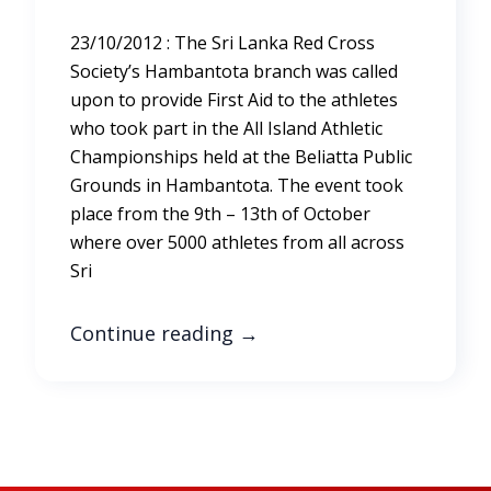
23/10/2012 : The Sri Lanka Red Cross
Society’s Hambantota branch was called
upon to provide First Aid to the athletes
who took part in the All Island Athletic
Championships held at the Beliatta Public
Grounds in Hambantota. The event took
place from the 9th – 13th of October
where over 5000 athletes from all across
Sri
Continue reading
→