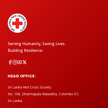
Serving Humanity, Saving Lives.
Building Resilience.
HEAD OFFICE:
Sri Lanka Red Cross Society
No. 106, Dharmapala Mawatha, Colombo 07,
Sri Lanka.