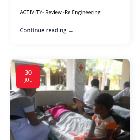
ACTIVITY- Review -Re Engineering
Continue reading
→
30
JUL