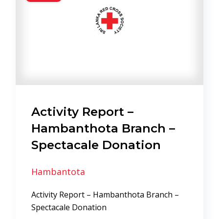
Activity Report –
Hambanthota Branch –
Spectacale Donation
Hambantota
Activity Report – Hambanthota Branch –
Spectacale Donation