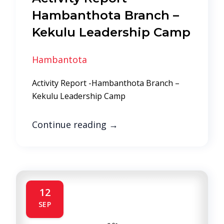
Hambanthota Branch –
Kekulu Leadership Camp
Hambantota
Activity Report -Hambanthota Branch –
Kekulu Leadership Camp
Continue reading
→
12
SEP