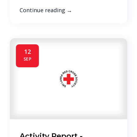
Continue reading
→
12
SEP
Activity Report -