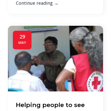
Continue reading
→
29
MAY
Helping people to see