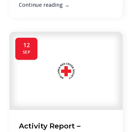
Continue reading
→
12
SEP
Activity Report –