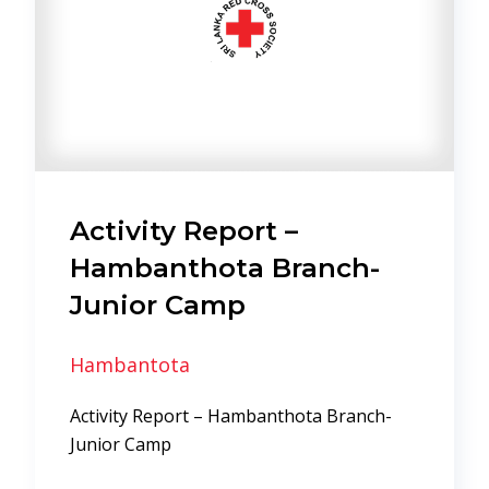
Activity Report –
Hambanthota Branch-
Junior Camp
Hambantota
Activity Report – Hambanthota Branch-
Junior Camp