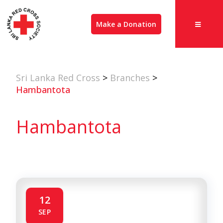
Make a Donation
Sri Lanka Red Cross
>
Branches
>
Hambantota
Hambantota
12
SEP