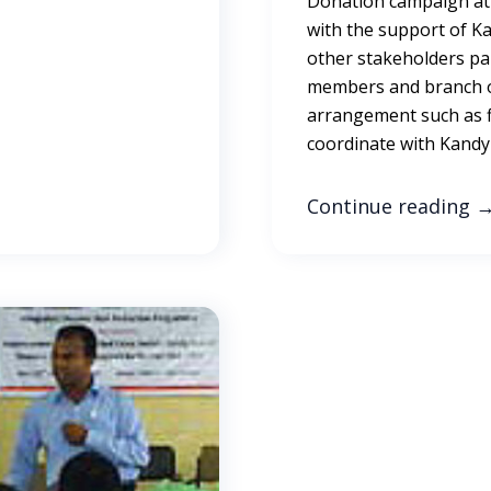
Donation campaign a
with the support of K
other stakeholders pa
members and branch of
arrangement such as f
coordinate with Kandy 
Continue reading