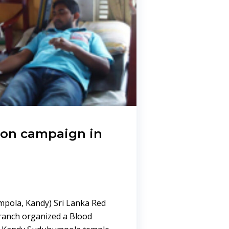
ion campaign in
pola, Kandy) Sri Lanka Red
ranch organized a Blood