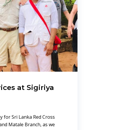
ices at Sigiriya
y for Sri Lanka Red Cross
and Matale Branch, as we