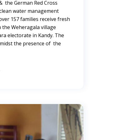
 & the German Red Cross
a clean water management
ver 157 families receive fresh
n the Weheragala village
ra electorate in Kandy. The
midst the presence of the
→