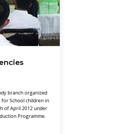
encies
andy branch organized
for School children in
h of April 2012 under
Reduction Programme.