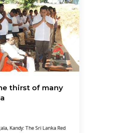
e thirst of many
la
la, Kandy: The Sri Lanka Red