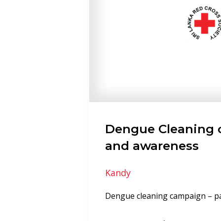
Dengue Cleaning
and awareness
Kandy
Dengue cleaning campaign – 