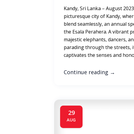
Kandy, Sri Lanka – August 2023 
picturesque city of Kandy, wher
blend seamlessly, an annual spe
the Esala Perahera. A vibrant pr
majestic elephants, dancers, a
parading through the streets, i
captivates the senses and hono
Continue reading
→
29
AUG