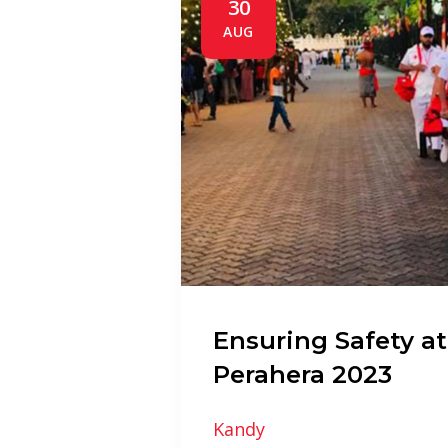
30
AUG
Ensuring Safety at
Perahera 2023
Kandy