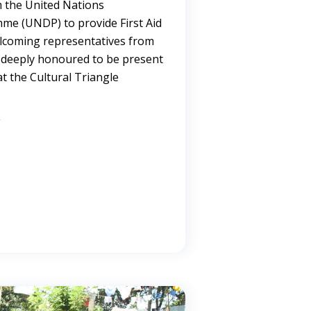
m the United Nations
e (UNDP) to provide First Aid
welcoming representatives from
 deeply honoured to be present
t the Cultural Triangle
→