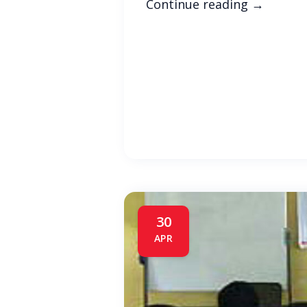
Continue reading
→
30
APR