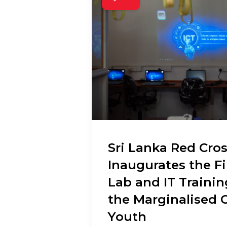
Sri Lanka Red Cros
Inaugurates the F
Lab and IT Trainin
the Marginalised 
Youth