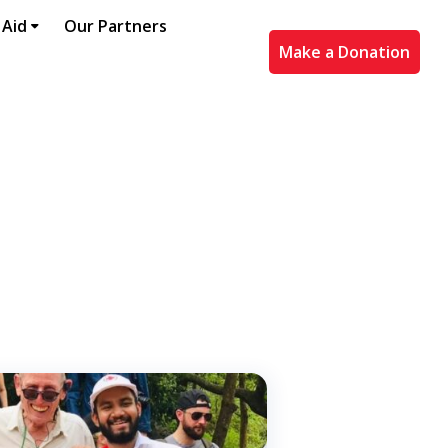
 Aid
Our Partners
Make a Donation