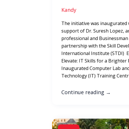
Kandy
The initiative was inaugurated
support of Dr. Suresh Lopez, a
professional and Businessman i
partnership with the Skill Dev
International Institute (STDI)
Elevate: IT Skills for a Bright
Inaugurated Computer Lab and
Technology (IT) Training Cent
Continue reading
→