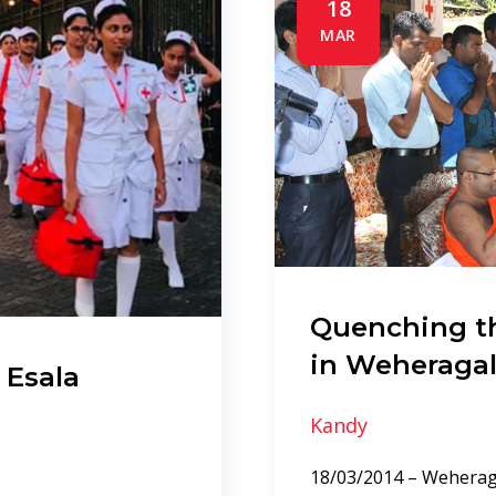
18
MAR
Quenching th
in Weheraga
 Esala
Kandy
18/03/2014 – Weheraga