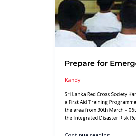
Prepare for Emerg
Kandy
Sri Lanka Red Cross Society K
a First Aid Training Programme 
the area from 30th March – 06t
the Integrated Disaster Risk 
Continue reading
→