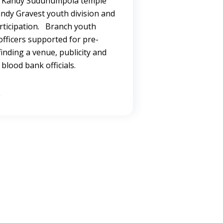
t Kandy Suduhumpola temple
andy Gravest youth division and
rticipation. Branch youth
ficers supported for pre-
inding a venue, publicity and
blood bank officials.
→