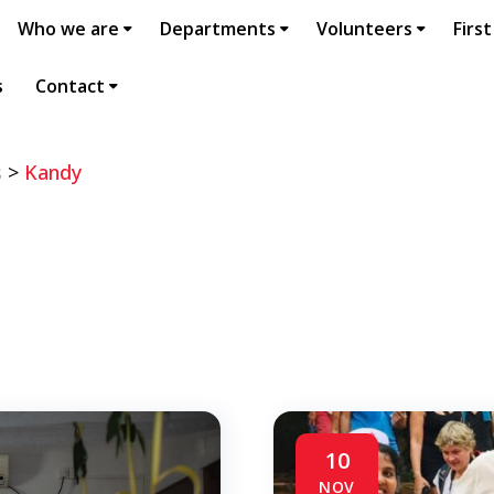
Who we are
Departments
Volunteers
First
s
Contact
s
>
Kandy
10
NOV