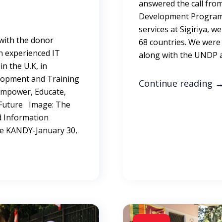
answered the call fro
Development Programm
services at Sigiriya, 
 with the donor
68 countries. We were
n experienced IT
along with the UNDP a
n the U.K, in
elopment and Training
Continue reading
 Empower, Educate,
er Future Image: The
 Information
re KANDY-January 30,