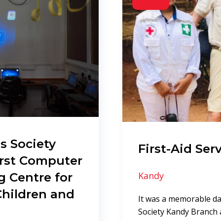
s Society
First-Aid Serv
irst Computer
g Centre for
Kandy
Children and
It was a memorable da
Society Kandy Branch 