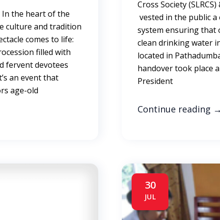
Cross Society (SLRCS)
In the heart of the
vested in the public 
e culture and tradition
system ensuring that o
ctacle comes to life:
clean drinking water i
ocession filled with
located in Pathadumba
nd fervent devotees
handover took place a
t’s an event that
President
rs age-old
Continue reading
30
JUL