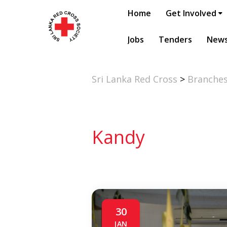
Home
Get Involved
Jobs
Tenders
New
Sri Lanka Red Cross
>
Branche
Kandy
30
JAN