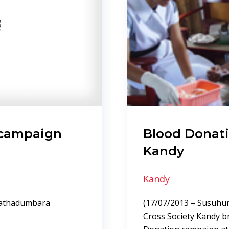
 campaign
Blood Donat
Kandy
Kandy
pathadumbara
(17/07/2013 – Susuhum
Cross Society Kandy b