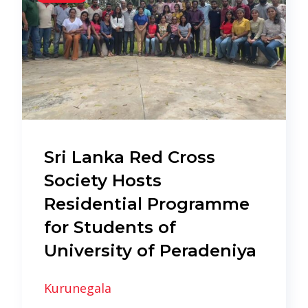
Sri Lanka Red Cross
Society Hosts
Residential Programme
for Students of
University of Peradeniya
Kurunegala