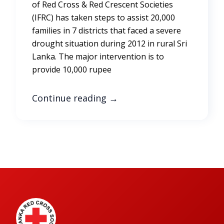
of Red Cross & Red Crescent Societies
(IFRC) has taken steps to assist 20,000
families in 7 districts that faced a severe
drought situation during 2012 in rural Sri
Lanka. The major intervention is to
provide 10,000 rupee
Continue reading
→