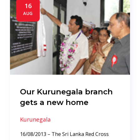
16
AUG
Our Kurunegala branch
gets a new home
Kurunegala
16/08/2013 – The Sri Lanka Red Cross