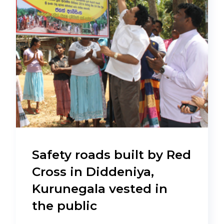
Safety roads built by Red
Cross in Diddeniya,
Kurunegala vested in
the public