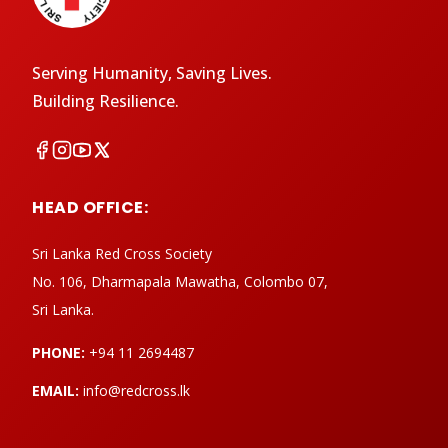
Serving Humanity, Saving Lives.
Building Resilience.
HEAD OFFICE:
Sri Lanka Red Cross Society
No. 106, Dharmapala Mawatha, Colombo 07,
Sri Lanka.
PHONE:
+94 11 2694487
EMAIL:
info@redcross.lk