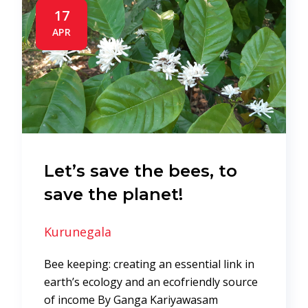
17
APR
Let’s save the bees, to
save the planet!
Kurunegala
Bee keeping: creating an essential link in
earth’s ecology and an ecofriendly source
of income By Ganga Kariyawasam