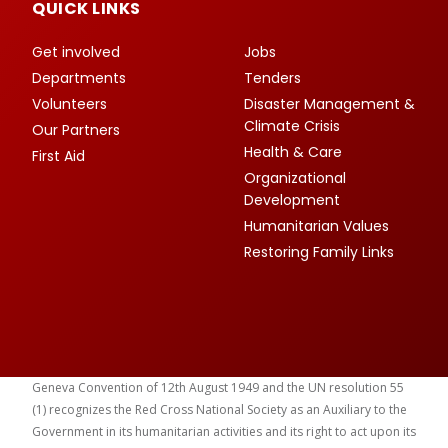
QUICK LINKS
Get involved
Jobs
Departments
Tenders
Volunteers
Disaster Management &
Climate Crisis
Our Partners
Health & Care
First Aid
Organizational
Development
Humanitarian Values
Restoring Family Links
Geneva Convention of 12th August 1949 and the UN resolution 55
(1) recognizes the Red Cross National Society as an Auxiliary to the
Government in its humanitarian activities and its right to act upon its