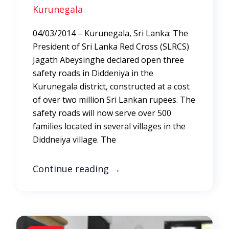
Kurunegala
04/03/2014 – Kurunegala, Sri Lanka: The
President of Sri Lanka Red Cross (SLRCS)
Jagath Abeysinghe declared open three
safety roads in Diddeniya in the
Kurunegala district, constructed at a cost
of over two million Sri Lankan rupees. The
safety roads will now serve over 500
families located in several villages in the
Diddneiya village. The
Continue reading
→