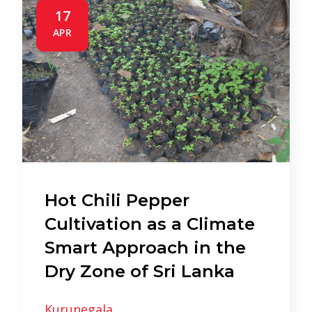
17
APR
Hot Chili Pepper
Cultivation as a Climate
Smart Approach in the
Dry Zone of Sri Lanka
Kurunegala