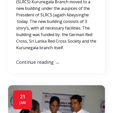
(SLRCS) Kurunegala Branch moved to a
new building under the auspices of the
President of SLRCS Jagath Abeysinghe
today. The new building consists of 3
story’s, with all necessary facilities. The
building was funded by the German Red
Cross, Sri Lanka Red Cross Society and the
Kurunegala branch itself.
Continue reading
→
21
JAN