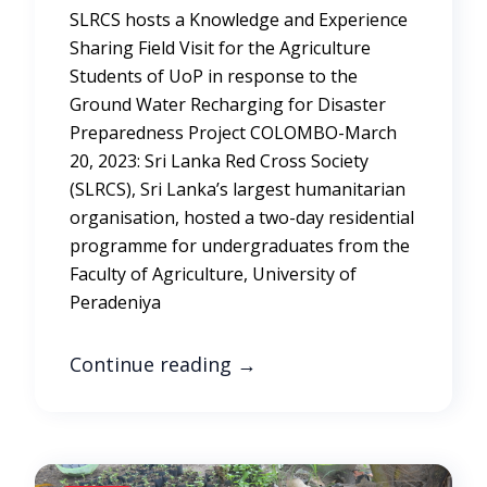
SLRCS hosts a Knowledge and Experience
Sharing Field Visit for the Agriculture
Students of UoP in response to the
Ground Water Recharging for Disaster
Preparedness Project COLOMBO-March
20, 2023: Sri Lanka Red Cross Society
(SLRCS), Sri Lanka’s largest humanitarian
organisation, hosted a two-day residential
programme for undergraduates from the
Faculty of Agriculture, University of
Peradeniya
Continue reading
→