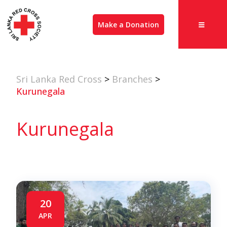
Make a Donation
Sri Lanka Red Cross
>
Branches
>
Kurunegala
Kurunegala
20
APR