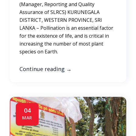
(Manager, Reporting and Quality
Assurance of SLRCS) KURUNEGALA
DISTRICT, WESTERN PROVINCE, SRI
LANKA – Pollination is an essential factor
for the existence of life, and is critical in
increasing the number of most plant
species on Earth.
Continue reading
→
04
MAR