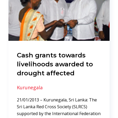
Cash grants towards
livelihoods awarded to
drought affected
Kurunegala
21/01/2013 – Kurunegala, Sri Lanka: The
Sri Lanka Red Cross Society (SLRCS)
supported by the International Federation