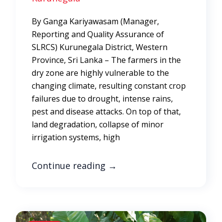
By Ganga Kariyawasam (Manager,
Reporting and Quality Assurance of
SLRCS) Kurunegala District, Western
Province, Sri Lanka – The farmers in the
dry zone are highly vulnerable to the
changing climate, resulting constant crop
failures due to drought, intense rains,
pest and disease attacks. On top of that,
land degradation, collapse of minor
irrigation systems, high
Continue reading
→