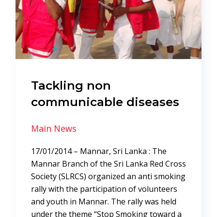
Tackling non
communicable diseases
Main News
17/01/2014 – Mannar, Sri Lanka : The
Mannar Branch of the Sri Lanka Red Cross
Society (SLRCS) organized an anti smoking
rally with the participation of volunteers
and youth in Mannar. The rally was held
under the theme “Stop Smoking toward a