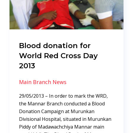
Blood donation for
World Red Cross Day
2013
Main Branch News
29/05/2013 – In order to mark the WRD,
the Mannar Branch conducted a Blood
Donation Campaign at Murunkan
Divisional Hospital, situated in Murunkan
Piddy of Madawachchiya Mannar main