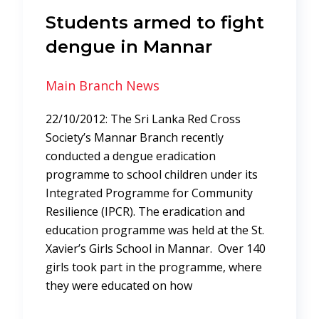
Students armed to fight
dengue in Mannar
Main Branch News
22/10/2012: The Sri Lanka Red Cross
Society’s Mannar Branch recently
conducted a dengue eradication
programme to school children under its
Integrated Programme for Community
Resilience (IPCR). The eradication and
education programme was held at the St.
Xavier’s Girls School in Mannar. Over 140
girls took part in the programme, where
they were educated on how