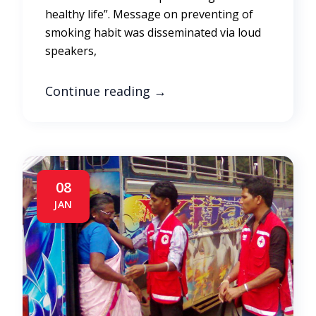
healthy life”. Message on preventing of
smoking habit was disseminated via loud
speakers,
Continue reading
→
08
JAN