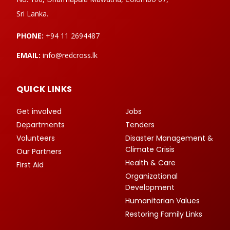
Sri Lanka.
PHONE:
+94 11 2694487
EMAIL:
info@redcross.lk
QUICK LINKS
Get involved
Jobs
Departments
Tenders
Volunteers
Disaster Management &
Climate Crisis
Our Partners
Health & Care
First Aid
Organizational
Development
Humanitarian Values
Restoring Family Links