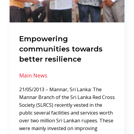
Empowering
communities towards
better resilience
Main News
21/05/2013 – Mannar, Sri Lanka: The
Mannar Branch of the Sri Lanka Red Cross
Society (SLRCS) recently vested in the
public several facilities and services worth
over two million Sri Lankan rupees. These
were mainly invested on improving