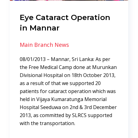
Eye Cataract Operation
in Mannar
Main Branch News
08/01/2013 – Mannar, Sri Lanka: As per
the Free Medical Camp done at Murunkan
Divisional Hospital on 18th October 2013,
as a result of that we supported 20
patients for cataract operation which was
held in Vijaya Kumaratunga Memorial
Hospital Seeduwa on 2nd & 3rd December
2013, as committed by SLRCS supported
with the transportation.