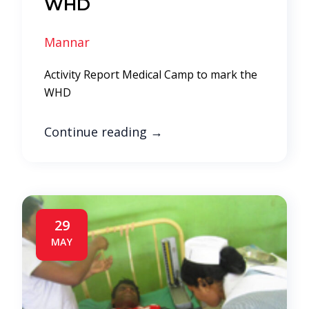
WHD
Mannar
Activity Report Medical Camp to mark the
WHD
Continue reading
→
29
MAY