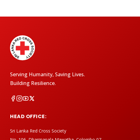
Serving Humanity, Saving Lives.
Building Resilience.
HEAD OFFICE:
Sri Lanka Red Cross Society
No. 106, Dharmapala Mawatha, Colombo 07,