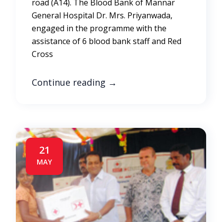
road (A14). The Blood Bank of Mannar
General Hospital Dr. Mrs. Priyanwada,
engaged in the programme with the
assistance of 6 blood bank staff and Red
Cross
Continue reading
→
21
MAY