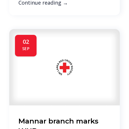
Continue reading
→
02
SEP
Mannar branch marks