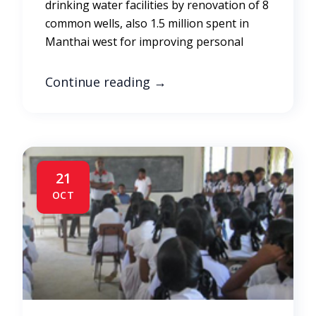
drinking water facilities by renovation of 8
common wells, also 1.5 million spent in
Manthai west for improving personal
Continue reading
→
21
OCT