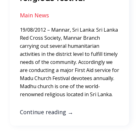
Main News
19/08/2012 – Mannar, Sri Lanka: Sri Lanka
Red Cross Society, Mannar Branch
carrying out several humanitarian
activities in the district level to fulfill timely
needs of the community. Accordingly we
are conducting a major First Aid service for
Madu Church Festival devotees annually.
Madhu church is one of the world-
renowned religious located in Sri Lanka.
Continue reading
→