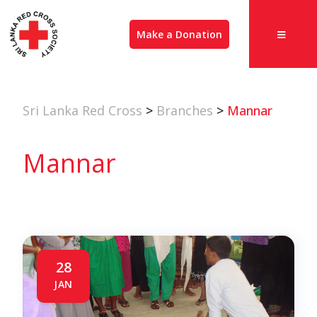
Make a Donation
Sri Lanka Red Cross
>
Branches
>
Mannar
Mannar
28
JAN