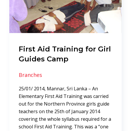
First Aid Training for Girl
Guides Camp
Branches
25/01/ 2014, Mannar, Sri Lanka – An
Elementary First Aid Training was carried
out for the Northern Province girls guide
teachers on the 25th of January 2014
covering the whole syllabus required for a
school First Aid Training. This was a “one