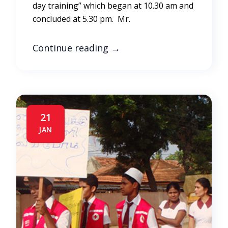
day training” which began at 10.30 am and
concluded at 5.30 pm. Mr.
Continue reading
→
21
JAN