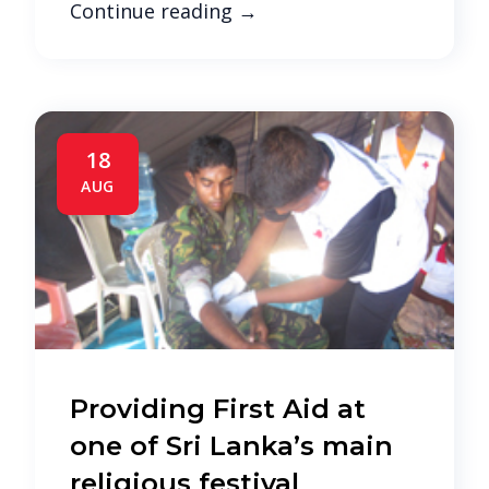
Continue reading
→
18
AUG
Providing First Aid at
one of Sri Lanka’s main
religious festival