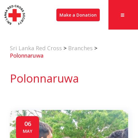
Make a Donation
Sri Lanka Red Cross
>
Branches
>
Polonnaruwa
Polonnaruwa
06
MAY