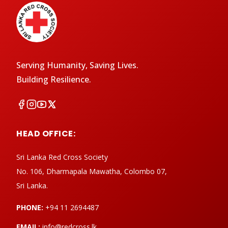
Serving Humanity, Saving Lives.
Building Resilience.
HEAD OFFICE:
Sri Lanka Red Cross Society
No. 106, Dharmapala Mawatha, Colombo 07,
Sri Lanka.
PHONE:
+94 11 2694487
EMAIL:
info@redcross.lk