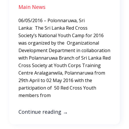
Main News
06/05/2016 – Polonnaruwa, Sri
Lanka: The Sri Lanka Red Cross
Society’s National Youth Camp for 2016
was organized by the Organizational
Development Department in collaboration
with Polannaruwa Branch of Sri Lanka Red
Cross Society at Youth Corps Training
Centre Aralaganwila, Polannaruwa from
29th April to 02 May 2016 with the
participation of 50 Red Cross Youth
members from
Continue reading
→