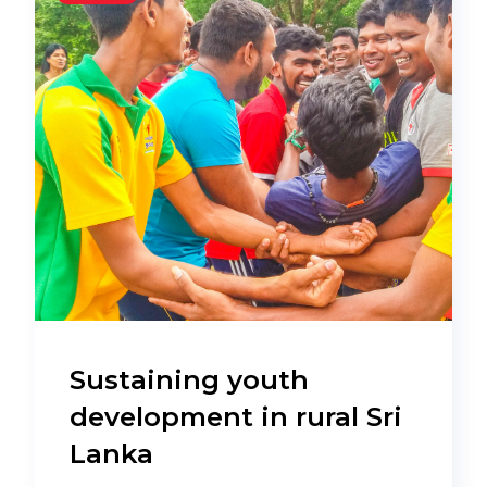
Sustaining youth
development in rural Sri
Lanka