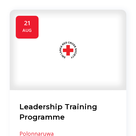
21
AUG
Leadership Training
Programme
Polonnaruwa