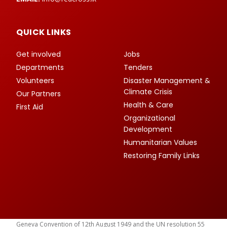
QUICK LINKS
Get involved
Jobs
Departments
Tenders
Volunteers
Disaster Management &
Climate Crisis
Our Partners
Health & Care
First Aid
Organizational
Development
Humanitarian Values
Restoring Family Links
Geneva Convention of 12th August 1949 and the UN resolution 55