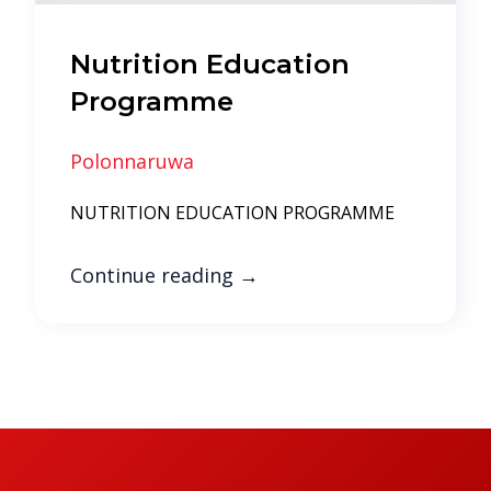
Nutrition Education
Programme
Polonnaruwa
NUTRITION EDUCATION PROGRAMME
Continue reading
→