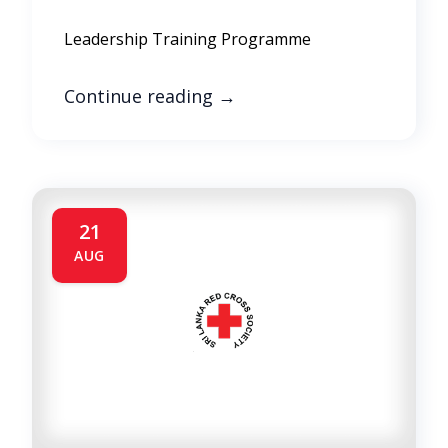
Leadership Training Programme
Continue reading
→
21
AUG