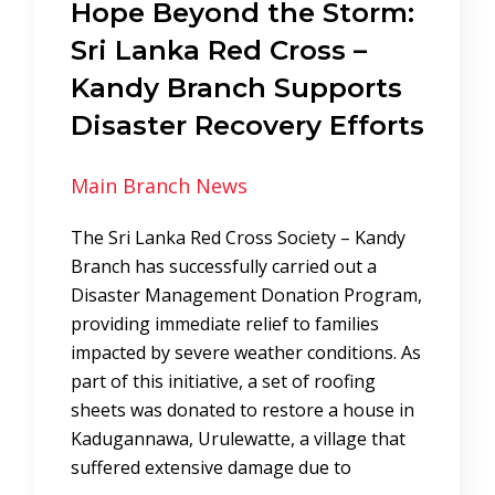
Hope Beyond the Storm:
Sri Lanka Red Cross –
Kandy Branch Supports
Disaster Recovery Efforts
Main Branch News
The Sri Lanka Red Cross Society – Kandy
Branch has successfully carried out a
Disaster Management Donation Program,
providing immediate relief to families
impacted by severe weather conditions. As
part of this initiative, a set of roofing
sheets was donated to restore a house in
Kadugannawa, Urulewatte, a village that
suffered extensive damage due to