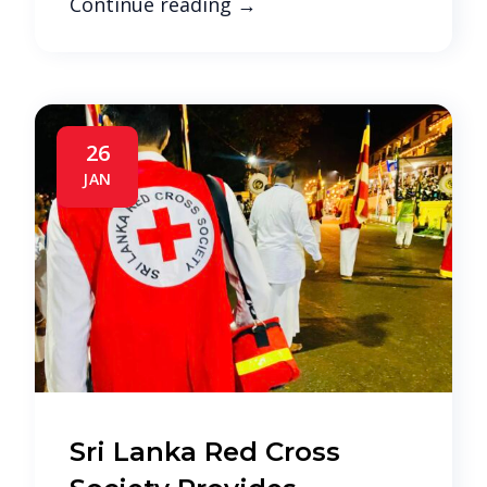
Continue reading
→
26
JAN
Sri Lanka Red Cross