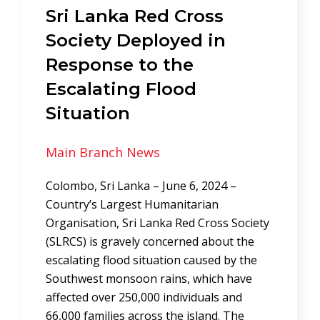
Sri Lanka Red Cross
Society Deployed in
Response to the
Escalating Flood
Situation
Main Branch News
Colombo, Sri Lanka – June 6, 2024 –
Country’s Largest Humanitarian
Organisation, Sri Lanka Red Cross Society
(SLRCS) is gravely concerned about the
escalating flood situation caused by the
Southwest monsoon rains, which have
affected over 250,000 individuals and
66,000 families across the island. The