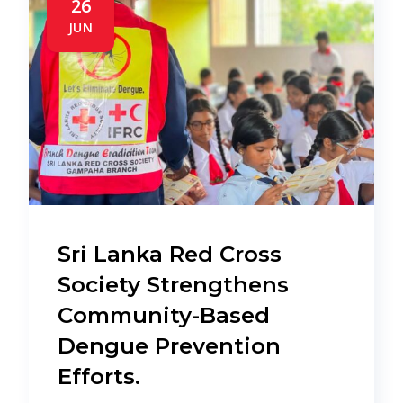
26
JUN
Sri Lanka Red Cross
Society Strengthens
Community-Based
Dengue Prevention
Efforts.