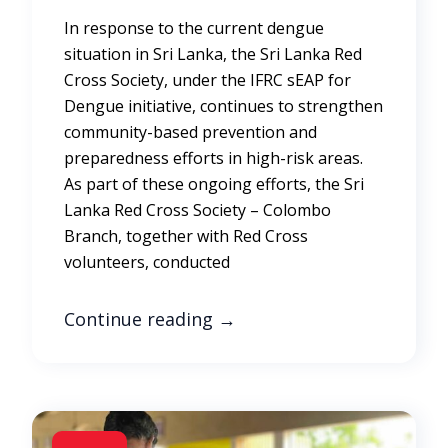
In response to the current dengue
situation in Sri Lanka, the Sri Lanka Red
Cross Society, under the IFRC sEAP for
Dengue initiative, continues to strengthen
community-based prevention and
preparedness efforts in high-risk areas.
As part of these ongoing efforts, the Sri
Lanka Red Cross Society – Colombo
Branch, together with Red Cross
volunteers, conducted
Continue reading
→