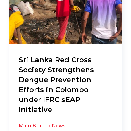
Sri Lanka Red Cross
Society Strengthens
Dengue Prevention
Efforts in Colombo
under IFRC sEAP
Initiative
Main Branch News