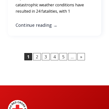
catastrophic weather conditions have
resulted in 24 fatalities, with 1
Continue reading
→
1
2
3
4
5
...
»