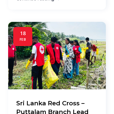
18
FEB
Sri Lanka Red Cross –
Puttalam Branch Lead