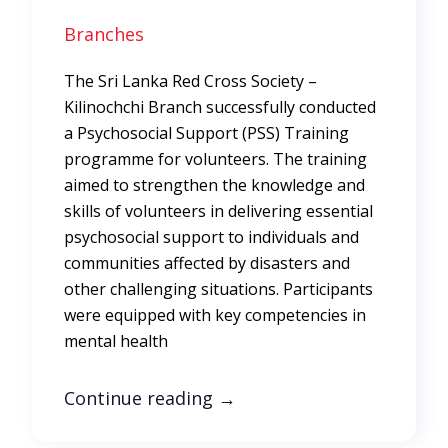
Branches
The Sri Lanka Red Cross Society –
Kilinochchi Branch successfully conducted
a Psychosocial Support (PSS) Training
programme for volunteers. The training
aimed to strengthen the knowledge and
skills of volunteers in delivering essential
psychosocial support to individuals and
communities affected by disasters and
other challenging situations. Participants
were equipped with key competencies in
mental health
Continue reading
→