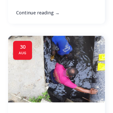
Continue reading
→
30
AUG