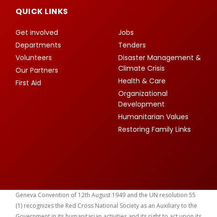
QUICK LINKS
Get involved
Jobs
Departments
Tenders
Volunteers
Disaster Management &
Climate Crisis
Our Partners
Health & Care
First Aid
Organizational
Development
Humanitarian Values
Restoring Family Links
Geneva Convention of 12th August 1949 and the UN resolution 55
(1) recognizes the Red Cross National Society as an Auxiliary to the
Government in its humanitarian activities and its right to act upon its