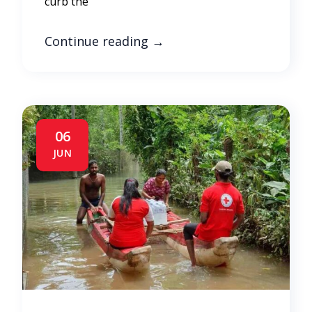
curb the
Continue reading
→
06
JUN