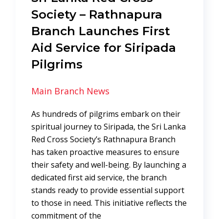
Society – Rathnapura
Branch Launches First
Aid Service for Siripada
Pilgrims
Main Branch News
As hundreds of pilgrims embark on their
spiritual journey to Siripada, the Sri Lanka
Red Cross Society’s Rathnapura Branch
has taken proactive measures to ensure
their safety and well-being. By launching a
dedicated first aid service, the branch
stands ready to provide essential support
to those in need. This initiative reflects the
commitment of the