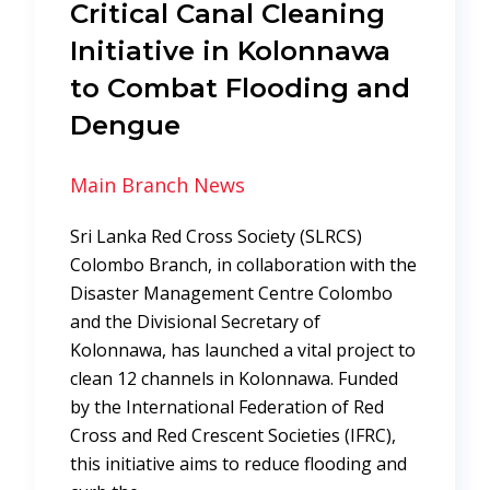
Critical Canal Cleaning
Initiative in Kolonnawa
to Combat Flooding and
Dengue
Main Branch News
Sri Lanka Red Cross Society (SLRCS)
Colombo Branch, in collaboration with the
Disaster Management Centre Colombo
and the Divisional Secretary of
Kolonnawa, has launched a vital project to
clean 12 channels in Kolonnawa. Funded
by the International Federation of Red
Cross and Red Crescent Societies (IFRC),
this initiative aims to reduce flooding and