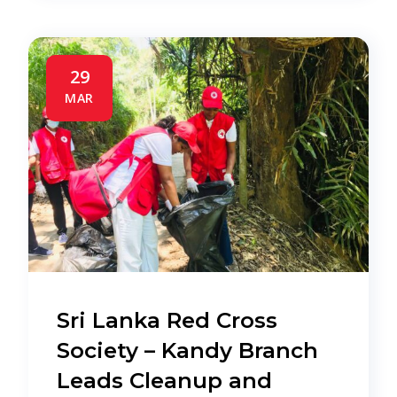
29
MAR
Sri Lanka Red Cross
Society – Kandy Branch
Leads Cleanup and