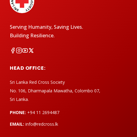
Serving Humanity, Saving Lives.
Building Resilience.
HEAD OFFICE:
Sri Lanka Red Cross Society
No. 106, Dharmapala Mawatha, Colombo 07,
Sri Lanka.
PHONE:
+94 11 2694487
EMAIL:
info@redcross.lk