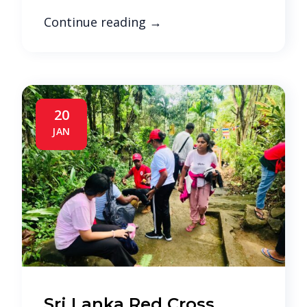
Continue reading
→
20
JAN
Sri Lanka Red Cross