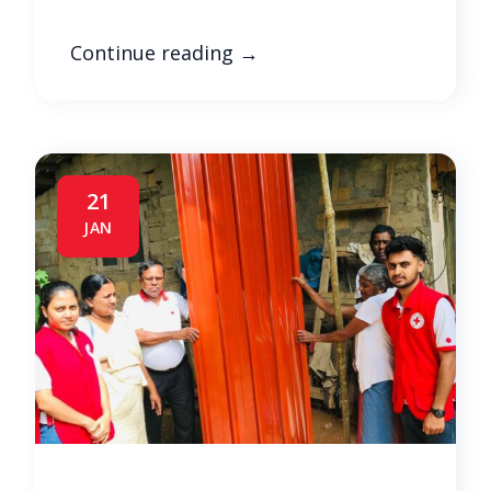
Continue reading
→
21
JAN