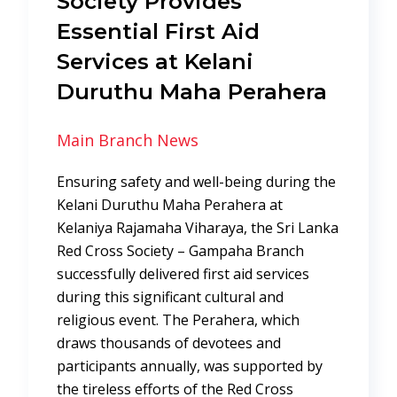
Society Provides
Essential First Aid
Services at Kelani
Duruthu Maha Perahera
Main Branch News
Ensuring safety and well-being during the
Kelani Duruthu Maha Perahera at
Kelaniya Rajamaha Viharaya, the Sri Lanka
Red Cross Society – Gampaha Branch
successfully delivered first aid services
during this significant cultural and
religious event. The Perahera, which
draws thousands of devotees and
participants annually, was supported by
the tireless efforts of the Red Cross