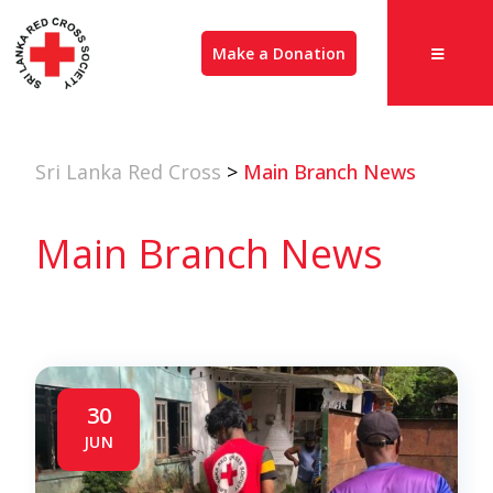
Make a Donation
Sri Lanka Red Cross
>
Main Branch News
Main Branch News
30
JUN