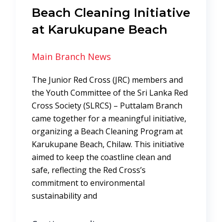
Beach Cleaning Initiative
at Karukupane Beach
Main Branch News
The Junior Red Cross (JRC) members and
the Youth Committee of the Sri Lanka Red
Cross Society (SLRCS) – Puttalam Branch
came together for a meaningful initiative,
organizing a Beach Cleaning Program at
Karukupane Beach, Chilaw. This initiative
aimed to keep the coastline clean and
safe, reflecting the Red Cross’s
commitment to environmental
sustainability and