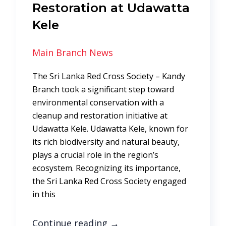
Restoration at Udawatta
Kele
Main Branch News
The Sri Lanka Red Cross Society – Kandy
Branch took a significant step toward
environmental conservation with a
cleanup and restoration initiative at
Udawatta Kele. Udawatta Kele, known for
its rich biodiversity and natural beauty,
plays a crucial role in the region’s
ecosystem. Recognizing its importance,
the Sri Lanka Red Cross Society engaged
in this
Continue reading
→