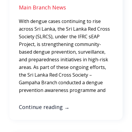
Main Branch News
With dengue cases continuing to rise
across Sri Lanka, the Sri Lanka Red Cross
Society (SLRCS), under the IFRC sEAP
Project, is strengthening community-
based dengue prevention, surveillance,
and preparedness initiatives in high-risk
areas. As part of these ongoing efforts,
the Sri Lanka Red Cross Society –
Gampaha Branch conducted a dengue
prevention awareness programme and
Continue reading
→