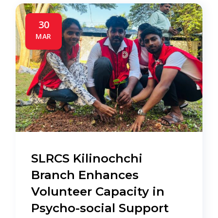
30
MAR
SLRCS Kilinochchi
Branch Enhances
Volunteer Capacity in
Psycho-social Support