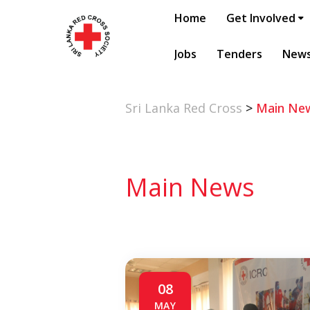
Home
Get Involved
Jobs
Tenders
New
Sri Lanka Red Cross
>
Main Ne
Main News
08
MAY