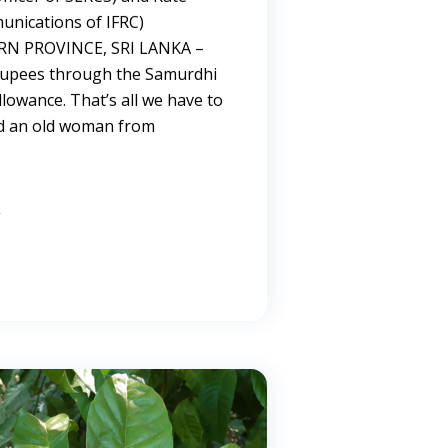
nications of IFRC)
 PROVINCE, SRI LANKA –
 rupees through the Samurdhi
llowance. That’s all we have to
aid an old woman from
→