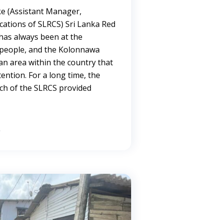
e (Assistant Manager,
ations of SLRCS) Sri Lanka Red
has always been at the
g people, and the Kolonnawa
 an area within the country that
tention. For a long time, the
ch of the SLRCS provided
→