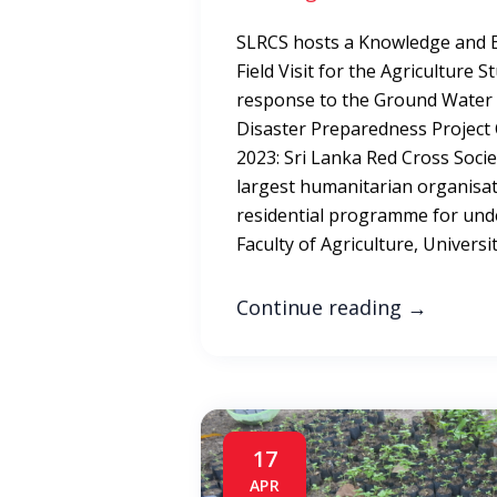
SLRCS hosts a Knowledge and 
Field Visit for the Agriculture 
response to the Ground Water 
Disaster Preparedness Projec
2023: Sri Lanka Red Cross Socie
largest humanitarian organisat
residential programme for und
Faculty of Agriculture, Universi
Continue reading
→
17
APR