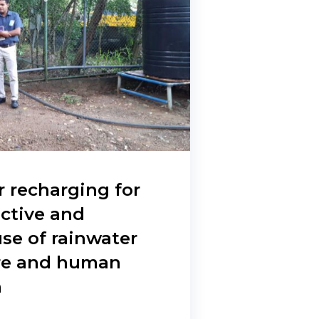
 recharging for
ective and
se of rainwater
ure and human
n