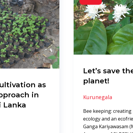
Let’s save th
planet!
ultivation as
pproach in
Kurunegala
i Lanka
Bee keeping: creating a
ecology and an ecofri
Ganga Kariyawasam (M