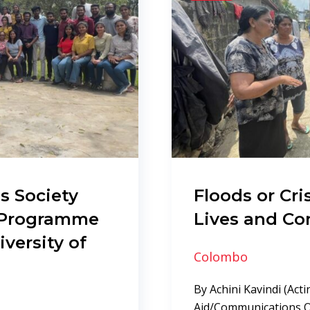
s Society
Floods or Cr
l Programme
Lives and C
iversity of
Colombo
By Achini Kavindi (Acti
Aid/Communications Of