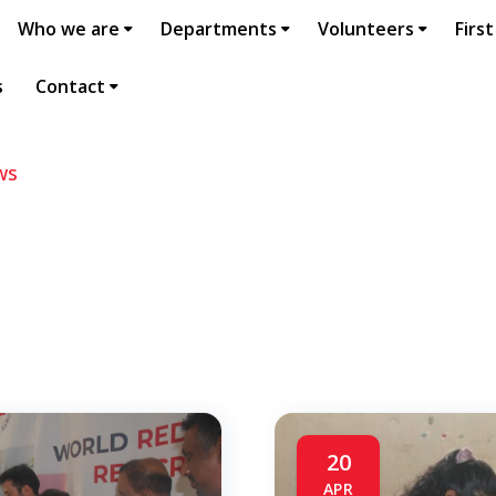
Who we are
Departments
Volunteers
First
s
Contact
ws
20
APR