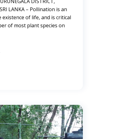
 KURUNEGALA DISTRICT,
I LANKA – Pollination is an
 existence of life, and is critical
ber of most plant species on
→