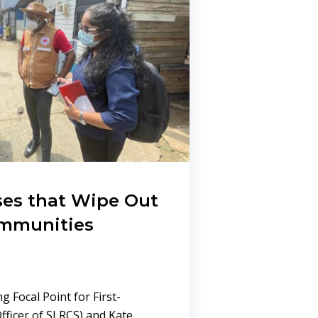
ises that Wipe Out
ommunities
ng Focal Point for First-
ficer of SLRCS) and Kate