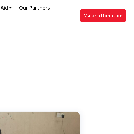
 Aid
Our Partners
Make a Donation