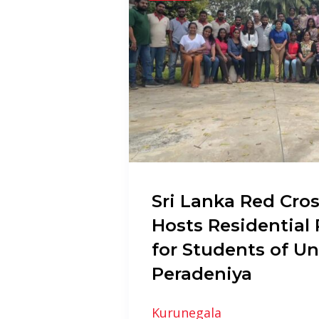
Sri Lanka Red Cros
Hosts Residentia
for Students of Un
Peradeniya
Kurunegala