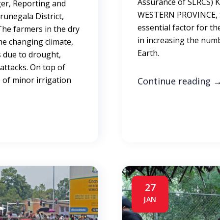
Assurance of SLRCS)
r, Reporting and
WESTERN PROVINCE, SR
runegala District,
essential factor for the
The farmers in the dry
in increasing the num
he changing climate,
Earth.
s due to drought,
 attacks. On top of
 of minor irrigation
Continue reading
27
JAN