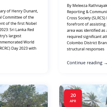
By Meleeza Rathnayak
sary of Henry Dunant,
Reporting & Communic
al Committee of the
Cross Society (SLRCS) 
nt of the first Nobel
forefront of assistin
023: Sri Lanka Red
area was identified as
try’s largest
required significant at
commemorated World
Colombo District Bran
RCRC) Day 2023 with
structural responses
Continue reading
20
APR