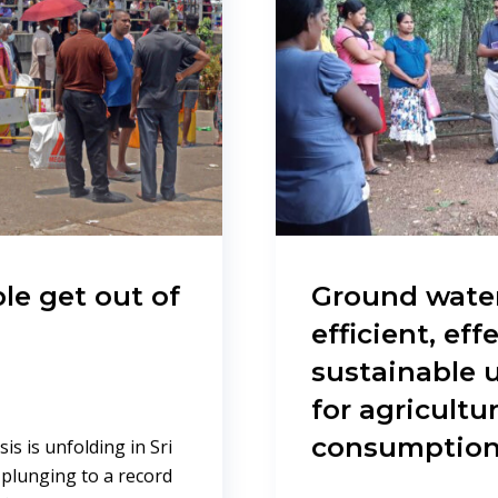
le get out of
Ground water
efficient, eff
sustainable u
for agricult
consumptio
s is unfolding in Sri
 plunging to a record