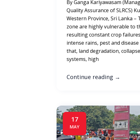
By Ganga Kariyawasam (Manage
Quality Assurance of SLRCS) Ku
Western Province, Sri Lanka – 
zone are highly vulnerable to t
resulting constant crop failure
intense rains, pest and disease
that, land degradation, collapse
systems, high
Continue reading
→
17
MAY