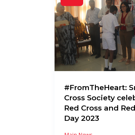
#FromTheHeart: S
Cross Society cele
Red Cross and Red
Day 2023
Main News