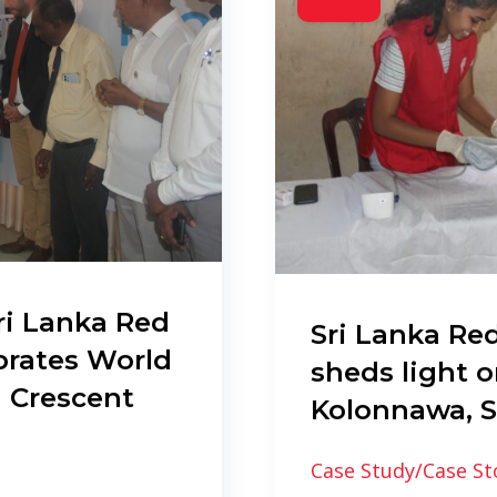
ri Lanka Red
Sri Lanka Red
brates World
sheds light o
 Crescent
Kolonnawa, S
Case Study/Case St