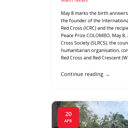
May 8 marks the birth anniver
the founder of the Internation
Red Cross (ICRC) and the recipie
Peace Prize COLOMBO, May 8, 2
Cross Society (SLRCS), the coun
humanitarian organisation, 
Red Cross and Red Crescent (W
Continue reading
→
20
APR