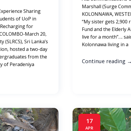
Marshall (Surge Commu
Experience Sharing
KOLONNAWA, WESTERN
Students of UoP in
“My sister gets 2,900
Recharging for
Fund and the Elderly A
t COLOMBO-March 20,
live for a month”…. s
ty (SLRCS), Sri Lanka’s
Kolonnawa living in a
ion, hosted a two-day
ergraduates from the
Continue reading
ty of Peradeniya
17
APR