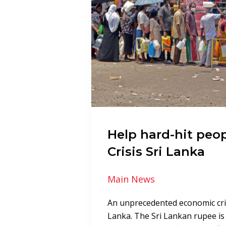
Help hard-hit peop
Crisis Sri Lanka
Main News
An unprecedented economic crisi
Lanka. The Sri Lankan rupee is