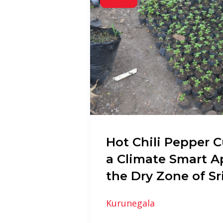
Hot Chili Pepper C
a Climate Smart A
the Dry Zone of Sr
Kurunegala