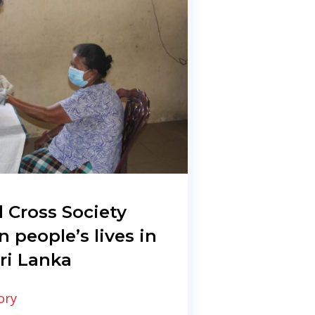
 Cross Society
n people’s lives in
ri Lanka
ory