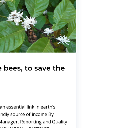
e bees, to save the
n essential link in earth’s
endly source of income By
anager, Reporting and Quality