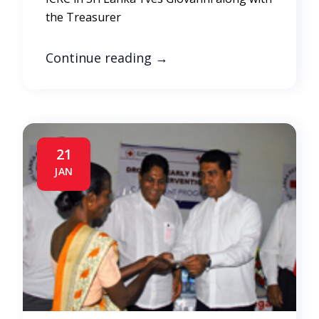
the Treasurer
Continue reading
→
21
JAN