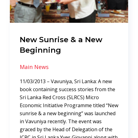
New Sunrise & a New
Beginning
Main News
11/03/2013 – Vavuniya, Sri Lanka: A new
book containing success stories from the
Sri Lanka Red Cross (SLRCS) Micro
Economic Initiative Programme titled “New
sunrise & a new beginning” was launched
in Vavuniya recently. The event was
graced by the Head of Delegation of the
ICRC in Sri Lanka Yves Giovanni along with