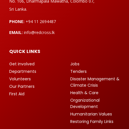
No. 106, Dharmapala Mawatha, Colombo 07,
Sri Lanka.
PHONE:
+94 11 2694487
EMAIL:
info@redcross.lk
QUICK LINKS
Get involved
Jobs
Departments
Tenders
Volunteers
Disaster Management &
Climate Crisis
Our Partners
Health & Care
First Aid
Organizational
Development
Humanitarian Values
Restoring Family Links