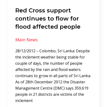
Red Cross support
continues to flow for
flood affected people
Main News
28/12/2012 – Colombo, Sri Lanka: Despite
the inclement weather being stable for
couple of days, the number of people
affected by the rain and flood waters
continues to grow in all parts of Sri Lanka.
As of 28th December 2012 the Disaster
Management Centre (DMC) says 359,619
people in 21 districts are victims of the
inclement