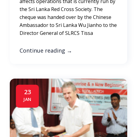
affects operations that is currently run by
the Sri Lanka Red Cross Society. The
cheque was handed over by the Chinese
Ambassador to Sri Lanka Wu Jianho to the
Director General of SLRCS Tissa
Continue reading
→
23
JAN