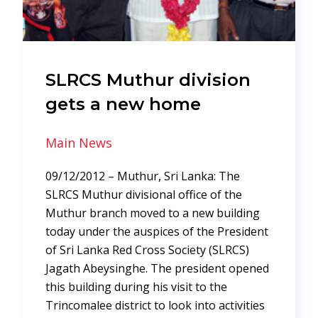
SLRCS Muthur division
gets a new home
Main News
09/12/2012 – Muthur, Sri Lanka: The
SLRCS Muthur divisional office of the
Muthur branch moved to a new building
today under the auspices of the President
of Sri Lanka Red Cross Society (SLRCS)
Jagath Abeysinghe. The president opened
this building during his visit to the
Trincomalee district to look into activities