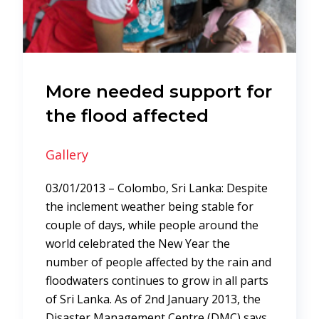
More needed support for
the flood affected
Gallery
03/01/2013 – Colombo, Sri Lanka: Despite
the inclement weather being stable for
couple of days, while people around the
world celebrated the New Year the
number of people affected by the rain and
floodwaters continues to grow in all parts
of Sri Lanka. As of 2nd January 2013, the
Disaster Management Centre (DMC) says