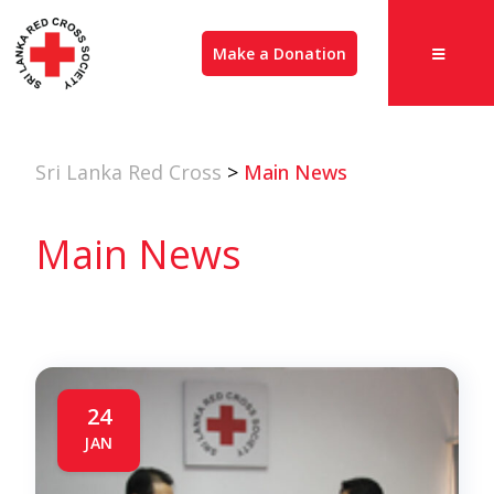
Make a Donation
Sri Lanka Red Cross
>
Main News
Main News
24
JAN