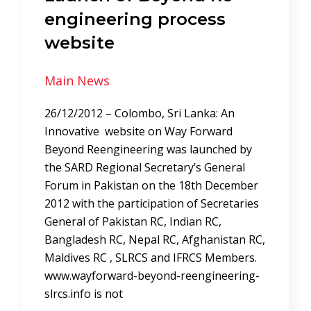
engineering process
website
Main News
26/12/2012 – Colombo, Sri Lanka: An
Innovative website on Way Forward
Beyond Reengineering was launched by
the SARD Regional Secretary’s General
Forum in Pakistan on the 18th December
2012 with the participation of Secretaries
General of Pakistan RC, Indian RC,
Bangladesh RC, Nepal RC, Afghanistan RC,
Maldives RC , SLRCS and IFRCS Members.
www.wayforward-beyond-reengineering-
slrcs.info is not