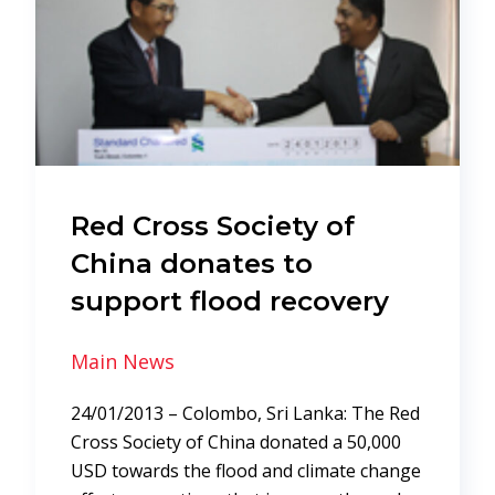
Red Cross Society of
China donates to
support flood recovery
Main News
24/01/2013 – Colombo, Sri Lanka: The Red
Cross Society of China donated a 50,000
USD towards the flood and climate change