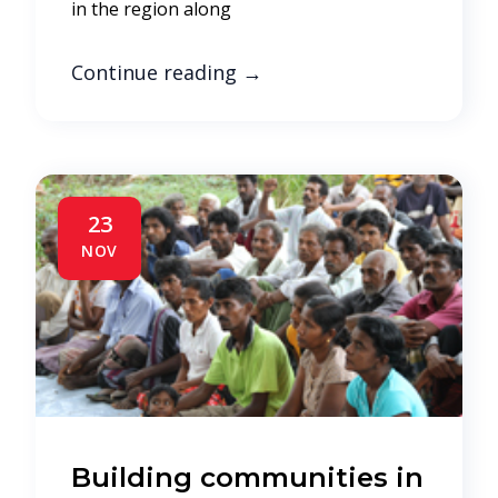
in the region along
Continue reading
→
23
NOV
Building communities in