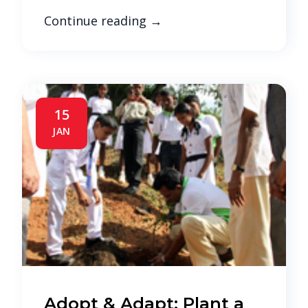
Continue reading
→
15
JAN
Adopt & Adapt; Plant a