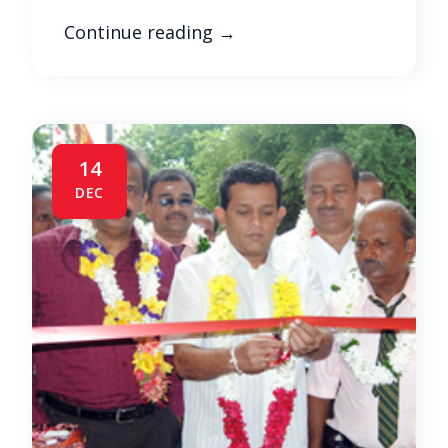
Continue reading
→
14
DEC