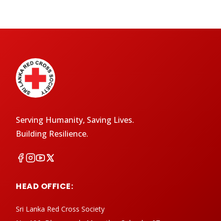
Serving Humanity, Saving Lives.
Building Resilience.
HEAD OFFICE:
Sri Lanka Red Cross Society