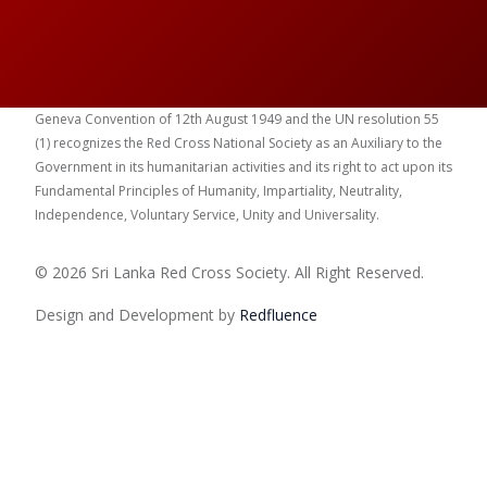
Geneva Convention of 12th August 1949 and the UN resolution 55
(1) recognizes the Red Cross National Society as an Auxiliary to the
Government in its humanitarian activities and its right to act upon its
Fundamental Principles of Humanity, Impartiality, Neutrality,
Independence, Voluntary Service, Unity and Universality.
© 2026 Sri Lanka Red Cross Society. All Right Reserved.
Design and Development by
Red
fluence