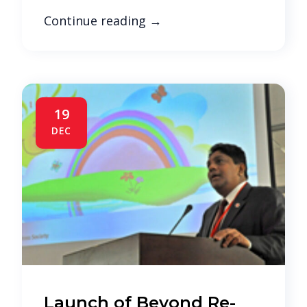
Continue reading
→
19
DEC
Launch of Beyond Re-