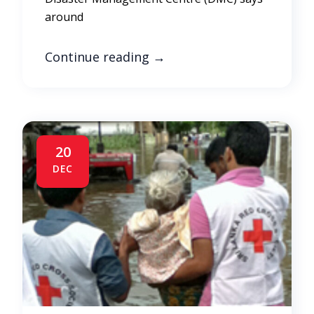
around
Continue reading
→
20
DEC