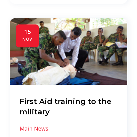
15
NOV
First Aid training to the
military
Main News