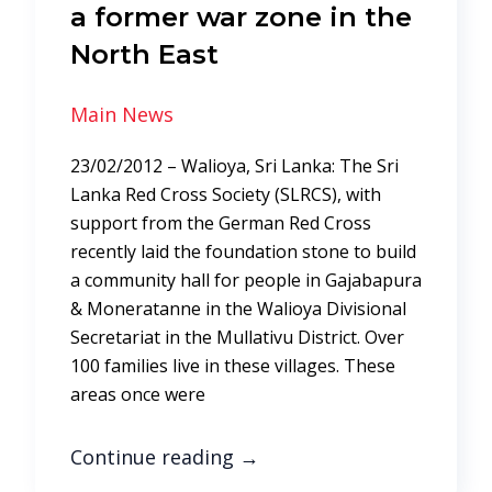
a former war zone in the
North East
Main News
23/02/2012 – Walioya, Sri Lanka: The Sri
Lanka Red Cross Society (SLRCS), with
support from the German Red Cross
recently laid the foundation stone to build
a community hall for people in Gajabapura
& Moneratanne in the Walioya Divisional
Secretariat in the Mullativu District. Over
100 families live in these villages. These
areas once were
Continue reading
→