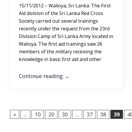
15/11/2012 – Walioya, Sri Lanka: The First
Aid division of the Sri Lanka Red Cross
Society carried out several trainings
recently under the request from the 23rd
Division Camp of Sri Lanka Army located in
Walioya. The first aid trainings saw 26
members of the military receiving the
knowledge in basic first aid and other
Continue reading
→
«
...
10
20
30
...
37
38
39
4