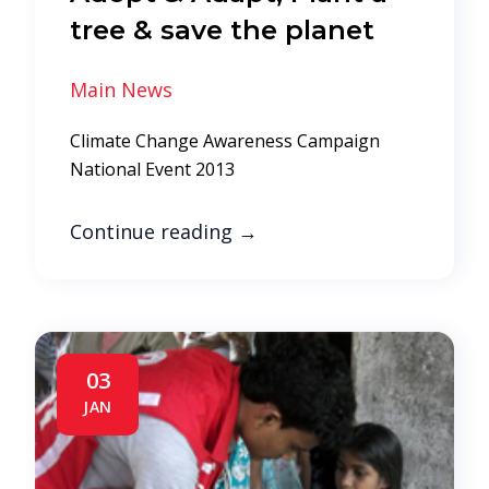
tree & save the planet
Main News
Climate Change Awareness Campaign
National Event 2013
Continue reading
→
03
JAN