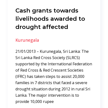
Cash grants towards
livelihoods awarded to
drought affected
Kurunegala
21/01/2013 – Kurunegala, Sri Lanka: The
Sri Lanka Red Cross Society (SLRCS)
supported by the International Federation
of Red Cross & Red Crescent Societies
(IFRC) has taken steps to assist 20,000
families in 7 districts that faced a severe
drought situation during 2012 in rural Sri
Lanka. The major intervention is to
provide 10,000 rupee