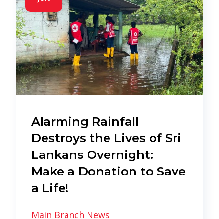
Alarming Rainfall
Destroys the Lives of Sri
Lankans Overnight:
Make a Donation to Save
a Life!
Main Branch News