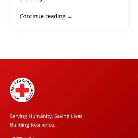
Continue reading
→
Serving Humanity, Saving Lives.
Building Resilience.