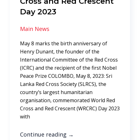
Cross and Red Crescent
Day 2023
Main News
May 8 marks the birth anniversary of
Henry Dunant, the founder of the
International Committee of the Red Cross
(ICRC) and the recipient of the first Nobel
Peace Prize COLOMBO, May 8, 2023: Sri
Lanka Red Cross Society (SLRCS), the
country’s largest humanitarian
organisation, commemorated World Red
Cross and Red Crescent (WRCRC) Day 2023
with
Continue reading
→