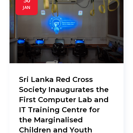
30
JAN
Sri Lanka Red Cross
Society Inaugurates the
First Computer Lab and
IT Training Centre for
the Marginalised
Children and Youth