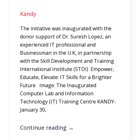
Kandy
The initiative was inaugurated with the
donor support of Dr. Suresh Lopez, an
experienced IT professional and
Businessman in the U.K, in partnership
with the Skill Development and Training
International Institute (STDI) Empower,
Educate, Elevate: IT Skills for a Brighter
Future Image: The Inaugurated
Computer Lab and Information
Technology (IT) Training Centre KANDY-
January 30,
Continue reading
→