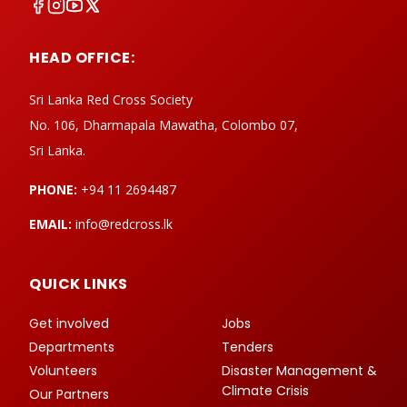
HEAD OFFICE:
Sri Lanka Red Cross Society
No. 106, Dharmapala Mawatha, Colombo 07,
Sri Lanka.
PHONE:
+94 11 2694487
EMAIL:
info@redcross.lk
QUICK LINKS
Get involved
Jobs
Departments
Tenders
Volunteers
Disaster Management &
Climate Crisis
Our Partners