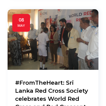
08
MAY
#FromTheHeart: Sri
Lanka Red Cross Society
celebrates World Red