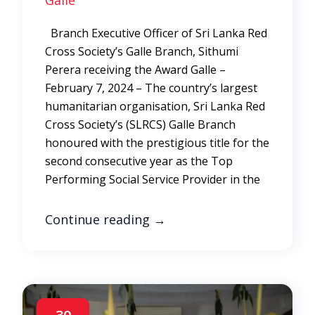
Galle
Branch Executive Officer of Sri Lanka Red
Cross Society’s Galle Branch, Sithumi
Perera receiving the Award Galle –
February 7, 2024 – The country’s largest
humanitarian organisation, Sri Lanka Red
Cross Society’s (SLRCS) Galle Branch
honoured with the prestigious title for the
second consecutive year as the Top
Performing Social Service Provider in the
Continue reading
→