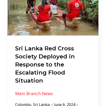
Sri Lanka Red Cross
Society Deployed in
Response to the
Escalating Flood
Situation
Main Branch News
Colombo, Sri Lanka – June 6, 2024 –