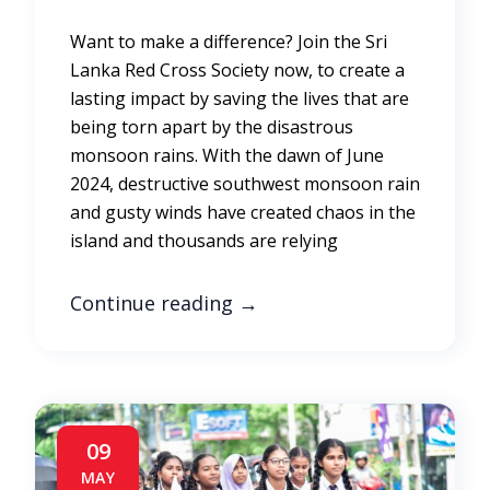
Want to make a difference? Join the Sri
Lanka Red Cross Society now, to create a
lasting impact by saving the lives that are
being torn apart by the disastrous
monsoon rains. With the dawn of June
2024, destructive southwest monsoon rain
and gusty winds have created chaos in the
island and thousands are relying
Continue reading
→
09
MAY