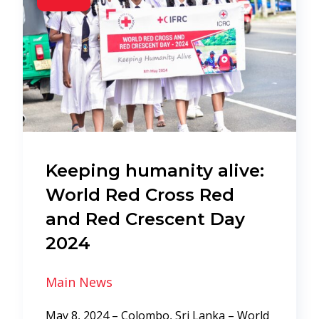
Keeping humanity alive:
World Red Cross Red
and Red Crescent Day
2024
Main News
May 8, 2024 – Colombo, Sri Lanka – World