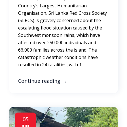
Country’s Largest Humanitarian
Organisation, Sri Lanka Red Cross Society
(SLRCS) is gravely concerned about the
escalating flood situation caused by the
Southwest monsoon rains, which have
affected over 250,000 individuals and
66,000 families across the island. The
catastrophic weather conditions have
resulted in 24 fatalities, with 1
Continue reading
→
05
JUN