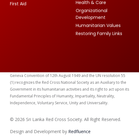
Health & Care
First Aid
Organizational
Development
Humanitarian Values
Restoring Family Links
Geneva Convention of 12th August 1949 and the UN resolution 55
(1) recognizes the Red Cross National Society as an Auxiliary to the
Government in its humanitarian activities and its right to act upon its
Fundamental Principles of Humanity, Impartiality, Neutrality,
Independence, Voluntary Service, Unity and Universality.
© 2026 Sri Lanka Red Cross Society. All Right Reserved.
Design and Development by
Red
fluence