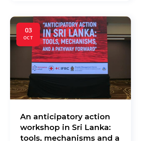
03
OCT
An anticipatory action
workshop in Sri Lanka:
tools, mechanisms and a