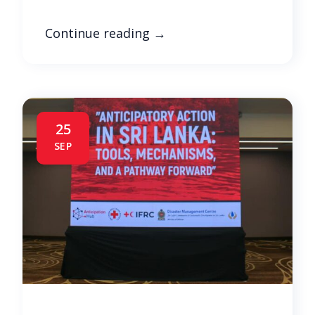
Continue reading
→
25
SEP