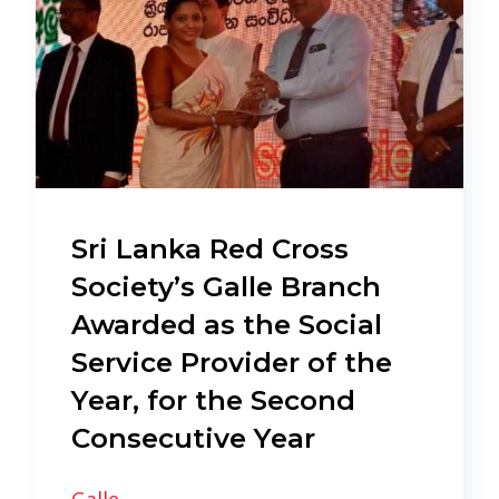
Sri Lanka Red Cross
Society’s Galle Branch
Awarded as the Social
Service Provider of the
Year, for the Second
Consecutive Year