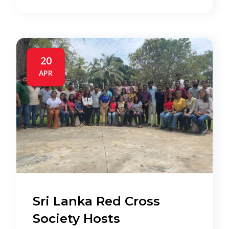
20
APR
Sri Lanka Red Cross
Society Hosts