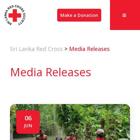
Make a Donation
Sri Lanka Red Cross
>
Media Releases
Media Releases
06
JUN