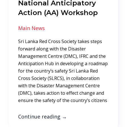
National Anticipatory
Action (AA) Workshop
Main News
Sri Lanka Red Cross Society takes steps
forward along with the Disaster
Management Centre (DMC), IFRC and the
Anticipation Hub in developing a roadmap
for the country’s safety Sri Lanka Red
Cross Society (SLRCS), in collaboration
with the Disaster Management Centre
(DMC), takes action to effect change and
ensure the safety of the country’s citizens
Continue reading
→