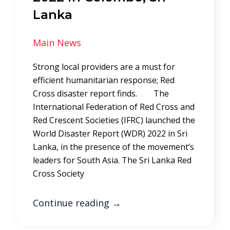
Lanka
Main News
Strong local providers are a must for
efficient humanitarian response; Red
Cross disaster report finds. The
International Federation of Red Cross and
Red Crescent Societies (IFRC) launched the
World Disaster Report (WDR) 2022 in Sri
Lanka, in the presence of the movement’s
leaders for South Asia. The Sri Lanka Red
Cross Society
Continue reading
→