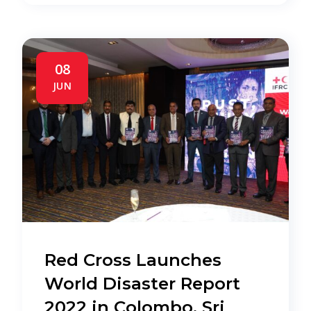
08
JUN
Red Cross Launches
World Disaster Report
2022 in Colombo, Sri