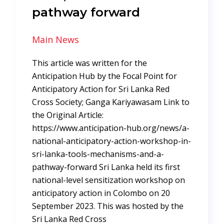
pathway forward
Main News
This article was written for the
Anticipation Hub by the Focal Point for
Anticipatory Action for Sri Lanka Red
Cross Society; Ganga Kariyawasam Link to
the Original Article:
https://www.anticipation-hub.org/news/a-
national-anticipatory-action-workshop-in-
sri-lanka-tools-mechanisms-and-a-
pathway-forward Sri Lanka held its first
national-level sensitization workshop on
anticipatory action in Colombo on 20
September 2023. This was hosted by the
Sri Lanka Red Cross