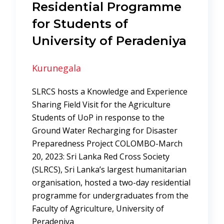
Residential Programme
for Students of
University of Peradeniya
Kurunegala
SLRCS hosts a Knowledge and Experience
Sharing Field Visit for the Agriculture
Students of UoP in response to the
Ground Water Recharging for Disaster
Preparedness Project COLOMBO-March
20, 2023: Sri Lanka Red Cross Society
(SLRCS), Sri Lanka’s largest humanitarian
organisation, hosted a two-day residential
programme for undergraduates from the
Faculty of Agriculture, University of
Peradeniya