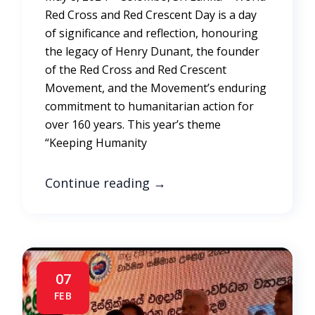
Red Cross and Red Crescent Day is a day
of significance and reflection, honouring
the legacy of Henry Dunant, the founder
of the Red Cross and Red Crescent
Movement, and the Movement’s enduring
commitment to humanitarian action for
over 160 years. This year’s theme
“Keeping Humanity
Continue reading
→
07
FEB